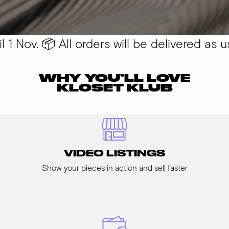
 Nov. 📦 All orders will be delivered as usu
WHY YOU’LL LOVE
KLOSET KLUB
VIDEO LISTINGS
Show your pieces in action and sell faster