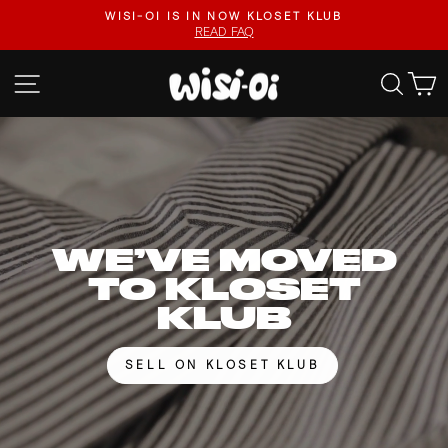
Skip
FASTER UPLOADS, VIDEO LISTINGS, SAFER PAYOUTS.
to
VISIT KLOSET KLUB
Pause
content
slideshow
WISI-
SITE NAVIGATION
SEA
OI
WE’VE MOVED
TO KLOSET
KLUB
SELL ON KLOSET KLUB