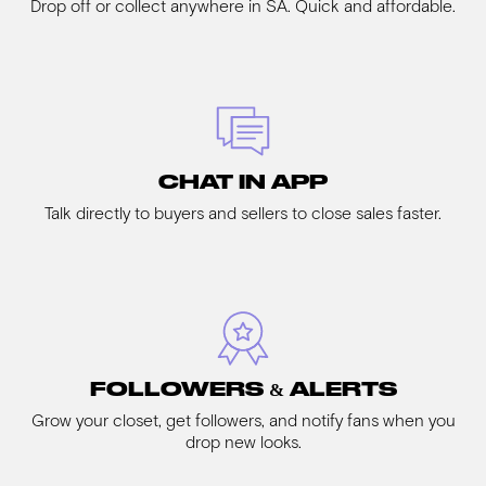
Drop off or collect anywhere in SA. Quick and affordable.
CHAT IN APP
Talk directly to buyers and sellers to close sales faster.
FOLLOWERS & ALERTS
Grow your closet, get followers, and notify fans when you
drop new looks.