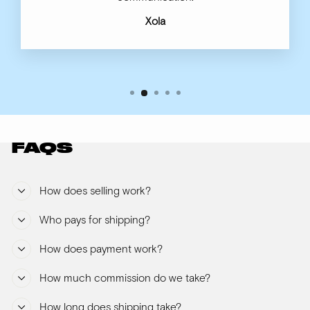
Xola
FAQS
How does selling work?
Who pays for shipping?
How does payment work?
How much commission do we take?
How long does shipping take?