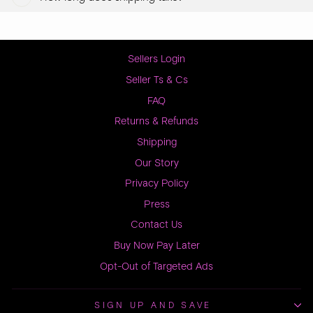
Sellers Login
Seller Ts & Cs
FAQ
Returns & Refunds
Shipping
Our Story
Privacy Policy
Press
Contact Us
Buy Now Pay Later
Opt-Out of Targeted Ads
SIGN UP AND SAVE