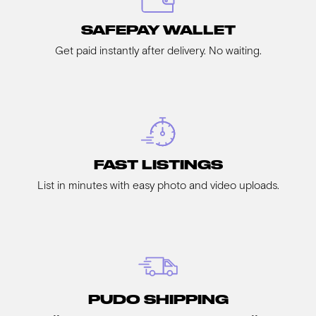
SAFEPAY WALLET
Get paid instantly after delivery. No waiting.
FAST LISTINGS
List in minutes with easy photo and video uploads.
PUDO SHIPPING