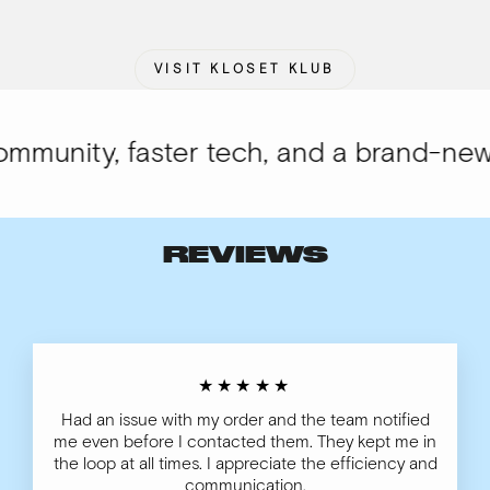
VISIT KLOSET KLUB
unity, faster tech, and a brand-new lo
REVIEWS
★★★★★
Had an issue with my order and the team notified
me even before I contacted them. They kept me in
the loop at all times. I appreciate the efficiency and
communication.