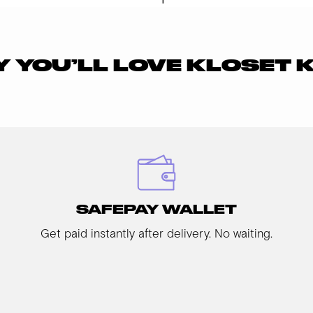
 YOU’LL LOVE KLOSET 
SAFEPAY WALLET
Get paid instantly after delivery. No waiting.