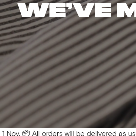
WE’VE 
 All orders will be delivered as usual 💛
You 