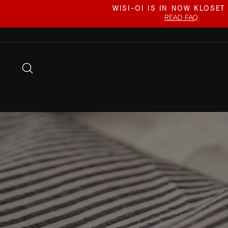
Skip
WISI-OI IS IN NOW KLOSET
to
READ FAQ
content
SEARCH