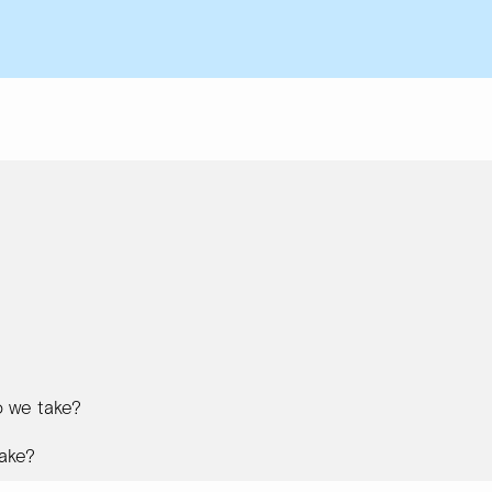
 we take?
ake?