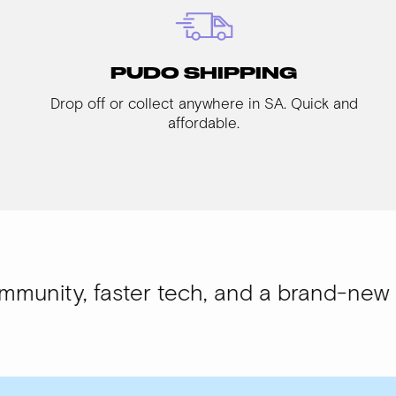
PUDO SHIPPING
Drop off or collect anywhere in SA. Quick and
affordable.
aster tech, and a brand-new look.
WISI-