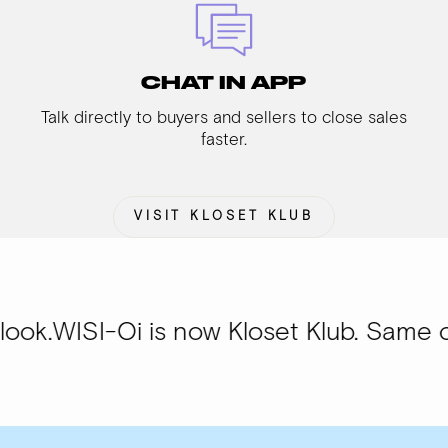
CHAT IN APP
Talk directly to buyers and sellers to close sales
faster.
VISIT KLOSET KLUB
Oi is now Kloset Klub. Same community,