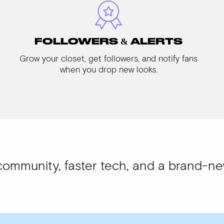
FOLLOWERS & ALERTS
Grow your closet, get followers, and notify fans
when you drop new looks.
 faster tech, and a brand-new look.
WIS