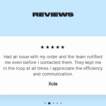
REVIEWS
★★★★★
Had an issue with my order and the team notified
me even before I contacted them. They kept me
in the loop at all times. I appreciate the efficiency
and communication.
Xola