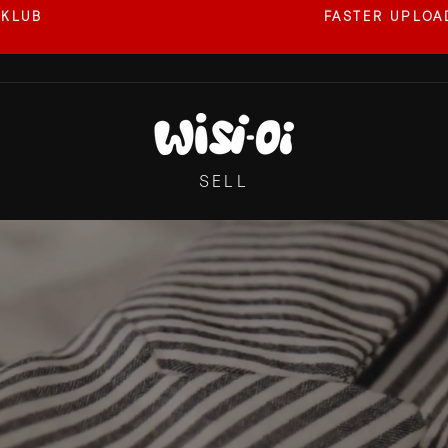
 KLUB
FASTER UPLOAD
Pause
slideshow
WISI-
OI
SELL