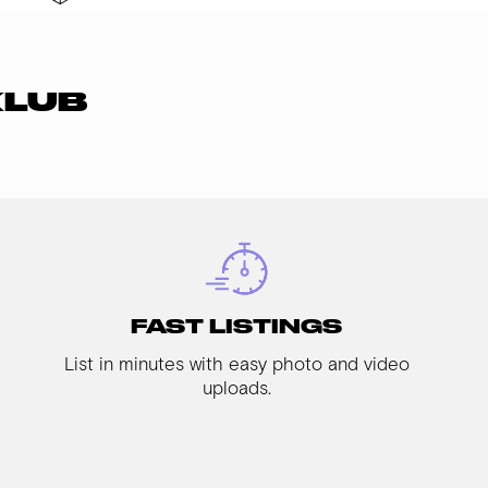
KLUB
FAST LISTINGS
List in minutes with easy photo and video
uploads.