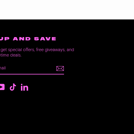
UP AND SAVE
get special offers, free giveaways, and
etime deals.
E
m
ebook
YouTube
TikTok
LinkedIn