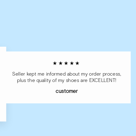
★★★★★
Seller kept me informed about my order process,
plus the quality of my shoes are EXCELLENT!
customer