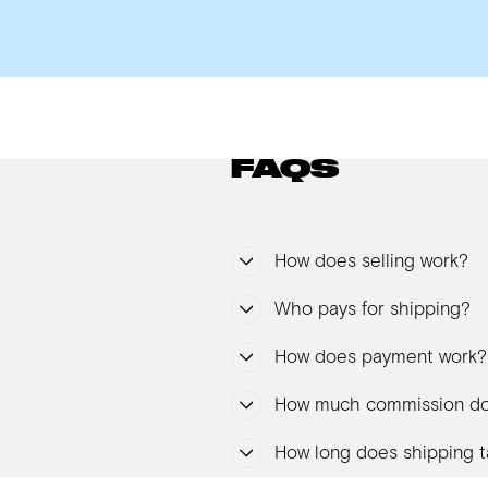
FAQS
How does selling work?
Who pays for shipping?
How does payment work?
How much commission do
How long does shipping t