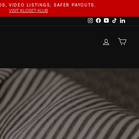
S, VIDEO LISTINGS, SAFER PAYOUTS.
VISIT KLOSET KLUB
Instagram
Facebook
YouTube
TikTok
Linked
LOG IN
CAR