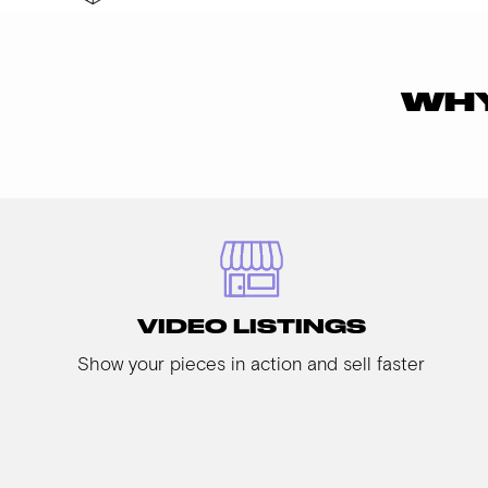
WHY
VIDEO LISTINGS
Show your pieces in action and sell faster