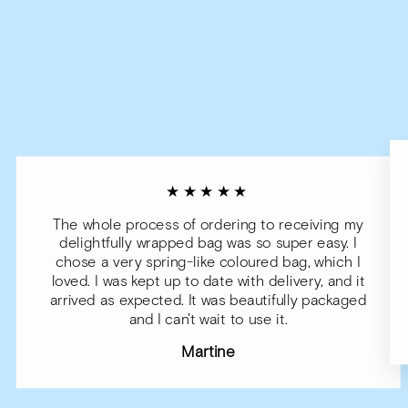
★★★★★
The whole process of ordering to receiving my
delightfully wrapped bag was so super easy. I
chose a very spring-like coloured bag, which I
loved. I was kept up to date with delivery, and it
arrived as expected. It was beautifully packaged
and I can't wait to use it.
Martine