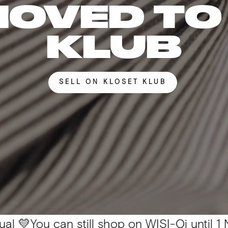
MOVED TO
KLUB
SELL ON KLOSET KLUB
can still shop on WISI-Oi until 1 Nov. 📦 Al