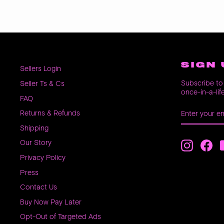
SIGN 
Sellers Login
Subscribe to 
Seller Ts & Cs
once-in-a-lif
FAQ
ENTER
SUBSCRIB
Returns & Refunds
YOUR
EMAIL
Shipping
Our Story
Instagra
Fac
Privacy Policy
Press
Contact Us
Buy Now Pay Later
Opt-Out of Targeted Ads