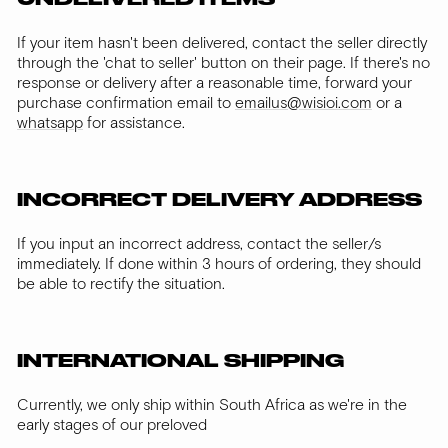
If your item hasn't been delivered, contact the seller directly
through the 'chat to seller' button on their page. If there's no
response or delivery after a reasonable time, forward your
purchase confirmation email to
emailus@wisioi.com
or a
whatsapp
for assistance.
INCORRECT DELIVERY ADDRESS
If you input an incorrect address, contact the seller/s
immediately. If done within 3 hours of ordering, they should
be able to rectify the situation.
INTERNATIONAL SHIPPING
Currently, we only ship within South Africa as we're in the
early stages of our preloved