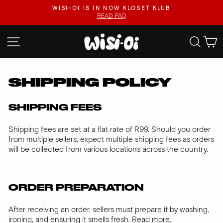
Skip
.
WISI-OI IS IN NOW KLOSET KLUB
to
READ FAQ
Pause
content
slideshow
SITE NAVIGATION
SEA
SHIPPING POLICY
SHIPPING FEES
Shipping fees are set at a flat rate of R99. Should you order
from multiple sellers, expect multiple shipping fees as orders
will be collected from various locations across the country.
ORDER PREPARATION
After receiving an order, sellers must prepare it by washing,
ironing, and ensuring it smells fresh.
Read more
.