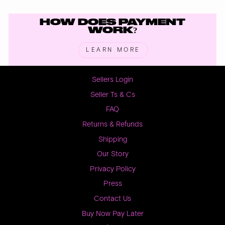
HOW DOES PAYMENT
WORK?
LEARN MORE
Sellers Login
Seller Ts & Cs
FAQ
Returns & Refunds
Shipping
Our Story
Privacy Policy
Press
Contact Us
Buy Now Pay Later