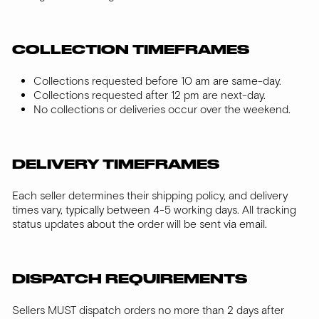
COLLECTION TIMEFRAMES
Collections requested before 10 am are same-day.
Collections requested after 12 pm are next-day.
No collections or deliveries occur over the weekend.
DELIVERY TIMEFRAMES
Each seller determines their shipping policy, and delivery
times vary, typically between 4-5 working days. All tracking
status updates about the order will be sent via email.
DISPATCH REQUIREMENTS
Sellers MUST dispatch orders no more than 2 days after