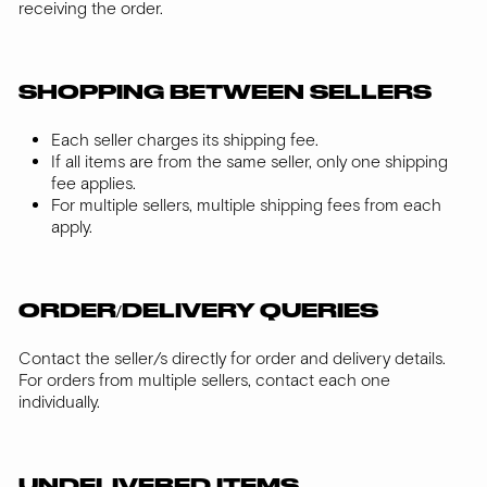
receiving the order.
SHOPPING BETWEEN SELLERS
Each seller charges its shipping fee.
If all items are from the same seller, only one shipping
fee applies.
For multiple sellers, multiple shipping fees from each
apply.
ORDER/DELIVERY QUERIES
Contact the seller/s directly for order and delivery details.
For orders from multiple sellers, contact each one
individually.
UNDELIVERED ITEMS