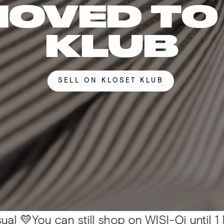
MOVED TO
KLUB
SELL ON KLOSET KLUB
 can still shop on WISI-Oi until 1 Nov. 📦 Al