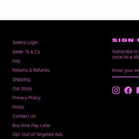
SIGN 
Sellers Login
Subscribe to 
Seller Ts & Cs
once-in-a-lif
FAQ
ENTER
SUBSCRIB
Returns & Refunds
YOUR
EMAIL
Shipping
Our Story
Instagra
Fac
Privacy Policy
Press
Contact Us
Buy Now Pay Later
Opt-Out of Targeted Ads