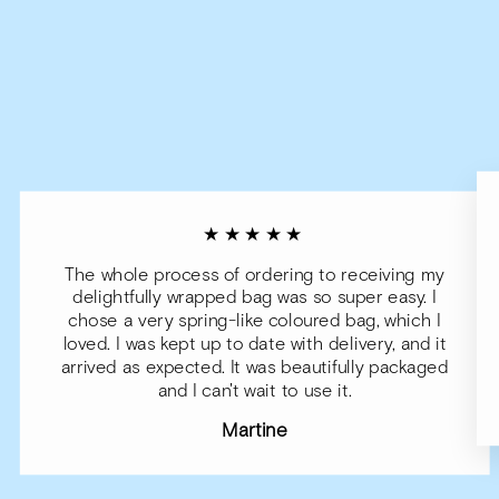
★★★★★
The whole process of ordering to receiving my
delightfully wrapped bag was so super easy. I
chose a very spring-like coloured bag, which I
loved. I was kept up to date with delivery, and it
arrived as expected. It was beautifully packaged
and I can't wait to use it.
Martine