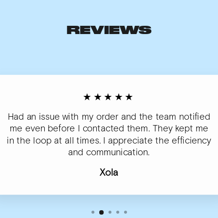
REVIEWS
★★★★★
Had an issue with my order and the team notified
me even before I contacted them. They kept me
in the loop at all times. I appreciate the efficiency
and communication.
Xola