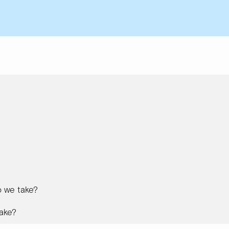
 we take?
ake?