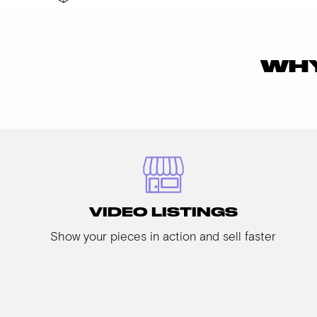
WHY
VIDEO LISTINGS
Show your pieces in action and sell faster