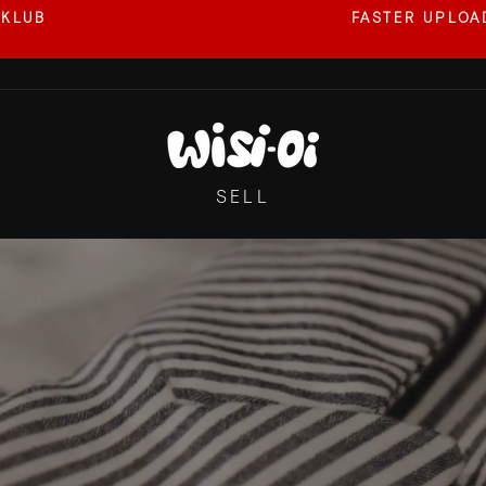
 KLUB
FASTER UPLOAD
Pause
slideshow
WISI-
OI
SELL