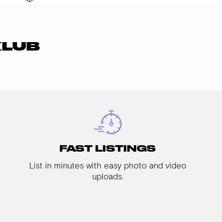
KLUB
FAST LISTINGS
List in minutes with easy photo and video
uploads.