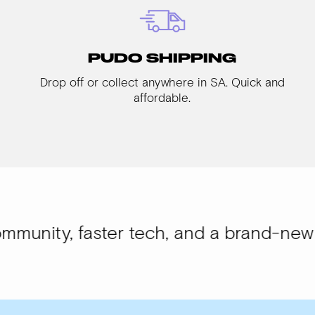
PUDO SHIPPING
Drop off or collect anywhere in SA. Quick and
affordable.
aster tech, and a brand-new look.
WISI-