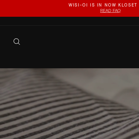
Skip
WISI-OI IS IN NOW KLOSET
to
READ FAQ
content
SEARCH