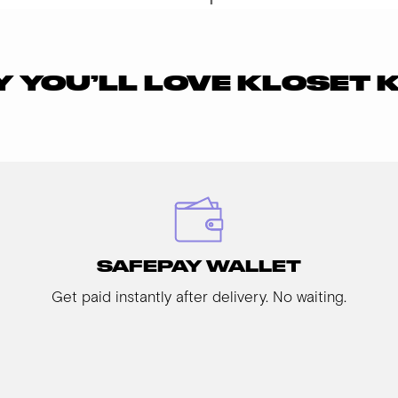
 YOU’LL LOVE KLOSET 
SAFEPAY WALLET
Get paid instantly after delivery. No waiting.