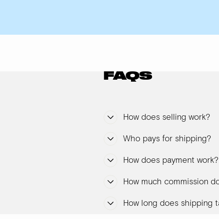
FAQS
How does selling work?
Who pays for shipping?
How does payment work?
How much commission do
How long does shipping t