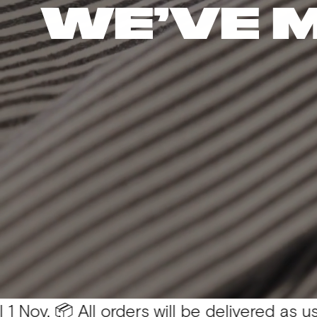
WE’VE 
 All orders will be delivered as usual 💛
You