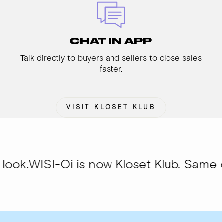
CHAT IN APP
Talk directly to buyers and sellers to close sales
faster.
VISIT KLOSET KLUB
Oi is now Kloset Klub. Same community,