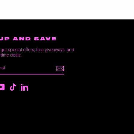
UP AND SAVE
get special offers, free giveaways, and
etime deals.
E
m
ebook
YouTube
TikTok
LinkedIn