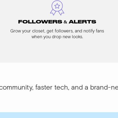
FOLLOWERS & ALERTS
Grow your closet, get followers, and notify fans
when you drop new looks.
 faster tech, and a brand-new look.
WIS