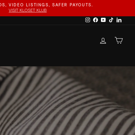
S, VIDEO LISTINGS, SAFER PAYOUTS.
VISIT KLOSET KLUB
Instagram
Facebook
YouTube
TikTok
Linked
LOG IN
CAR