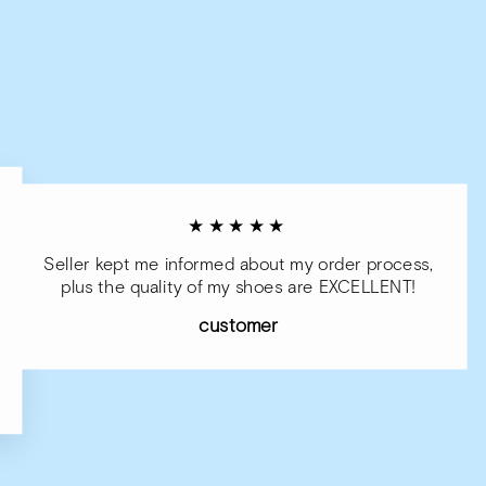
★★★★★
Seller kept me informed about my order process,
plus the quality of my shoes are EXCELLENT!
customer