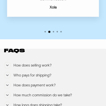
Xola
FAQS
How does selling work?
Who pays for shipping?
How does payment work?
How much commission do we take?
How long does shipping take?