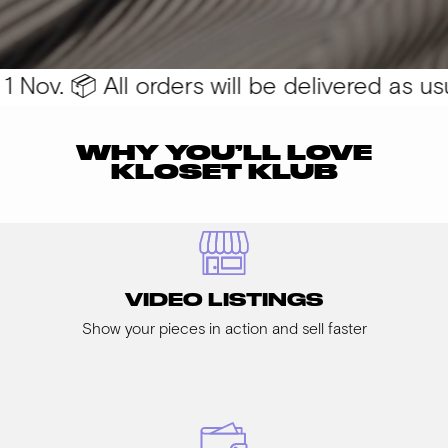
Nov. 📦 All orders will be delivered as usual
WHY YOU’LL LOVE
KLOSET KLUB
VIDEO LISTINGS
Show your pieces in action and sell faster