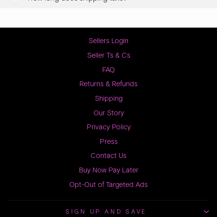
Sellers Login
Seller Ts & Cs
FAQ
Returns & Refunds
Shipping
Our Story
Privacy Policy
Press
Contact Us
Buy Now Pay Later
Opt-Out of Targeted Ads
SIGN UP AND SAVE