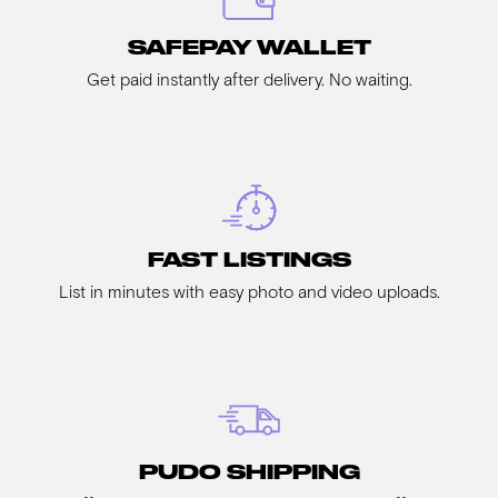
SAFEPAY WALLET
Get paid instantly after delivery. No waiting.
FAST LISTINGS
List in minutes with easy photo and video uploads.
PUDO SHIPPING