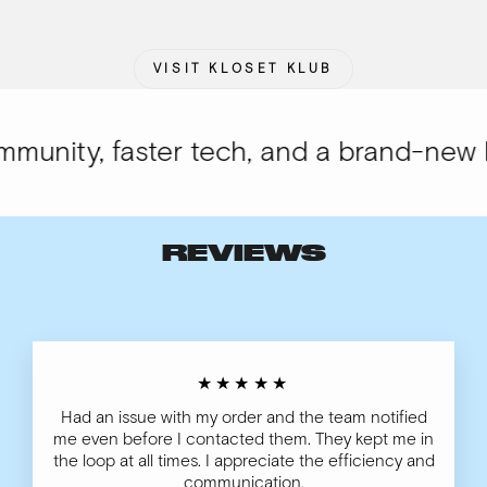
VISIT KLOSET KLUB
nity, faster tech, and a brand-new loo
REVIEWS
★★★★★
Had an issue with my order and the team notified
me even before I contacted them. They kept me in
the loop at all times. I appreciate the efficiency and
communication.