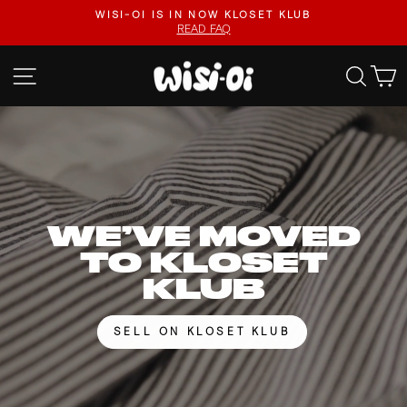
Skip
FASTER UPLOADS, VIDEO LISTINGS, SAFER PAYOUTS.
to
VISIT KLOSET KLUB
Pause
content
slideshow
WISI-
SITE NAVIGATION
SEA
OI
WE’VE MOVED
TO KLOSET
KLUB
SELL ON KLOSET KLUB