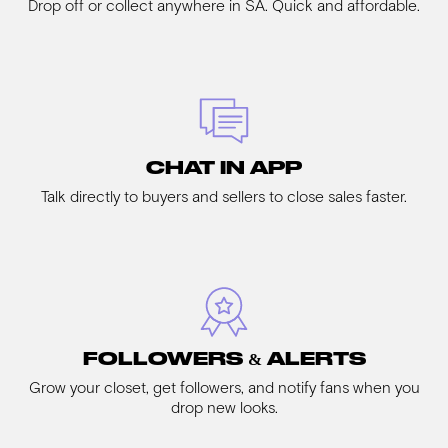
Drop off or collect anywhere in SA. Quick and affordable.
CHAT IN APP
Talk directly to buyers and sellers to close sales faster.
FOLLOWERS & ALERTS
Grow your closet, get followers, and notify fans when you
drop new looks.