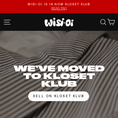
Skip
FASTER UPLOADS, VIDEO LISTINGS, SAFER PAYOUTS.
to
VISIT KLOSET KLUB
Pause
content
slideshow
WISI-
SITE NAVIGATION
SEA
OI
WE’VE MOVED
TO KLOSET
KLUB
SELL ON KLOSET KLUB