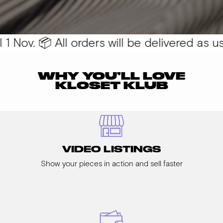
 Nov. 📦 All orders will be delivered as usua
WHY YOU’LL LOVE
KLOSET KLUB
VIDEO LISTINGS
Show your pieces in action and sell faster