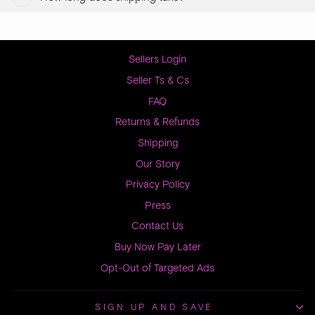
Sellers Login
Seller Ts & Cs
FAQ
Returns & Refunds
Shipping
Our Story
Privacy Policy
Press
Contact Us
Buy Now Pay Later
Opt-Out of Targeted Ads
SIGN UP AND SAVE