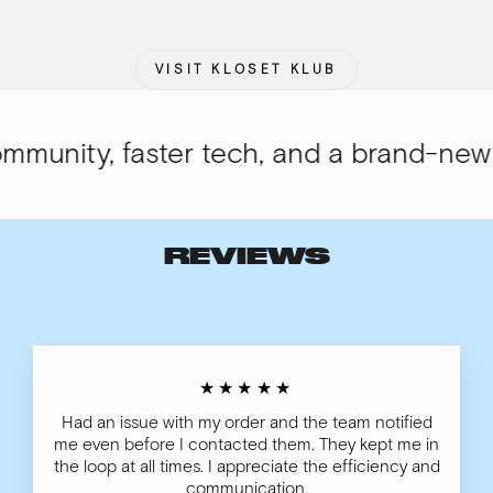
VISIT KLOSET KLUB
unity, faster tech, and a brand-new lo
REVIEWS
★★★★★
Had an issue with my order and the team notified
me even before I contacted them. They kept me in
the loop at all times. I appreciate the efficiency and
communication.