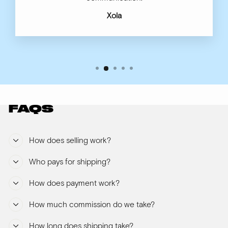
Xola
FAQS
How does selling work?
Who pays for shipping?
How does payment work?
How much commission do we take?
How long does shipping take?