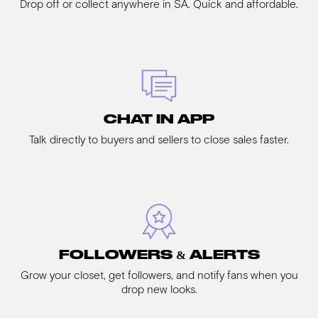
Drop off or collect anywhere in SA. Quick and affordable.
CHAT IN APP
Talk directly to buyers and sellers to close sales faster.
FOLLOWERS & ALERTS
Grow your closet, get followers, and notify fans when you
drop new looks.