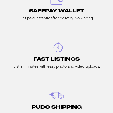
SAFEPAY WALLET
Get paid instantly after delivery. No waiting.
FAST LISTINGS
List in minutes with easy photo and video uploads.
PUDO SHIPPING