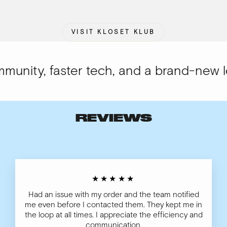
VISIT KLOSET KLUB
nity, faster tech, and a brand-new loo
REVIEWS
★★★★★
Had an issue with my order and the team notified
me even before I contacted them. They kept me in
the loop at all times. I appreciate the efficiency and
communication.