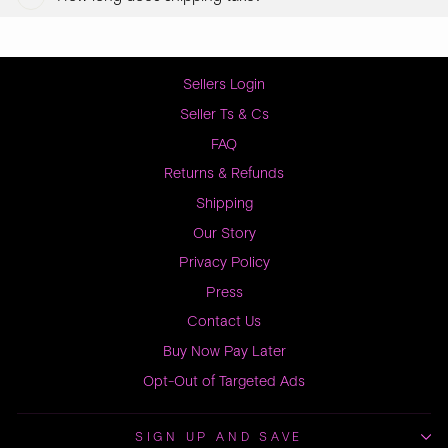
Sellers Login
Seller Ts & Cs
FAQ
Returns & Refunds
Shipping
Our Story
Privacy Policy
Press
Contact Us
Buy Now Pay Later
Opt-Out of Targeted Ads
SIGN UP AND SAVE