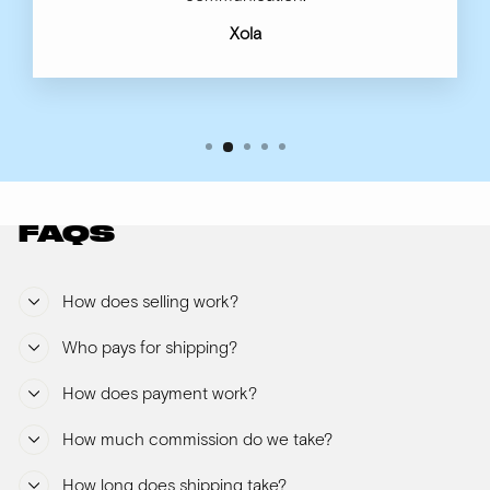
Xola
FAQS
How does selling work?
Who pays for shipping?
How does payment work?
How much commission do we take?
How long does shipping take?