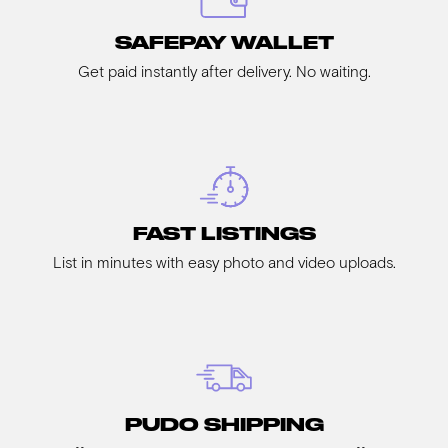
SAFEPAY WALLET
Get paid instantly after delivery. No waiting.
FAST LISTINGS
List in minutes with easy photo and video uploads.
PUDO SHIPPING