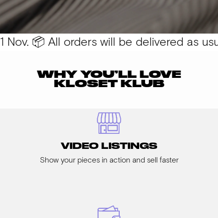
Nov. 📦 All orders will be delivered as usual
WHY YOU’LL LOVE
KLOSET KLUB
VIDEO LISTINGS
Show your pieces in action and sell faster