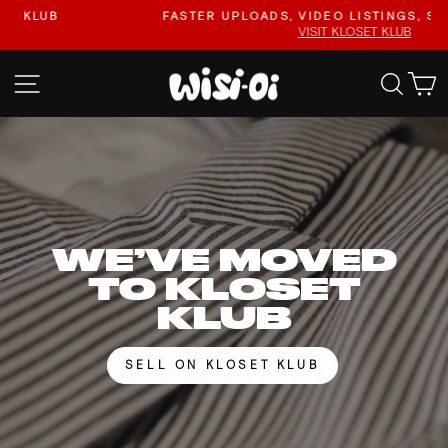
Skip
FASTER UPLOADS, VIDEO LISTINGS, SAFER PAYOUTS.
to
VISIT KLOSET KLUB
Pause
content
slideshow
WISI-
SITE NAVIGATION
SEA
OI
WE’VE MOVED
TO KLOSET
KLUB
SELL ON KLOSET KLUB