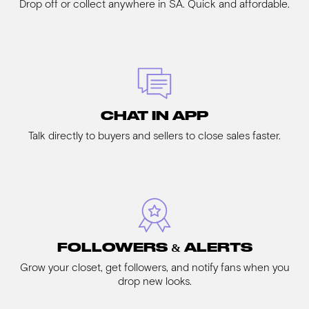
Drop off or collect anywhere in SA. Quick and affordable.
CHAT IN APP
Talk directly to buyers and sellers to close sales faster.
FOLLOWERS & ALERTS
Grow your closet, get followers, and notify fans when you
drop new looks.