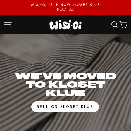
Skip
FASTER UPLOADS, VIDEO LISTINGS, SAFER PAYOUTS.
to
VISIT KLOSET KLUB
Pause
content
slideshow
WISI-
SITE NAVIGATION
SEA
OI
WE’VE MOVED
TO KLOSET
KLUB
SELL ON KLOSET KLUB