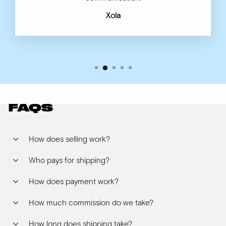
Xola
FAQS
How does selling work?
Who pays for shipping?
How does payment work?
How much commission do we take?
How long does shipping take?