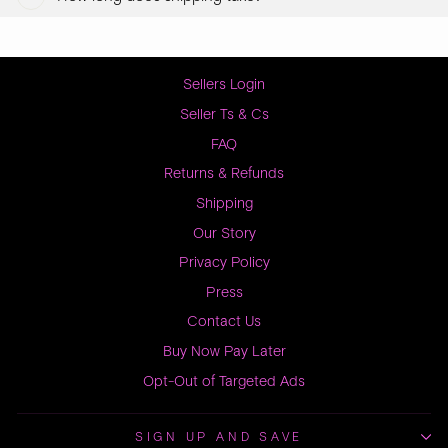
Sellers Login
Seller Ts & Cs
FAQ
Returns & Refunds
Shipping
Our Story
Privacy Policy
Press
Contact Us
Buy Now Pay Later
Opt-Out of Targeted Ads
SIGN UP AND SAVE