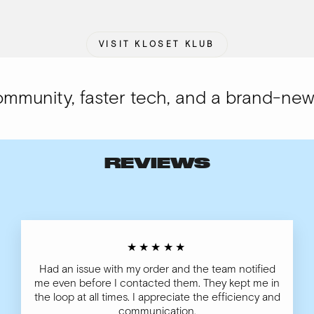
VISIT KLOSET KLUB
unity, faster tech, and a brand-new lo
REVIEWS
★★★★★
Had an issue with my order and the team notified
me even before I contacted them. They kept me in
the loop at all times. I appreciate the efficiency and
communication.