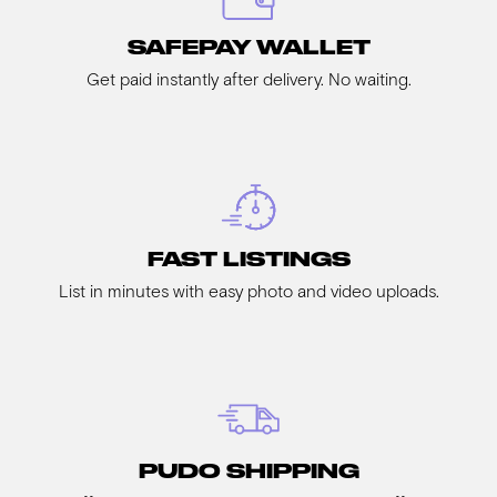
SAFEPAY WALLET
Get paid instantly after delivery. No waiting.
FAST LISTINGS
List in minutes with easy photo and video uploads.
PUDO SHIPPING