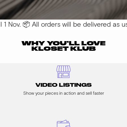
 Nov. 📦 All orders will be delivered as usu
WHY YOU’LL LOVE
KLOSET KLUB
VIDEO LISTINGS
Show your pieces in action and sell faster