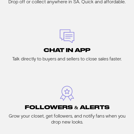
Drop off or collect anywhere in SA. Quick and affordable.
CHAT IN APP
Talk directly to buyers and sellers to close sales faster.
FOLLOWERS & ALERTS
Grow your closet, get followers, and notify fans when you
drop new looks.