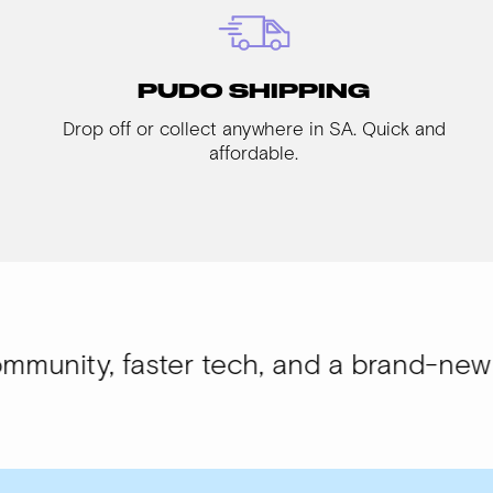
PUDO SHIPPING
Drop off or collect anywhere in SA. Quick and
affordable.
aster tech, and a brand-new look.
WISI-