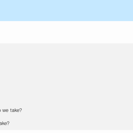
 we take?
ake?