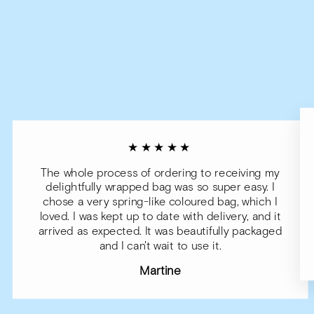
★★★★★
The whole process of ordering to receiving my
delightfully wrapped bag was so super easy. I
chose a very spring-like coloured bag, which I
loved. I was kept up to date with delivery, and it
arrived as expected. It was beautifully packaged
and I can't wait to use it.
Martine