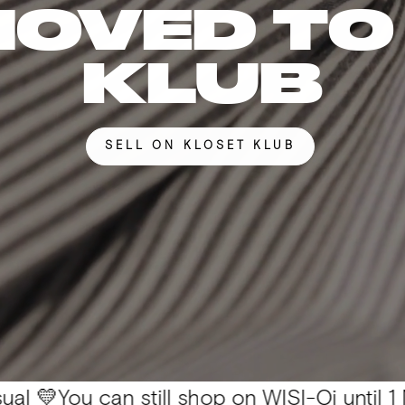
MOVED TO
KLUB
SELL ON KLOSET KLUB
 can still shop on WISI-Oi until 1 Nov. 📦 Al