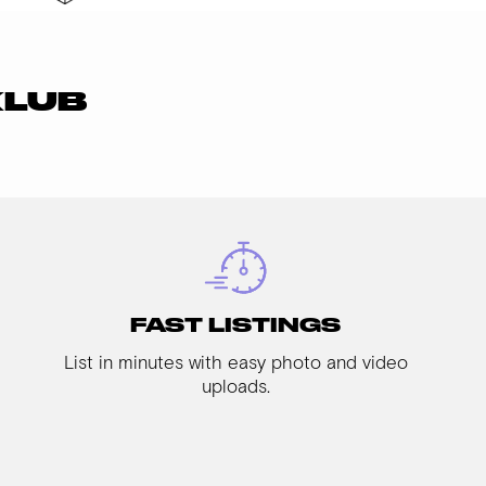
KLUB
FAST LISTINGS
List in minutes with easy photo and video
uploads.