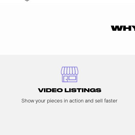
WHY
VIDEO LISTINGS
Show your pieces in action and sell faster