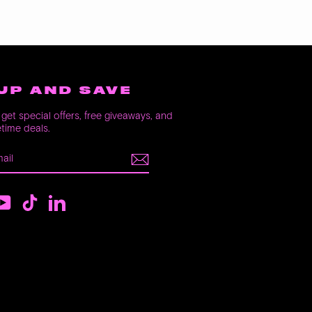
UP AND SAVE
get special offers, free giveaways, and
etime deals.
E
m
ebook
YouTube
TikTok
LinkedIn