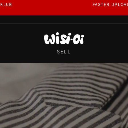
 KLUB
FASTER UPLOAD
Pause
slideshow
WISI-
OI
SELL