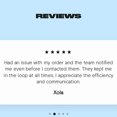
REVIEWS
★★★★★
Had an issue with my order and the team notified
me even before I contacted them. They kept me
in the loop at all times. I appreciate the efficiency
and communication.
Xola