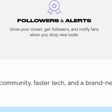
FOLLOWERS & ALERTS
Grow your closet, get followers, and notify fans
when you drop new looks.
 faster tech, and a brand-new look.
WIS