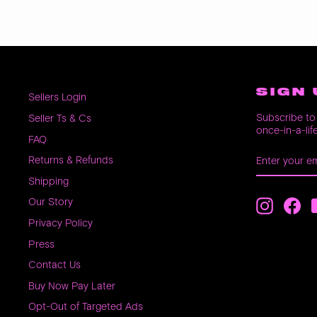
SIGN 
Sellers Login
Subscribe to 
Seller Ts & Cs
once-in-a-lif
FAQ
ENTER
SUBSCRIB
Returns & Refunds
YOUR
EMAIL
Shipping
Our Story
Instagra
Fac
Privacy Policy
Press
Contact Us
Buy Now Pay Later
Opt-Out of Targeted Ads