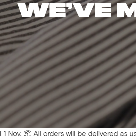
WE’VE 
 All orders will be delivered as usual 💛
You