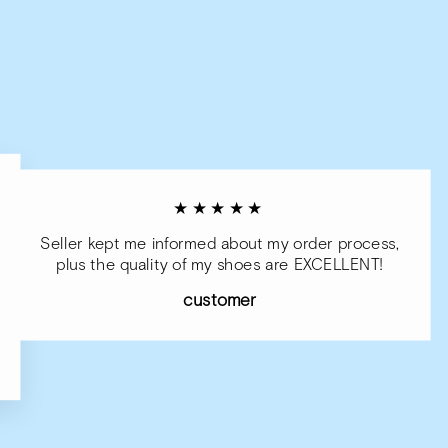
★★★★★
Seller kept me informed about my order process,
plus the quality of my shoes are EXCELLENT!
customer