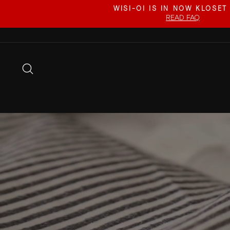
Skip
WISI-OI IS IN NOW KLOSET
to
READ FAQ
content
SEARCH