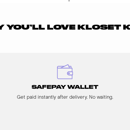
 YOU’LL LOVE KLOSET 
SAFEPAY WALLET
Get paid instantly after delivery. No waiting.