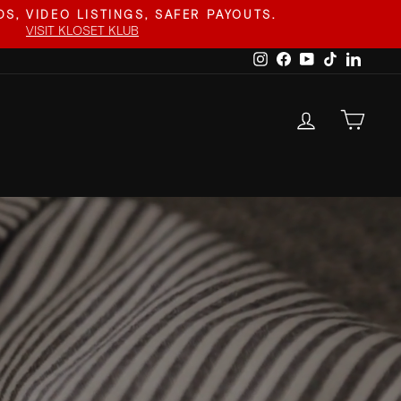
S, VIDEO LISTINGS, SAFER PAYOUTS.
VISIT KLOSET KLUB
Instagram
Facebook
YouTube
TikTok
Linked
LOG IN
CAR