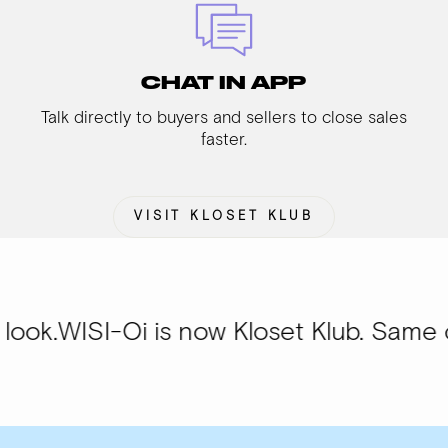
CHAT IN APP
Talk directly to buyers and sellers to close sales
faster.
VISIT KLOSET KLUB
Oi is now Kloset Klub. Same community,