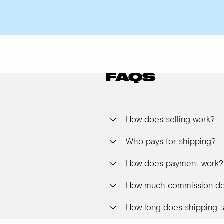
FAQS
How does selling work?
Who pays for shipping?
How does payment work?
How much commission do
How long does shipping t