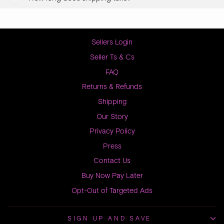
Sellers Login
Seller Ts & Cs
FAQ
Returns & Refunds
Shipping
Our Story
Privacy Policy
Press
Contact Us
Buy Now Pay Later
Opt-Out of Targeted Ads
SIGN UP AND SAVE