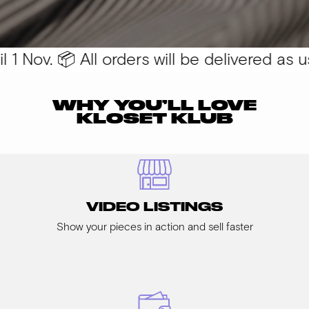
1 Nov. 📦 All orders will be delivered as usu
WHY YOU’LL LOVE
KLOSET KLUB
VIDEO LISTINGS
Show your pieces in action and sell faster