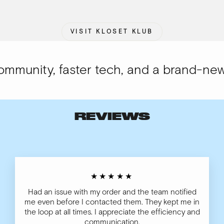
VISIT KLOSET KLUB
munity, faster tech, and a brand-new l
REVIEWS
★★★★★
Had an issue with my order and the team notified
me even before I contacted them. They kept me in
the loop at all times. I appreciate the efficiency and
communication.