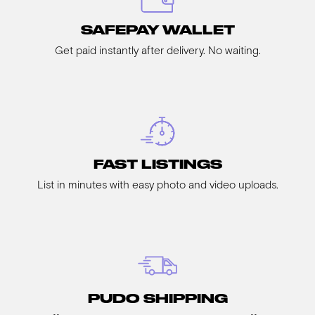
SAFEPAY WALLET
Get paid instantly after delivery. No waiting.
FAST LISTINGS
List in minutes with easy photo and video uploads.
PUDO SHIPPING