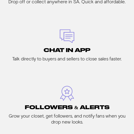
Drop off or collect anywhere in SA. Quick and affordable.
CHAT IN APP
Talk directly to buyers and sellers to close sales faster.
FOLLOWERS & ALERTS
Grow your closet, get followers, and notify fans when you
drop new looks.