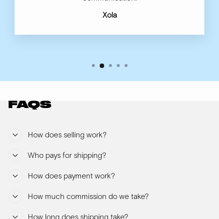
Xola
FAQS
How does selling work?
Who pays for shipping?
How does payment work?
How much commission do we take?
How long does shipping take?