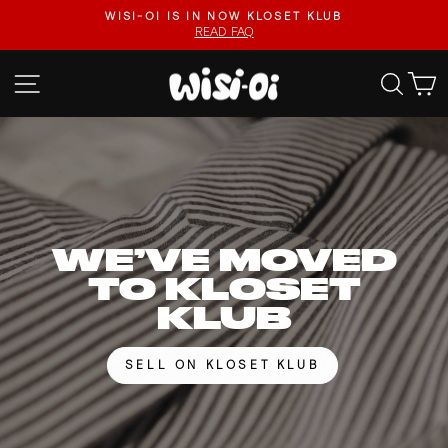
Skip
FASTER UPLOADS, VIDEO LISTINGS, SAFER PAYOUTS.
to
VISIT KLOSET KLUB
Pause
content
slideshow
WISI-
SITE NAVIGATION
SEA
OI
WE’VE MOVED
TO KLOSET
KLUB
SELL ON KLOSET KLUB