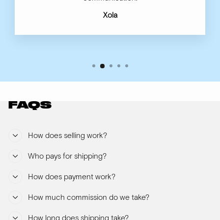
Xola
FAQS
How does selling work?
Who pays for shipping?
How does payment work?
How much commission do we take?
How long does shipping take?