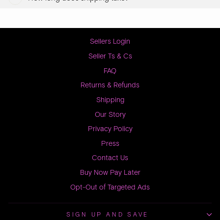
Sellers Login
Seller Ts & Cs
FAQ
Returns & Refunds
Shipping
Our Story
Privacy Policy
Press
Contact Us
Buy Now Pay Later
Opt-Out of Targeted Ads
SIGN UP AND SAVE