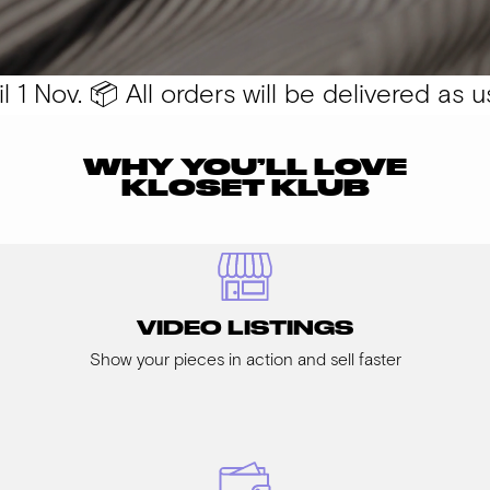
1 Nov. 📦 All orders will be delivered as usu
WHY YOU’LL LOVE
KLOSET KLUB
VIDEO LISTINGS
Show your pieces in action and sell faster