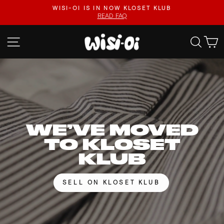
Skip
FASTER UPLOADS, VIDEO LISTINGS, SAFER PAYOUTS.
to
VISIT KLOSET KLUB
Pause
content
slideshow
WISI-
SITE NAVIGATION
SEA
OI
WE’VE MOVED
TO KLOSET
KLUB
SELL ON KLOSET KLUB