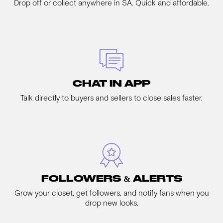
Drop off or collect anywhere in SA. Quick and affordable.
CHAT IN APP
Talk directly to buyers and sellers to close sales faster.
FOLLOWERS & ALERTS
Grow your closet, get followers, and notify fans when you
drop new looks.