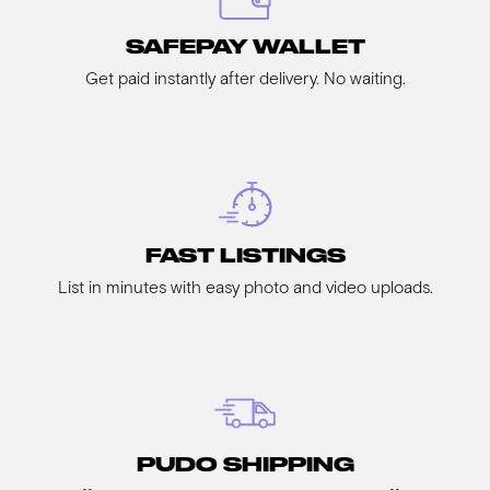
SAFEPAY WALLET
Get paid instantly after delivery. No waiting.
FAST LISTINGS
List in minutes with easy photo and video uploads.
PUDO SHIPPING