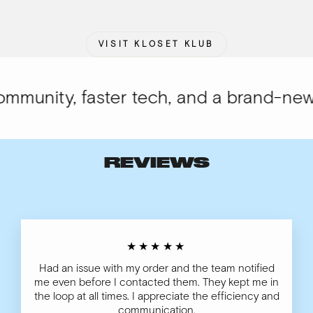
VISIT KLOSET KLUB
munity, faster tech, and a brand-new l
REVIEWS
★★★★★
Had an issue with my order and the team notified
me even before I contacted them. They kept me in
the loop at all times. I appreciate the efficiency and
communication.