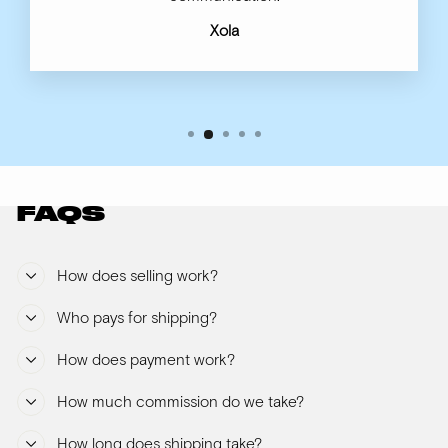
Xola
FAQS
How does selling work?
Who pays for shipping?
How does payment work?
How much commission do we take?
How long does shipping take?