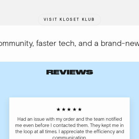
VISIT KLOSET KLUB
munity, faster tech, and a brand-new l
REVIEWS
★★★★★
Had an issue with my order and the team notified
me even before I contacted them. They kept me in
the loop at all times. I appreciate the efficiency and
communication.