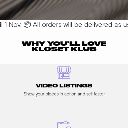
 Nov. 📦 All orders will be delivered as usu
WHY YOU’LL LOVE
KLOSET KLUB
VIDEO LISTINGS
Show your pieces in action and sell faster