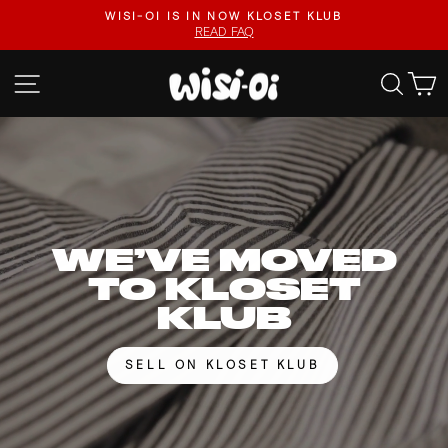
Skip
FASTER UPLOADS, VIDEO LISTINGS, SAFER PAYOUTS.
to
VISIT KLOSET KLUB
Pause
content
slideshow
WISI-
SITE NAVIGATION
SEA
OI
WE’VE MOVED
TO KLOSET
KLUB
SELL ON KLOSET KLUB