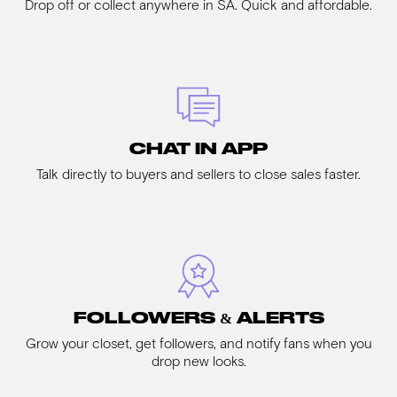
Drop off or collect anywhere in SA. Quick and affordable.
CHAT IN APP
Talk directly to buyers and sellers to close sales faster.
FOLLOWERS & ALERTS
Grow your closet, get followers, and notify fans when you
drop new looks.