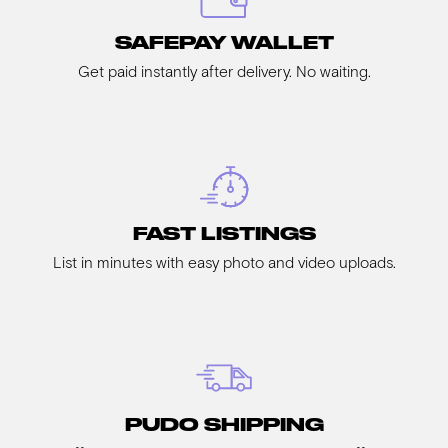
SAFEPAY WALLET
Get paid instantly after delivery. No waiting.
FAST LISTINGS
List in minutes with easy photo and video uploads.
PUDO SHIPPING