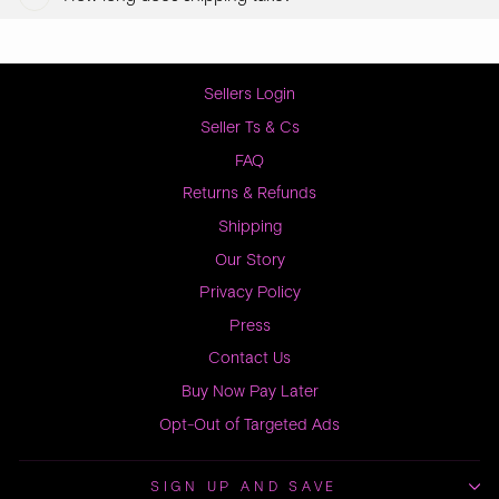
Sellers Login
Seller Ts & Cs
FAQ
Returns & Refunds
Shipping
Our Story
Privacy Policy
Press
Contact Us
Buy Now Pay Later
Opt-Out of Targeted Ads
SIGN UP AND SAVE