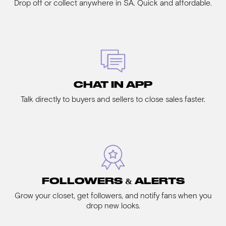
Drop off or collect anywhere in SA. Quick and affordable.
CHAT IN APP
Talk directly to buyers and sellers to close sales faster.
FOLLOWERS & ALERTS
Grow your closet, get followers, and notify fans when you
drop new looks.