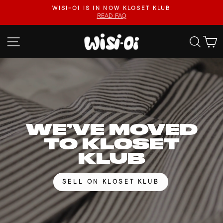
Skip
FASTER UPLOADS, VIDEO LISTINGS, SAFER PAYOUTS.
to
VISIT KLOSET KLUB
Pause
content
slideshow
WISI-
SITE NAVIGATION
SEA
OI
WE’VE MOVED
TO KLOSET
KLUB
SELL ON KLOSET KLUB