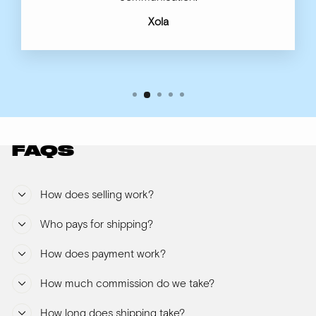
Xola
FAQS
How does selling work?
Who pays for shipping?
How does payment work?
How much commission do we take?
How long does shipping take?