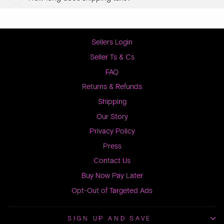
Sellers Login
Seller Ts & Cs
FAQ
Returns & Refunds
Shipping
Our Story
Privacy Policy
Press
Contact Us
Buy Now Pay Later
Opt-Out of Targeted Ads
SIGN UP AND SAVE