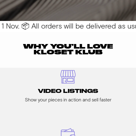
Nov. 📦 All orders will be delivered as usua
WHY YOU’LL LOVE
KLOSET KLUB
VIDEO LISTINGS
Show your pieces in action and sell faster