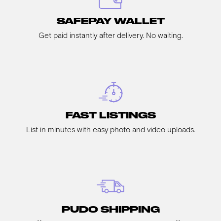
SAFEPAY WALLET
Get paid instantly after delivery. No waiting.
FAST LISTINGS
List in minutes with easy photo and video uploads.
PUDO SHIPPING