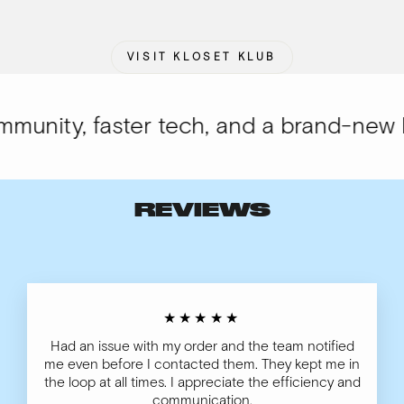
VISIT KLOSET KLUB
nity, faster tech, and a brand-new loo
REVIEWS
★★★★★
Had an issue with my order and the team notified
me even before I contacted them. They kept me in
the loop at all times. I appreciate the efficiency and
communication.