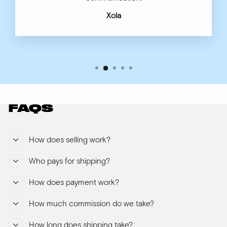
Xola
FAQS
How does selling work?
Who pays for shipping?
How does payment work?
How much commission do we take?
How long does shipping take?