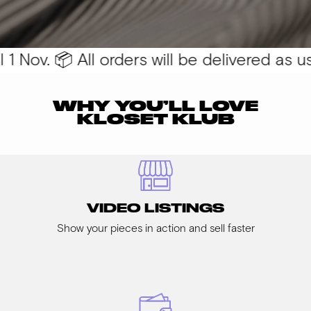
 Nov. 📦 All orders will be delivered as usu
WHY YOU’LL LOVE
KLOSET KLUB
VIDEO LISTINGS
Show your pieces in action and sell faster