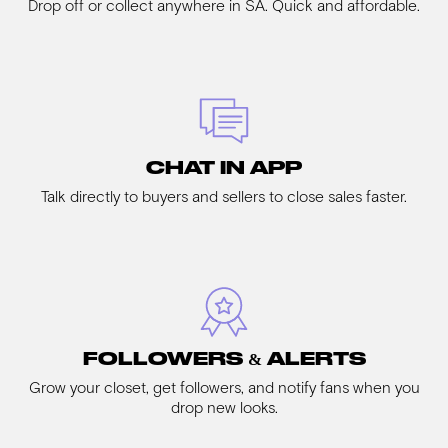
Drop off or collect anywhere in SA. Quick and affordable.
CHAT IN APP
Talk directly to buyers and sellers to close sales faster.
FOLLOWERS & ALERTS
Grow your closet, get followers, and notify fans when you
drop new looks.