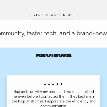
VISIT KLOSET KLUB
unity, faster tech, and a brand-new lo
REVIEWS
★★★★★
Had an issue with my order and the team notified
me even before I contacted them. They kept me in
the loop at all times. I appreciate the efficiency and
communication.