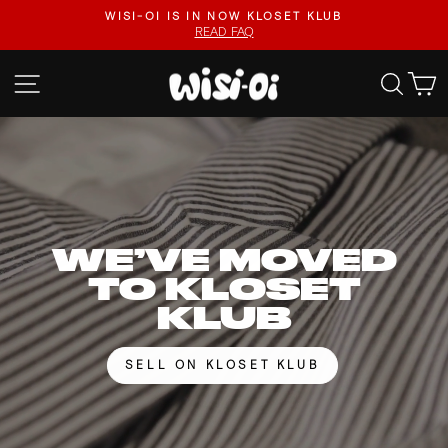
Skip
FASTER UPLOADS, VIDEO LISTINGS, SAFER PAYOUTS.
to
VISIT KLOSET KLUB
Pause
content
slideshow
WISI-
SITE NAVIGATION
SEA
OI
WE’VE MOVED
TO KLOSET
KLUB
SELL ON KLOSET KLUB