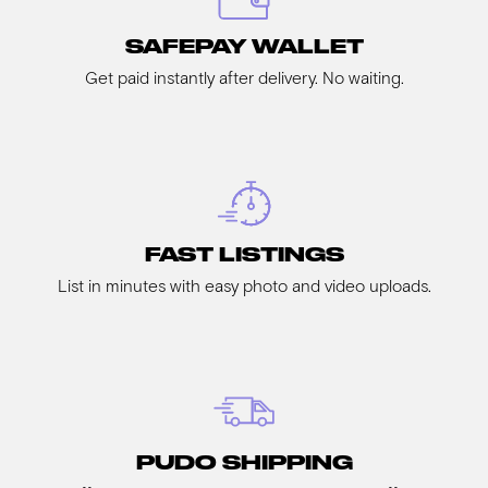
SAFEPAY WALLET
Get paid instantly after delivery. No waiting.
FAST LISTINGS
List in minutes with easy photo and video uploads.
PUDO SHIPPING