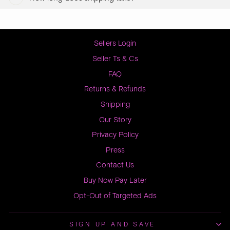
Sellers Login
Seller Ts & Cs
FAQ
Returns & Refunds
Shipping
Our Story
Privacy Policy
Press
Contact Us
Buy Now Pay Later
Opt-Out of Targeted Ads
SIGN UP AND SAVE