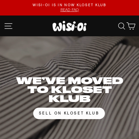
Skip
FASTER UPLOADS, VIDEO LISTINGS, SAFER PAYOUTS.
to
VISIT KLOSET KLUB
Pause
content
slideshow
WISI-
SITE NAVIGATION
SEA
OI
WE’VE MOVED
TO KLOSET
KLUB
SELL ON KLOSET KLUB