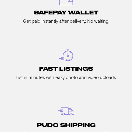
SAFEPAY WALLET
Get paid instantly after delivery. No waiting.
FAST LISTINGS
List in minutes with easy photo and video uploads.
PUDO SHIPPING