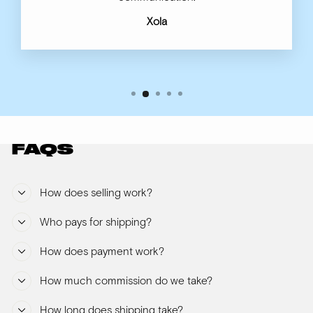
Xola
FAQS
How does selling work?
Who pays for shipping?
How does payment work?
How much commission do we take?
How long does shipping take?