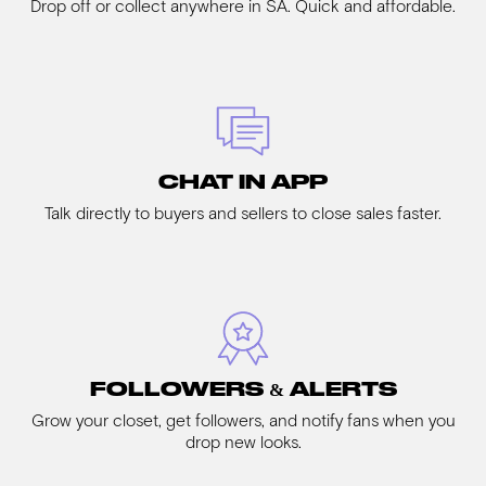
Drop off or collect anywhere in SA. Quick and affordable.
CHAT IN APP
Talk directly to buyers and sellers to close sales faster.
FOLLOWERS & ALERTS
Grow your closet, get followers, and notify fans when you
drop new looks.