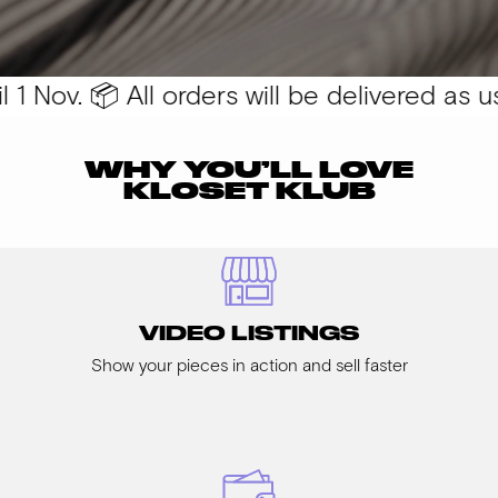
 Nov. 📦 All orders will be delivered as usu
WHY YOU’LL LOVE
KLOSET KLUB
VIDEO LISTINGS
Show your pieces in action and sell faster