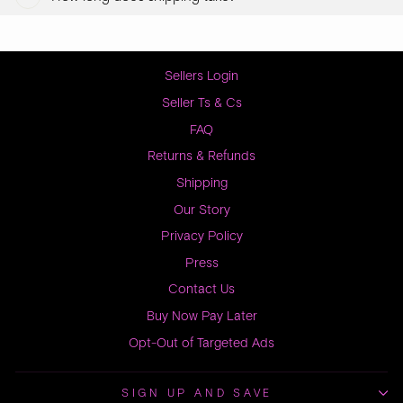
Sellers Login
Seller Ts & Cs
FAQ
Returns & Refunds
Shipping
Our Story
Privacy Policy
Press
Contact Us
Buy Now Pay Later
Opt-Out of Targeted Ads
SIGN UP AND SAVE