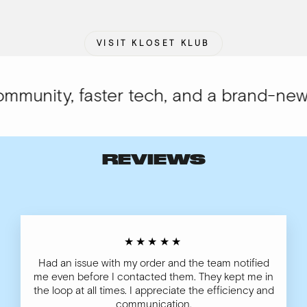
VISIT KLOSET KLUB
munity, faster tech, and a brand-new l
REVIEWS
★★★★★
Had an issue with my order and the team notified
me even before I contacted them. They kept me in
the loop at all times. I appreciate the efficiency and
communication.