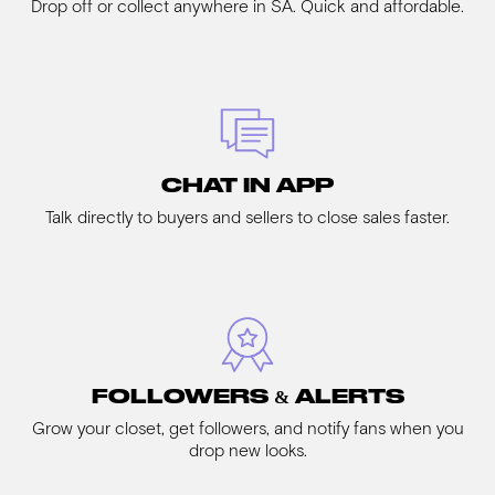
Drop off or collect anywhere in SA. Quick and affordable.
CHAT IN APP
Talk directly to buyers and sellers to close sales faster.
FOLLOWERS & ALERTS
Grow your closet, get followers, and notify fans when you
drop new looks.