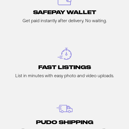
SAFEPAY WALLET
Get paid instantly after delivery. No waiting.
FAST LISTINGS
List in minutes with easy photo and video uploads.
PUDO SHIPPING