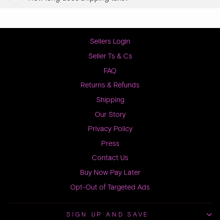
Sellers Login
Seller Ts & Cs
FAQ
Returns & Refunds
Shipping
Our Story
Privacy Policy
Press
Contact Us
Buy Now Pay Later
Opt-Out of Targeted Ads
SIGN UP AND SAVE