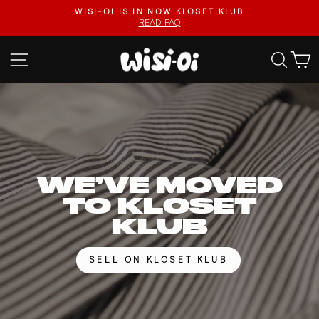
Skip
FASTER UPLOADS, VIDEO LISTINGS, SAFER PAYOUT
to
VISIT KLOSET KLUB
Pause
content
slideshow
WISI-
SITE NAVIGATION
SEA
OI
WE’VE MOVED
TO KLOSET
KLUB
SELL ON KLOSET KLUB