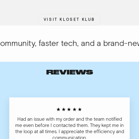
VISIT KLOSET KLUB
munity, faster tech, and a brand-new l
REVIEWS
★★★★★
Had an issue with my order and the team notified
me even before I contacted them. They kept me in
the loop at all times. I appreciate the efficiency and
communication.