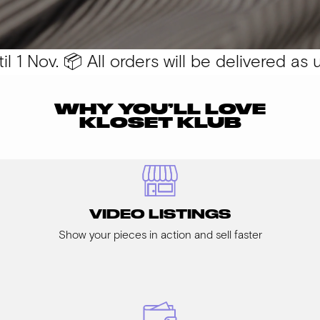
1 Nov. 📦 All orders will be delivered as us
WHY YOU’LL LOVE
KLOSET KLUB
VIDEO LISTINGS
Show your pieces in action and sell faster