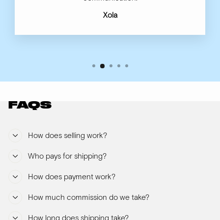
Xola
FAQS
How does selling work?
Who pays for shipping?
How does payment work?
How much commission do we take?
How long does shipping take?