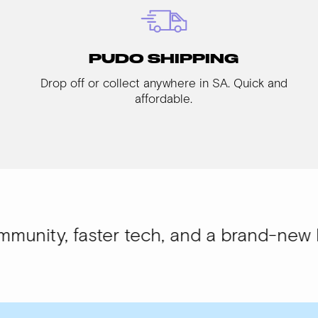
PUDO SHIPPING
Drop off or collect anywhere in SA. Quick and
affordable.
aster tech, and a brand-new look.
WISI-