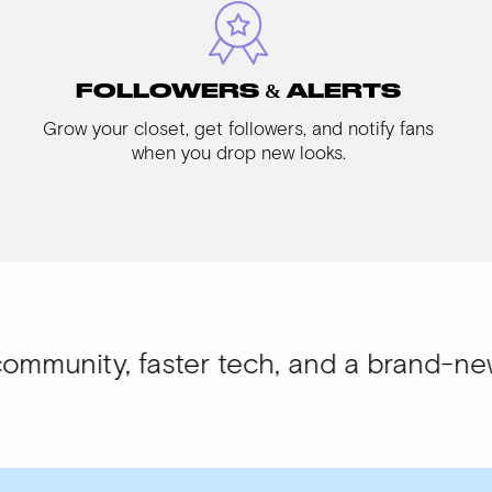
FOLLOWERS & ALERTS
Grow your closet, get followers, and notify fans
when you drop new looks.
faster tech, and a brand-new look.
WISI