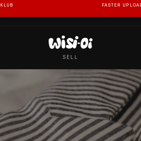
 KLUB
FASTER UPLOAD
Pause
slideshow
WISI-
OI
SELL