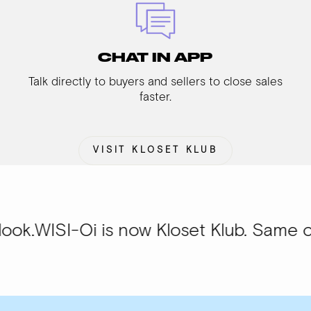
CHAT IN APP
Talk directly to buyers and sellers to close sales
faster.
VISIT KLOSET KLUB
Oi is now Kloset Klub. Same community, 