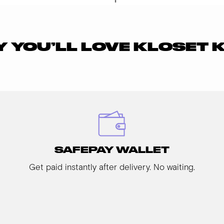
 YOU’LL LOVE KLOSET 
SAFEPAY WALLET
Get paid instantly after delivery. No waiting.