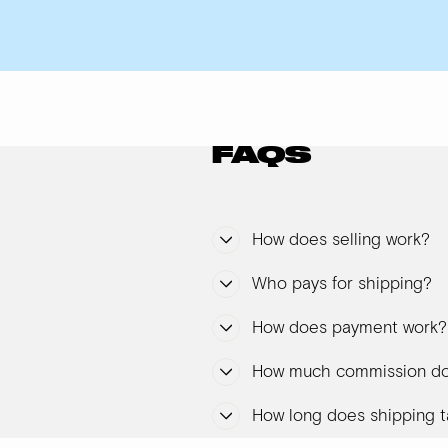
FAQS
How does selling work?
Who pays for shipping?
How does payment work?
How much commission do
How long does shipping t