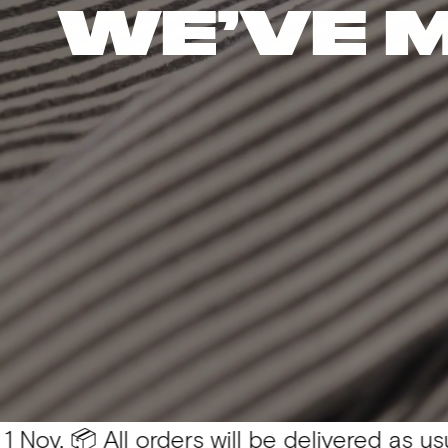
WE’VE 
All orders will be delivered as usual 💛
You 