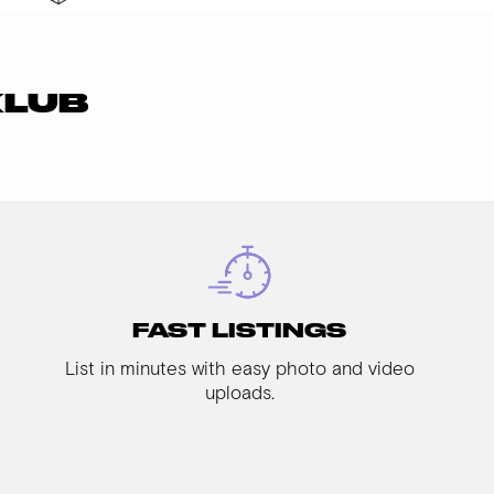
KLUB
FAST LISTINGS
List in minutes with easy photo and video
uploads.