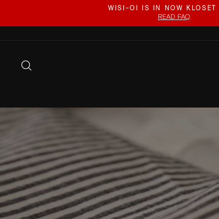
Skip
WISI-OI IS IN NOW KLOSET
to
READ FAQ
content
SEARCH