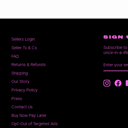
SIGN 
Sellers Login
Subscribe to 
Seller Ts & Cs
once-in-a-lif
FAQ
ENTER
SUBSCRIB
Returns & Refunds
YOUR
EMAIL
Shipping
Our Story
Instagra
Fac
Privacy Policy
Press
Contact Us
Buy Now Pay Later
Opt-Out of Targeted Ads