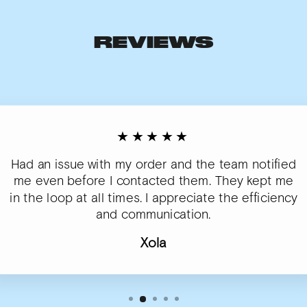
REVIEWS
★★★★★
Had an issue with my order and the team notified
me even before I contacted them. They kept me
in the loop at all times. I appreciate the efficiency
and communication.
Xola