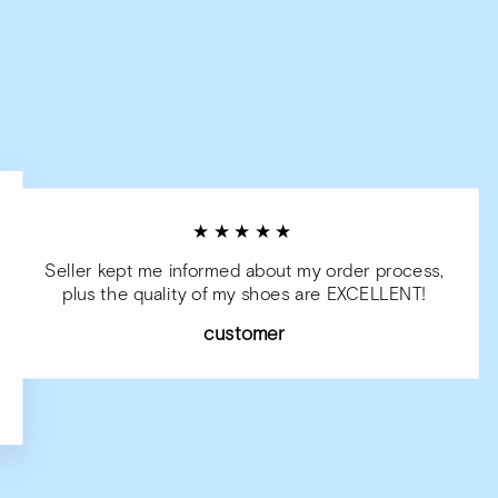
★★★★★
Seller kept me informed about my order process,
plus the quality of my shoes are EXCELLENT!
customer