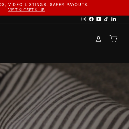
S, VIDEO LISTINGS, SAFER PAYOUTS.
VISIT KLOSET KLUB
Instagram
Facebook
YouTube
TikTok
Linked
LOG IN
CAR