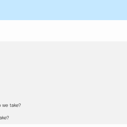
 we take?
ake?