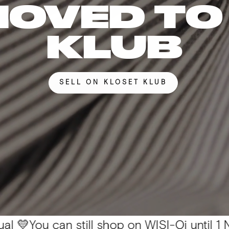
MOVED TO
KLUB
SELL ON KLOSET KLUB
can still shop on WISI-Oi until 1 Nov. 📦 All