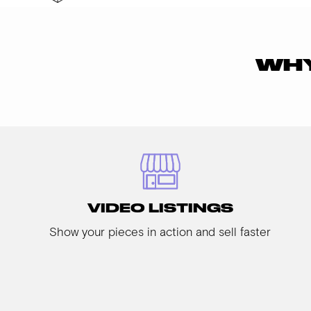
WHY
VIDEO LISTINGS
Show your pieces in action and sell faster