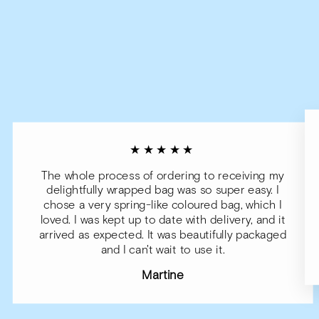
★★★★★
The whole process of ordering to receiving my
delightfully wrapped bag was so super easy. I
chose a very spring-like coloured bag, which I
loved. I was kept up to date with delivery, and it
arrived as expected. It was beautifully packaged
and I can't wait to use it.
Martine