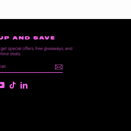
UP AND SAVE
get special offers, free giveaways, and
etime deals.
E
m
ebook
YouTube
TikTok
LinkedIn