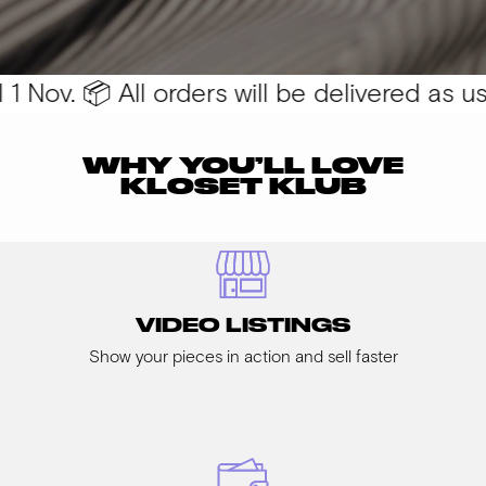
 Nov. 📦 All orders will be delivered as usua
WHY YOU’LL LOVE
KLOSET KLUB
VIDEO LISTINGS
Show your pieces in action and sell faster