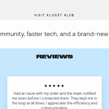
VISIT KLOSET KLUB
unity, faster tech, and a brand-new lo
REVIEWS
★★★★★
Had an issue with my order and the team notified
me even before I contacted them. They kept me in
the loop at all times. I appreciate the efficiency and
communication.