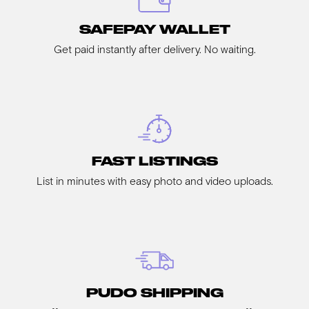
SAFEPAY WALLET
Get paid instantly after delivery. No waiting.
FAST LISTINGS
List in minutes with easy photo and video uploads.
PUDO SHIPPING