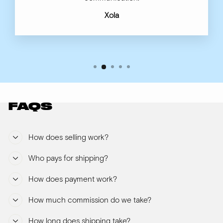
Xola
FAQS
How does selling work?
Who pays for shipping?
How does payment work?
How much commission do we take?
How long does shipping take?