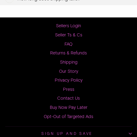
Sellers Login
Seller Ts & Cs
FAQ
Returns & Refunds
Shipping
Our Story
Privacy Policy
Press
Contact Us
Buy Now Pay Later
Opt-Out of Targeted Ads
SIGN UP AND SAVE