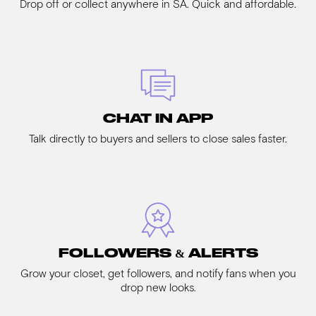
Drop off or collect anywhere in SA. Quick and affordable.
CHAT IN APP
Talk directly to buyers and sellers to close sales faster.
FOLLOWERS & ALERTS
Grow your closet, get followers, and notify fans when you
drop new looks.