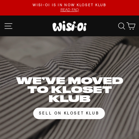
Skip
FASTER UPLOADS, VIDEO LISTINGS, SAFER PAYOUTS.
to
VISIT KLOSET KLUB
Pause
content
slideshow
WISI-
SITE NAVIGATION
SEA
OI
WE’VE MOVED
TO KLOSET
KLUB
SELL ON KLOSET KLUB