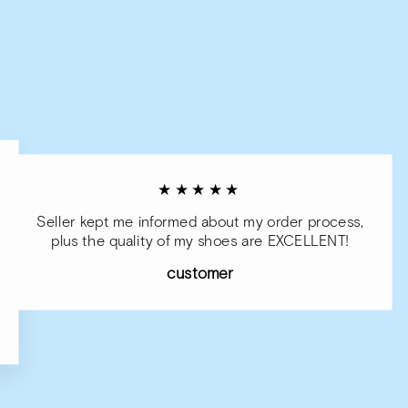
★★★★★
Seller kept me informed about my order process,
plus the quality of my shoes are EXCELLENT!
customer