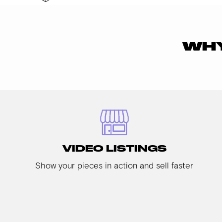
WHY
VIDEO LISTINGS
Show your pieces in action and sell faster