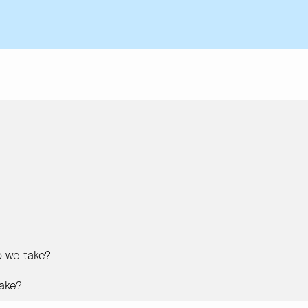
 we take?
ake?