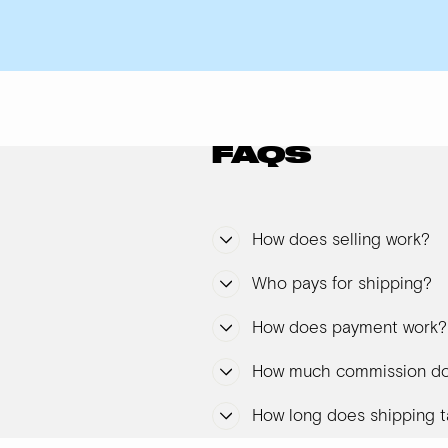
FAQS
How does selling work?
Who pays for shipping?
How does payment work?
How much commission do
How long does shipping t