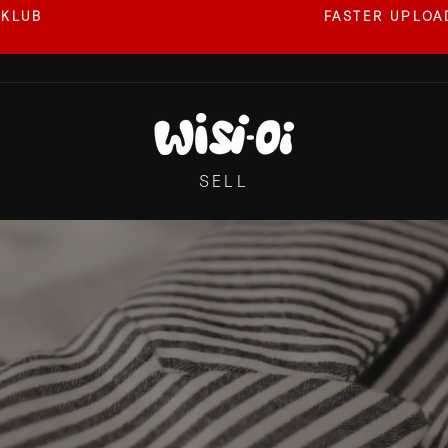
 KLUB
FASTER UPLOAD
Pause
slideshow
WISI-
OI
SELL