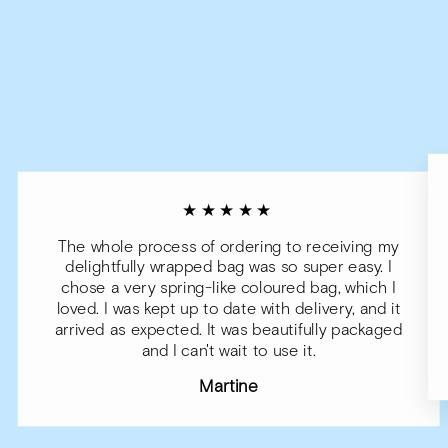
★★★★★
The whole process of ordering to receiving my
delightfully wrapped bag was so super easy. I
chose a very spring-like coloured bag, which I
loved. I was kept up to date with delivery, and it
arrived as expected. It was beautifully packaged
and I can't wait to use it.
Martine