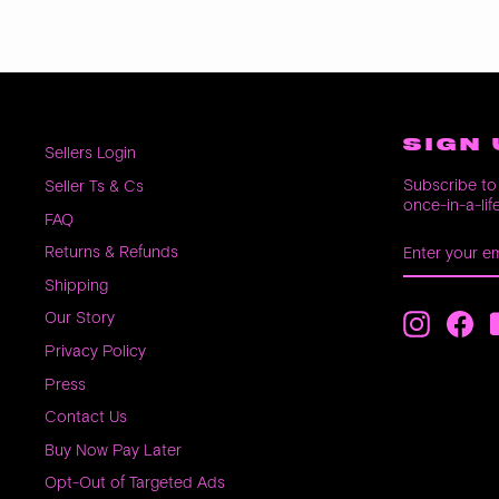
SIGN 
Sellers Login
Subscribe to 
Seller Ts & Cs
once-in-a-lif
FAQ
ENTER
SUBSCRIB
Returns & Refunds
YOUR
EMAIL
Shipping
Our Story
Instagra
Fac
Privacy Policy
Press
Contact Us
Buy Now Pay Later
Opt-Out of Targeted Ads