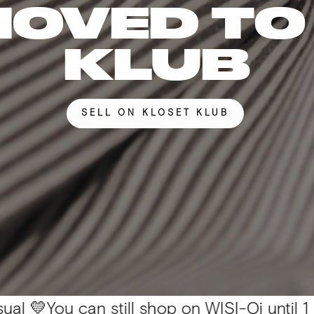
MOVED TO
KLUB
SELL ON KLOSET KLUB
 can still shop on WISI-Oi until 1 Nov. 📦 A