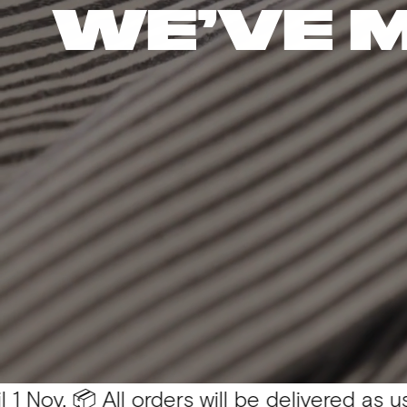
WE’VE 
 All orders will be delivered as usual 💛
You