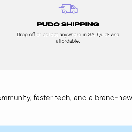
PUDO SHIPPING
Drop off or collect anywhere in SA. Quick and
affordable.
faster tech, and a brand-new look.
WISI