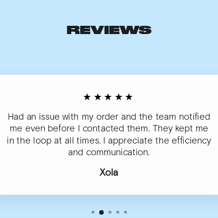
REVIEWS
★★★★★
Had an issue with my order and the team notified
me even before I contacted them. They kept me
in the loop at all times. I appreciate the efficiency
and communication.
Xola