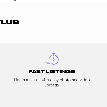
KLUB
FAST LISTINGS
List in minutes with easy photo and video
uploads.