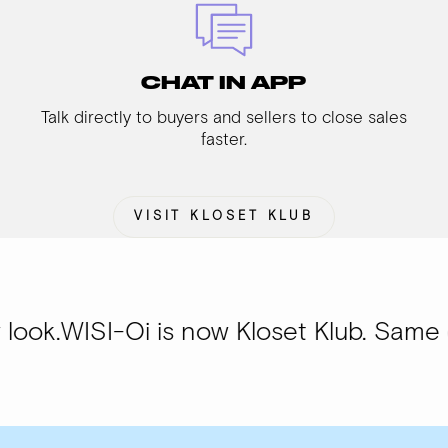
CHAT IN APP
Talk directly to buyers and sellers to close sales
faster.
VISIT KLOSET KLUB
-Oi is now Kloset Klub. Same community