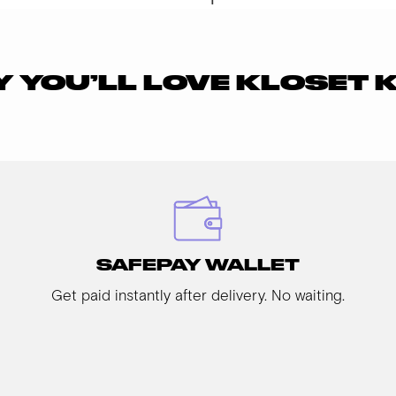
 YOU’LL LOVE KLOSET 
SAFEPAY WALLET
Get paid instantly after delivery. No waiting.