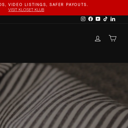
S, VIDEO LISTINGS, SAFER PAYOUTS.
VISIT KLOSET KLUB
Instagram
Facebook
YouTube
TikTok
Linked
LOG IN
CAR