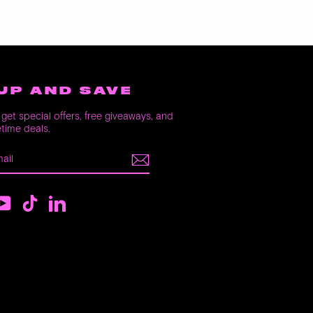
UP AND SAVE
get special offers, free giveaways, and
etime deals.
E
m
ebook
YouTube
TikTok
LinkedIn