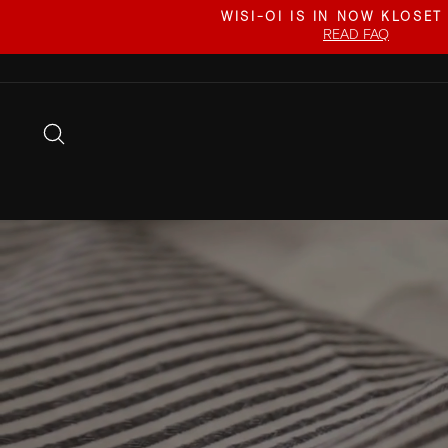
Skip
WISI-OI IS IN NOW KLOSET
to
READ FAQ
content
SEARCH