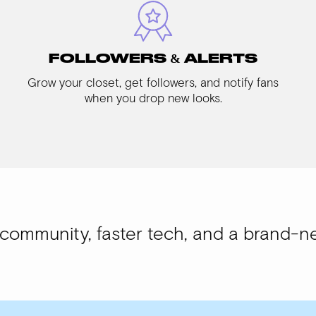
FOLLOWERS & ALERTS
Grow your closet, get followers, and notify fans
when you drop new looks.
, faster tech, and a brand-new look.
WI