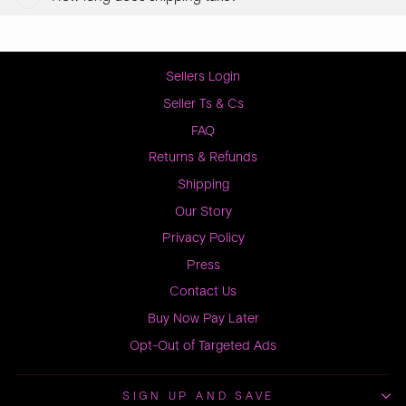
Sellers Login
Seller Ts & Cs
FAQ
Returns & Refunds
Shipping
Our Story
Privacy Policy
Press
Contact Us
Buy Now Pay Later
Opt-Out of Targeted Ads
SIGN UP AND SAVE