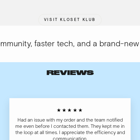
VISIT KLOSET KLUB
unity, faster tech, and a brand-new lo
REVIEWS
★★★★★
Had an issue with my order and the team notified
me even before I contacted them. They kept me in
the loop at all times. I appreciate the efficiency and
communication.