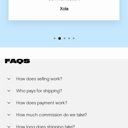
Xola
FAQS
How does selling work?
Who pays for shipping?
How does payment work?
How much commission do we take?
How long does shipping take?