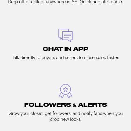
Drop off or collect anywhere in SA. Quick and affordable.
CHAT IN APP
Talk directly to buyers and sellers to close sales faster.
FOLLOWERS & ALERTS
Grow your closet, get followers, and notify fans when you
drop new looks.