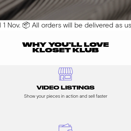
 Nov. 📦 All orders will be delivered as usua
WHY YOU’LL LOVE
KLOSET KLUB
VIDEO LISTINGS
Show your pieces in action and sell faster