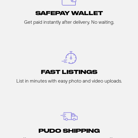
SAFEPAY WALLET
Get paid instantly after delivery. No waiting.
FAST LISTINGS
List in minutes with easy photo and video uploads.
PUDO SHIPPING