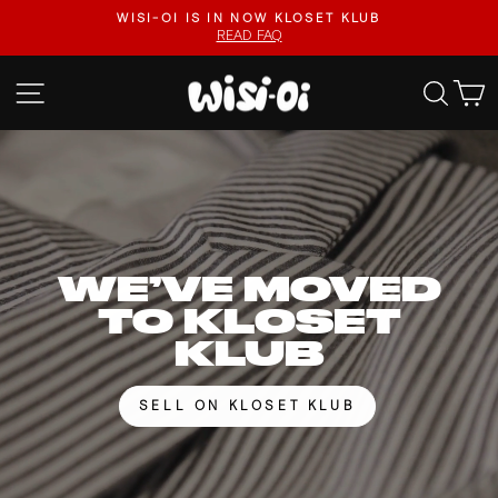
Skip
FASTER UPLOADS, VIDEO LISTINGS, SAFER PAYOUTS.
to
VISIT KLOSET KLUB
Pause
content
slideshow
WISI-
SITE NAVIGATION
SEA
OI
WE’VE MOVED
TO KLOSET
KLUB
SELL ON KLOSET KLUB