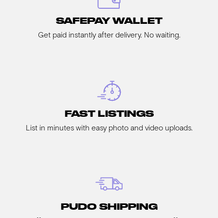
SAFEPAY WALLET
Get paid instantly after delivery. No waiting.
FAST LISTINGS
List in minutes with easy photo and video uploads.
PUDO SHIPPING