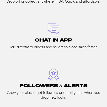
Drop off or collect anywhere in SA. Quick and affordable.
CHAT IN APP
Talk directly to buyers and sellers to close sales faster.
FOLLOWERS & ALERTS
Grow your closet, get followers, and notify fans when you
drop new looks.