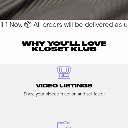
1 Nov. 📦 All orders will be delivered as usu
WHY YOU’LL LOVE
KLOSET KLUB
VIDEO LISTINGS
Show your pieces in action and sell faster