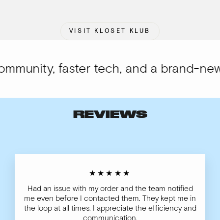
VISIT KLOSET KLUB
munity, faster tech, and a brand-new l
REVIEWS
★★★★★
Had an issue with my order and the team notified
me even before I contacted them. They kept me in
the loop at all times. I appreciate the efficiency and
communication.