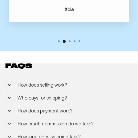
Xola
FAQS
How does selling work?
Who pays for shipping?
How does payment work?
How much commission do we take?
How long does shipping take?