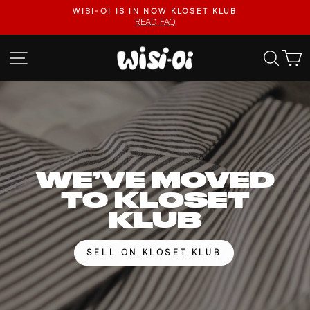
Skip
FASTER UPLOADS, VIDEO LISTINGS, SAFER PAYOUTS.
to
VISIT KLOSET KLUB
Pause
content
slideshow
WISI-
SITE NAVIGATION
SEA
OI
WE’VE MOVED
TO KLOSET
KLUB
SELL ON KLOSET KLUB