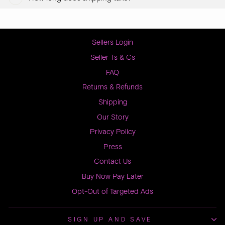
Sellers Login
Seller Ts & Cs
FAQ
Returns & Refunds
Shipping
Our Story
Privacy Policy
Press
Contact Us
Buy Now Pay Later
Opt-Out of Targeted Ads
SIGN UP AND SAVE