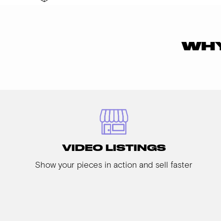
WHY
VIDEO LISTINGS
Show your pieces in action and sell faster