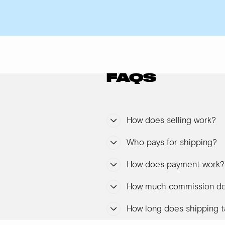
FAQS
How does selling work?
Who pays for shipping?
How does payment work?
How much commission do
How long does shipping t