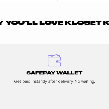
 YOU’LL LOVE KLOSET 
SAFEPAY WALLET
Get paid instantly after delivery. No waiting.