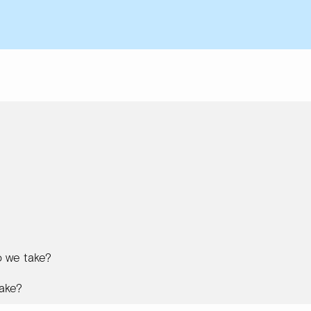
 we take?
ake?