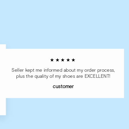
★★★★★
Seller kept me informed about my order process,
plus the quality of my shoes are EXCELLENT!
customer