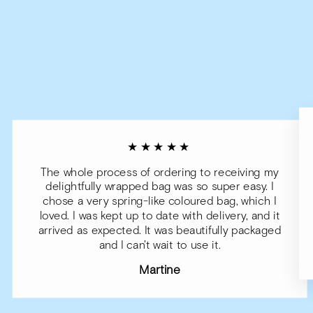
★★★★★
The whole process of ordering to receiving my
delightfully wrapped bag was so super easy. I
chose a very spring-like coloured bag, which I
loved. I was kept up to date with delivery, and it
arrived as expected. It was beautifully packaged
and I can't wait to use it.
Martine