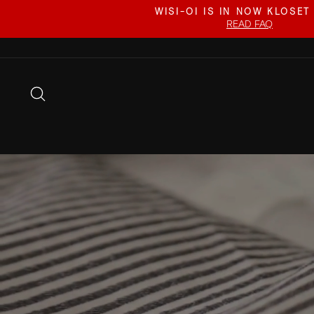
Skip
WISI-OI IS IN NOW KLOSET
to
READ FAQ
content
SEARCH