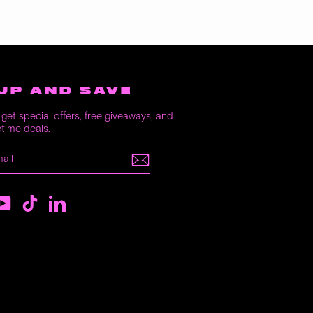
UP AND SAVE
get special offers, free giveaways, and
etime deals.
E
m
ebook
YouTube
TikTok
LinkedIn