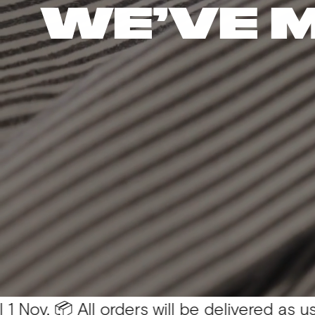
WE’VE 
 All orders will be delivered as usual 💛
You