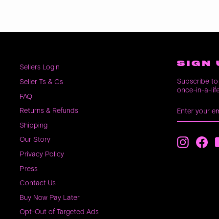
SIGN 
Sellers Login
Subscribe to 
Seller Ts & Cs
once-in-a-lif
FAQ
ENTER
SUBSCRIB
Returns & Refunds
YOUR
EMAIL
Shipping
Our Story
Instagra
Fac
Privacy Policy
Press
Contact Us
Buy Now Pay Later
Opt-Out of Targeted Ads