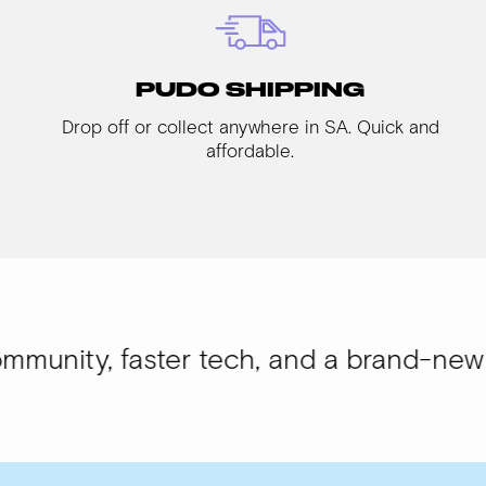
PUDO SHIPPING
Drop off or collect anywhere in SA. Quick and
affordable.
aster tech, and a brand-new look.
WISI-