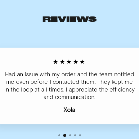
REVIEWS
★★★★★
Had an issue with my order and the team notified
me even before I contacted them. They kept me
in the loop at all times. I appreciate the efficiency
and communication.
Xola