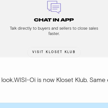
CHAT IN APP
Talk directly to buyers and sellers to close sales
faster.
VISIT KLOSET KLUB
Oi is now Kloset Klub. Same community,