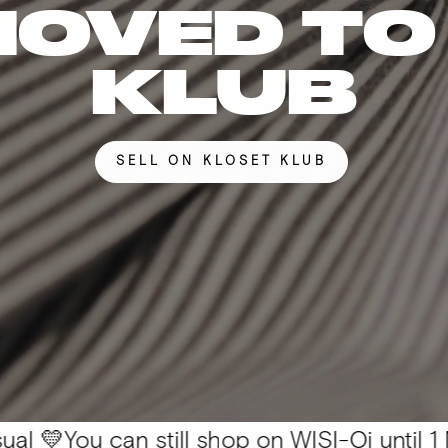
MOVED TO
KLUB
SELL ON KLOSET KLUB
 can still shop on WISI-Oi until 1 Nov. 📦 Al