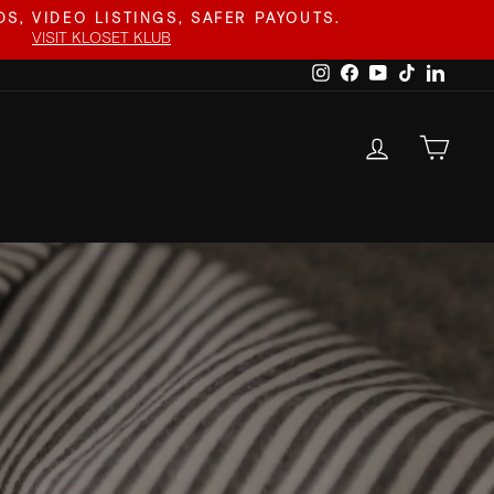
S, VIDEO LISTINGS, SAFER PAYOUTS.
VISIT KLOSET KLUB
Instagram
Facebook
YouTube
TikTok
Linked
LOG IN
CAR