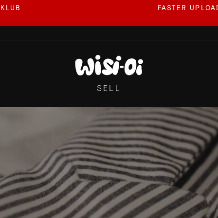
 KLUB
FASTER UPLOAD
Pause
slideshow
WISI-
OI
SELL