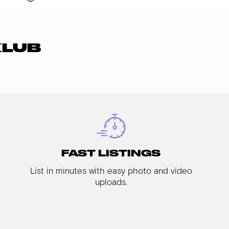
KLUB
FAST LISTINGS
List in minutes with easy photo and video
uploads.