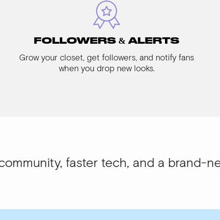
FOLLOWERS & ALERTS
Grow your closet, get followers, and notify fans
when you drop new looks.
 faster tech, and a brand-new look.
WIS