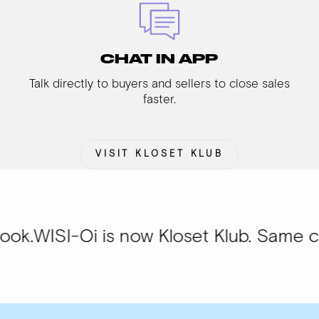
CHAT IN APP
Talk directly to buyers and sellers to close sales
faster.
VISIT KLOSET KLUB
Oi is now Kloset Klub. Same community,