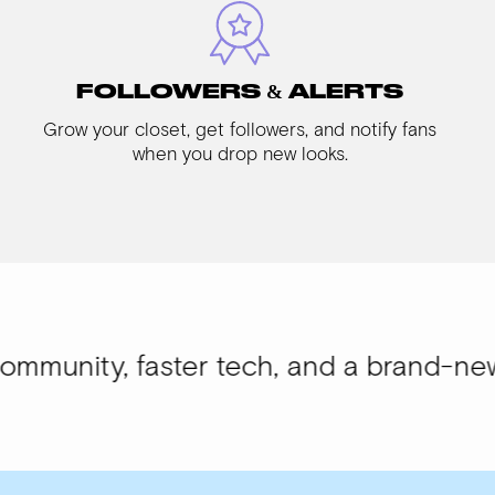
FOLLOWERS & ALERTS
Grow your closet, get followers, and notify fans
when you drop new looks.
 faster tech, and a brand-new look.
WIS