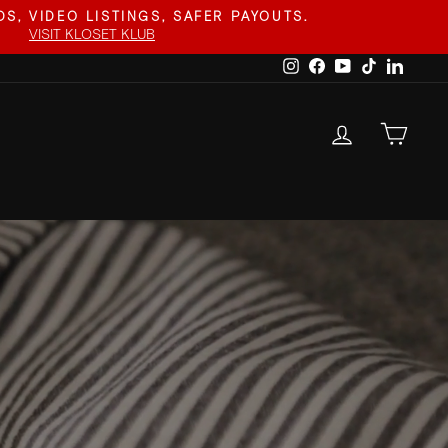
S, VIDEO LISTINGS, SAFER PAYOUTS.
VISIT KLOSET KLUB
Instagram
Facebook
YouTube
TikTok
Linked
LOG IN
CAR