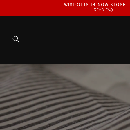
Skip
WISI-OI IS IN NOW KLOSET
to
READ FAQ
content
SEARCH