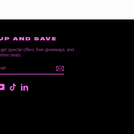
UP AND SAVE
get special offers, free giveaways, and
etime deals.
E
m
ebook
YouTube
TikTok
LinkedIn