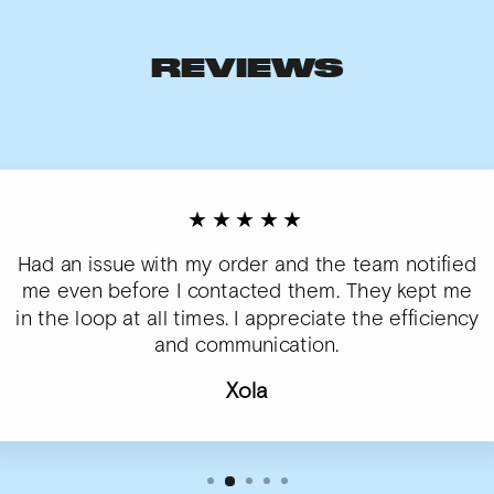
REVIEWS
★★★★★
Had an issue with my order and the team notified
me even before I contacted them. They kept me
in the loop at all times. I appreciate the efficiency
and communication.
Xola