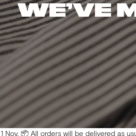
WE’VE 
 All orders will be delivered as usual 💛
You 