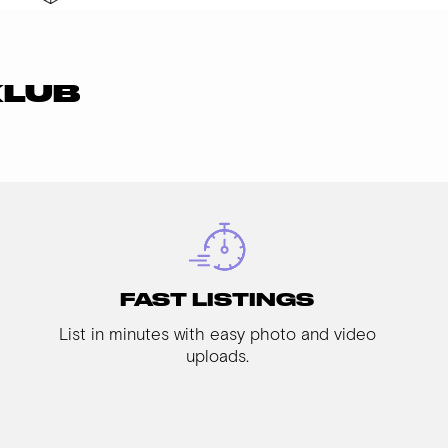
KLUB
FAST LISTINGS
List in minutes with easy photo and video
uploads.