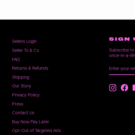
SIGN 
Sellers Login
Subscribe to 
Seller Ts & Cs
once-in-a-lif
FAQ
ENTER
SUBSCRIB
Returns & Refunds
YOUR
EMAIL
Shipping
Our Story
Instagra
Fac
Privacy Policy
Press
Contact Us
Buy Now Pay Later
Opt-Out of Targeted Ads