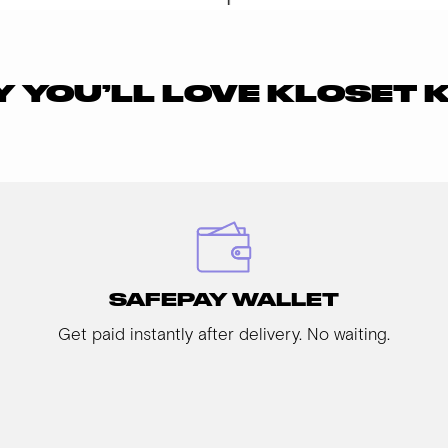
 YOU’LL LOVE KLOSET 
SAFEPAY WALLET
Get paid instantly after delivery. No waiting.