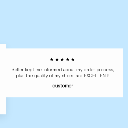
★★★★★
Seller kept me informed about my order process,
plus the quality of my shoes are EXCELLENT!
customer