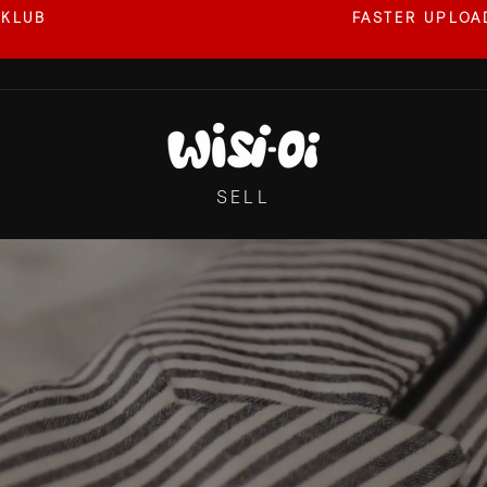
 KLUB
FASTER UPLOAD
Pause
slideshow
WISI-
OI
SELL