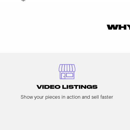
WHY
VIDEO LISTINGS
Show your pieces in action and sell faster