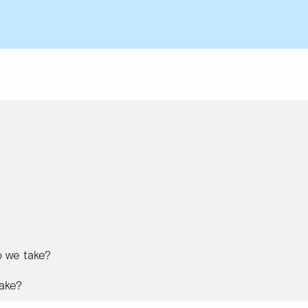
 we take?
ake?