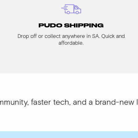
PUDO SHIPPING
Drop off or collect anywhere in SA. Quick and
affordable.
aster tech, and a brand-new look.
WISI-