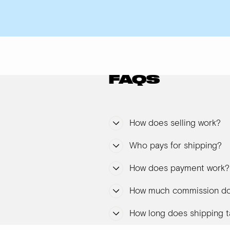
FAQS
How does selling work?
Who pays for shipping?
How does payment work?
How much commission do
How long does shipping t