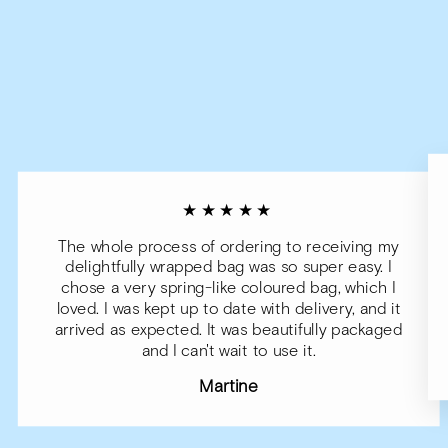
★★★★★
The whole process of ordering to receiving my
delightfully wrapped bag was so super easy. I
chose a very spring-like coloured bag, which I
loved. I was kept up to date with delivery, and it
arrived as expected. It was beautifully packaged
and I can't wait to use it.
Martine