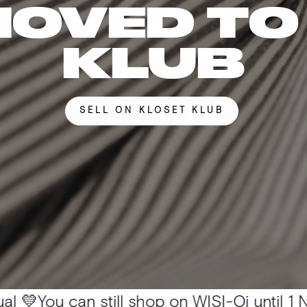
MOVED TO
KLUB
SELL ON KLOSET KLUB
can still shop on WISI-Oi until 1 Nov. 📦 Al