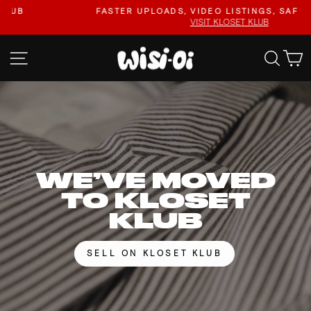
Skip
FASTER UPLOADS, VIDEO LISTINGS, SAFER PAYOUTS.
to
VISIT KLOSET KLUB
Pause
content
slideshow
WISI-
SITE NAVIGATION
SEA
OI
WE’VE MOVED
TO KLOSET
KLUB
SELL ON KLOSET KLUB