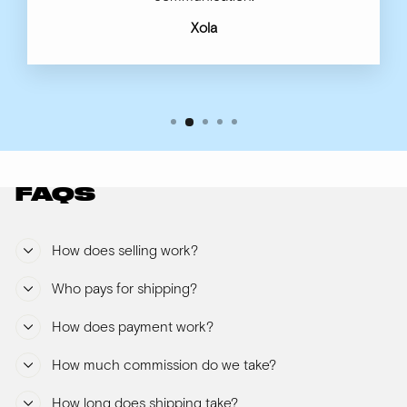
Xola
FAQS
How does selling work?
Who pays for shipping?
How does payment work?
How much commission do we take?
How long does shipping take?