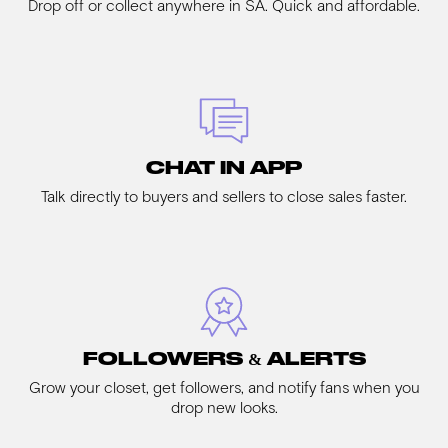
Drop off or collect anywhere in SA. Quick and affordable.
CHAT IN APP
Talk directly to buyers and sellers to close sales faster.
FOLLOWERS & ALERTS
Grow your closet, get followers, and notify fans when you
drop new looks.