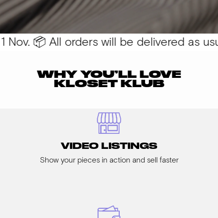
Nov. 📦 All orders will be delivered as usua
WHY YOU’LL LOVE
KLOSET KLUB
VIDEO LISTINGS
Show your pieces in action and sell faster