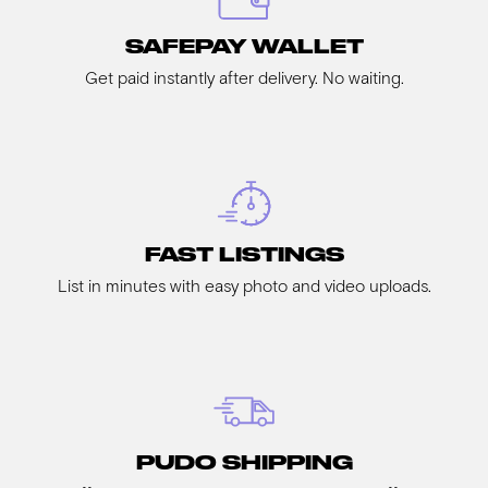
SAFEPAY WALLET
Get paid instantly after delivery. No waiting.
FAST LISTINGS
List in minutes with easy photo and video uploads.
PUDO SHIPPING