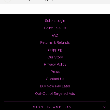
Sellers Login
Seller Ts & Cs
FAQ
Returns & Refunds
Shipping
Our Story
Privacy Policy
Press
Contact Us
Buy Now Pay Later
Opt-Out of Targeted Ads
SIGN UP AND SAVE