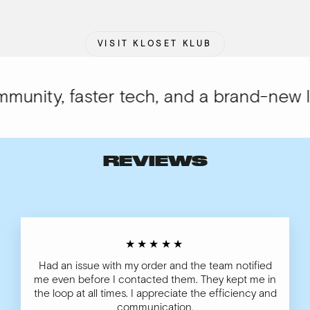
VISIT KLOSET KLUB
nity, faster tech, and a brand-new loo
REVIEWS
★★★★★
Had an issue with my order and the team notified
me even before I contacted them. They kept me in
the loop at all times. I appreciate the efficiency and
communication.