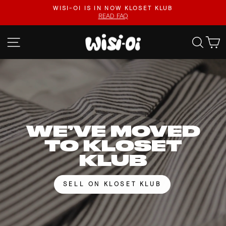
Skip
FASTER UPLOADS, VIDEO LISTINGS, SAFER PAYOUTS.
to
VISIT KLOSET KLUB
Pause
content
slideshow
WISI-
SITE NAVIGATION
SEA
OI
WE’VE MOVED
TO KLOSET
KLUB
SELL ON KLOSET KLUB