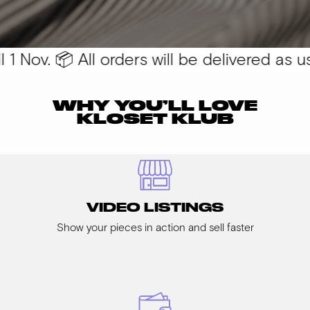
 Nov. 📦 All orders will be delivered as usu
WHY YOU’LL LOVE
KLOSET KLUB
VIDEO LISTINGS
Show your pieces in action and sell faster