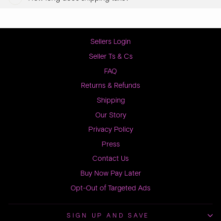
Sellers Login
Seller Ts & Cs
FAQ
Returns & Refunds
Shipping
Our Story
Privacy Policy
Press
Contact Us
Buy Now Pay Later
Opt-Out of Targeted Ads
SIGN UP AND SAVE