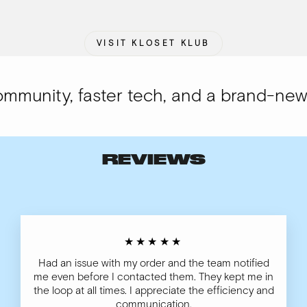
VISIT KLOSET KLUB
unity, faster tech, and a brand-new lo
REVIEWS
★★★★★
Had an issue with my order and the team notified
me even before I contacted them. They kept me in
the loop at all times. I appreciate the efficiency and
communication.