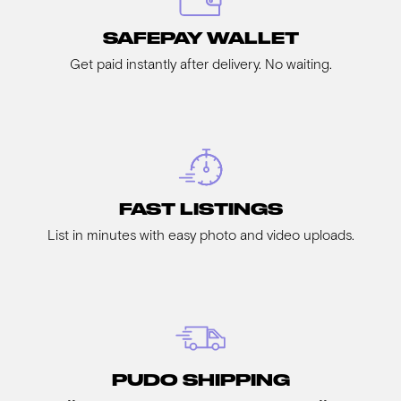
SAFEPAY WALLET
Get paid instantly after delivery. No waiting.
FAST LISTINGS
List in minutes with easy photo and video uploads.
PUDO SHIPPING