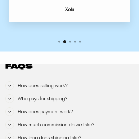
Xola
FAQS
How does selling work?
Who pays for shipping?
How does payment work?
How much commission do we take?
How long does shipping take?