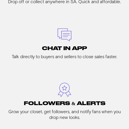
Drop off or collect anywhere in SA. Quick and affordable.
CHAT IN APP
Talk directly to buyers and sellers to close sales faster.
FOLLOWERS & ALERTS
Grow your closet, get followers, and notify fans when you
drop new looks.