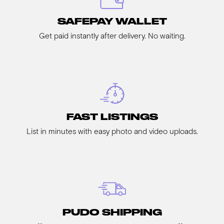
SAFEPAY WALLET
Get paid instantly after delivery. No waiting.
FAST LISTINGS
List in minutes with easy photo and video uploads.
PUDO SHIPPING