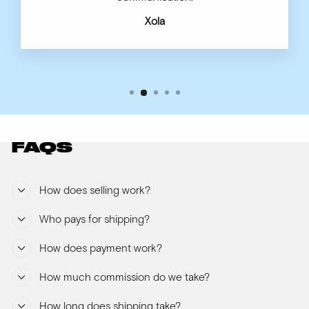
Xola
FAQS
How does selling work?
Who pays for shipping?
How does payment work?
How much commission do we take?
How long does shipping take?