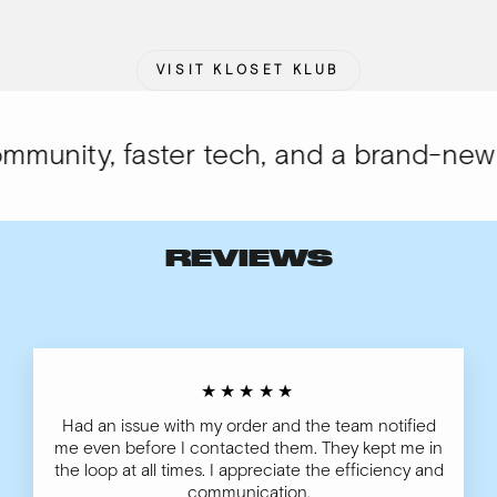
VISIT KLOSET KLUB
unity, faster tech, and a brand-new lo
REVIEWS
★★★★★
Had an issue with my order and the team notified
me even before I contacted them. They kept me in
the loop at all times. I appreciate the efficiency and
communication.