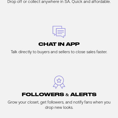
Drop off or collect anywhere in SA. Quick and affordable.
CHAT IN APP
Talk directly to buyers and sellers to close sales faster.
FOLLOWERS & ALERTS
Grow your closet, get followers, and notify fans when you
drop new looks.