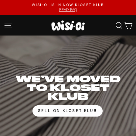
Skip
FASTER UPLOADS, VIDEO LISTINGS, SAFER PAYOUTS.
to
VISIT KLOSET KLUB
Pause
content
slideshow
WISI-
SITE NAVIGATION
SEA
OI
WE’VE MOVED
TO KLOSET
KLUB
SELL ON KLOSET KLUB