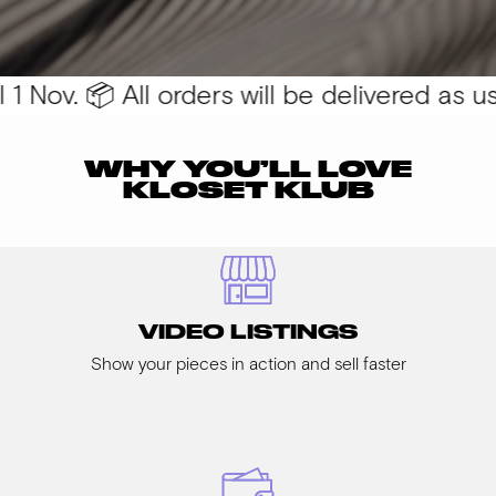
 Nov. 📦 All orders will be delivered as usua
WHY YOU’LL LOVE
KLOSET KLUB
VIDEO LISTINGS
Show your pieces in action and sell faster