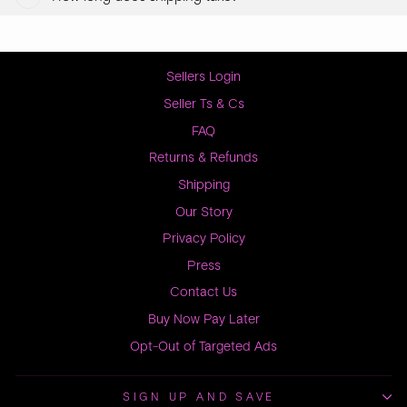
Sellers Login
Seller Ts & Cs
FAQ
Returns & Refunds
Shipping
Our Story
Privacy Policy
Press
Contact Us
Buy Now Pay Later
Opt-Out of Targeted Ads
SIGN UP AND SAVE