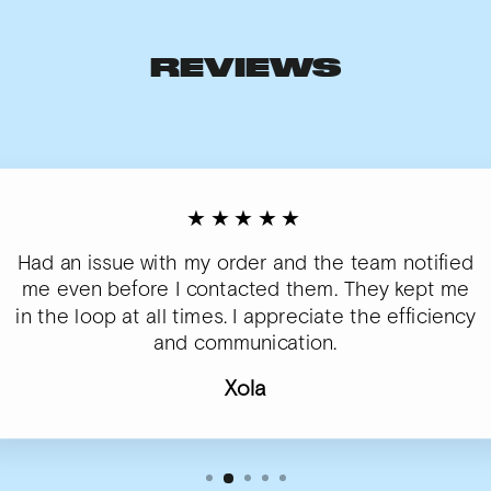
REVIEWS
★★★★★
Had an issue with my order and the team notified
me even before I contacted them. They kept me
in the loop at all times. I appreciate the efficiency
and communication.
Xola