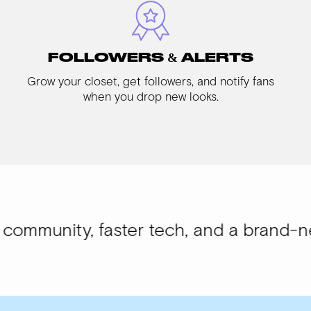
FOLLOWERS & ALERTS
Grow your closet, get followers, and notify fans
when you drop new looks.
y, faster tech, and a brand-new look.
W