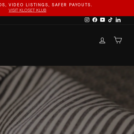
S, VIDEO LISTINGS, SAFER PAYOUTS.
VISIT KLOSET KLUB
Instagram
Facebook
YouTube
TikTok
Linked
LOG IN
CAR