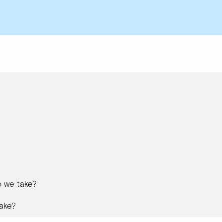
 we take?
ake?