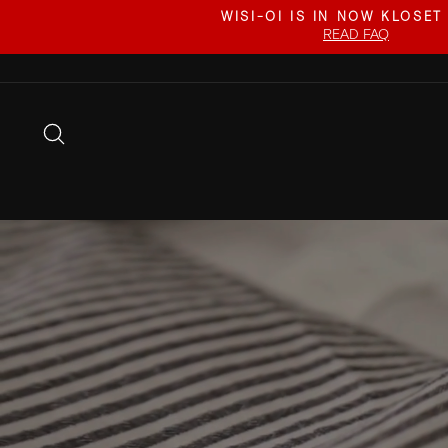
Skip
WISI-OI IS IN NOW KLOSET
to
READ FAQ
content
SEARCH