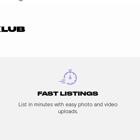
KLUB
FAST LISTINGS
List in minutes with easy photo and video
uploads.