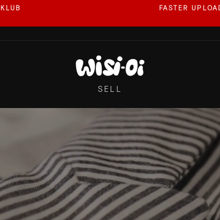
 KLUB
FASTER UPLOAD
Pause
slideshow
WISI-
OI
SELL