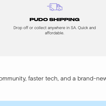
PUDO SHIPPING
Drop off or collect anywhere in SA. Quick and
affordable.
 faster tech, and a brand-new look.
WIS