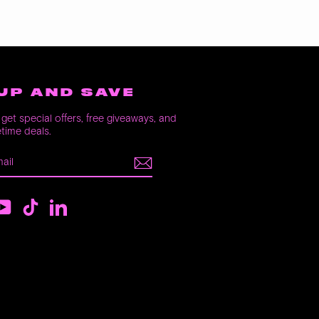
UP AND SAVE
get special offers, free giveaways, and
etime deals.
E
m
ebook
YouTube
TikTok
LinkedIn