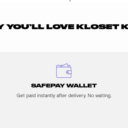
 YOU’LL LOVE KLOSET 
SAFEPAY WALLET
Get paid instantly after delivery. No waiting.