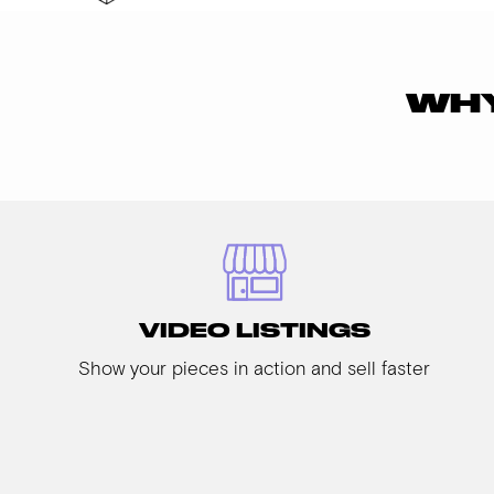
WHY
VIDEO LISTINGS
Show your pieces in action and sell faster