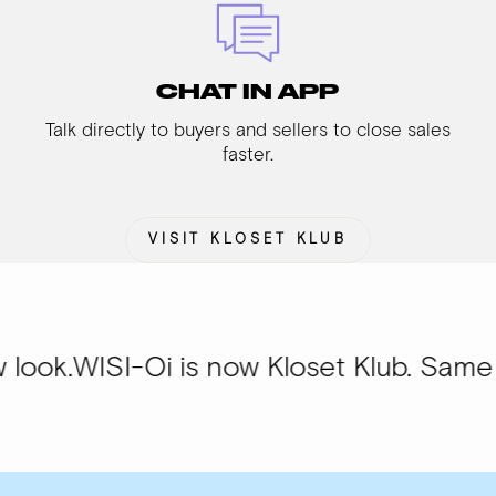
CHAT IN APP
Talk directly to buyers and sellers to close sales
faster.
VISIT KLOSET KLUB
I-Oi is now Kloset Klub. Same communit