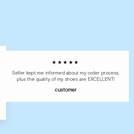
★★★★★
Seller kept me informed about my order process,
plus the quality of my shoes are EXCELLENT!
customer