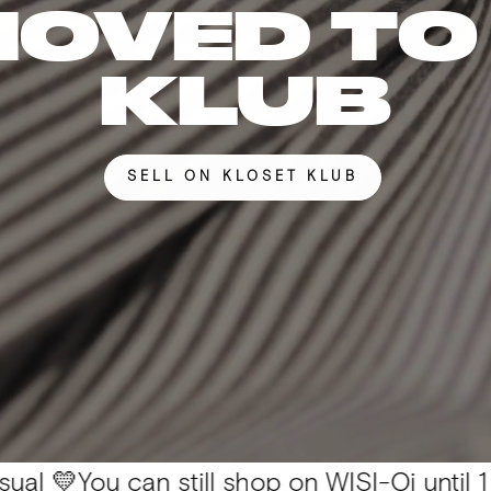
MOVED TO
KLUB
SELL ON KLOSET KLUB
u can still shop on WISI-Oi until 1 Nov. 📦 