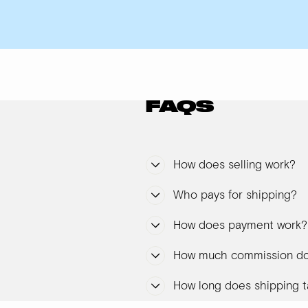
FAQS
How does selling work?
Who pays for shipping?
How does payment work?
How much commission do
How long does shipping t