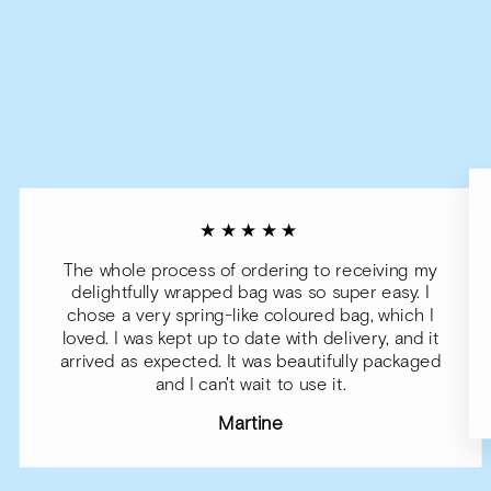
★★★★★
The whole process of ordering to receiving my
delightfully wrapped bag was so super easy. I
chose a very spring-like coloured bag, which I
loved. I was kept up to date with delivery, and it
arrived as expected. It was beautifully packaged
and I can't wait to use it.
Martine