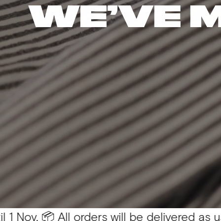
WE’VE 
 All orders will be delivered as usual 💛
Yo