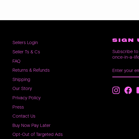
SIGN 
Sellers Login
Subscribe to 
Seller Ts & Cs
once-in-a-lif
FAQ
ENTER
SUBSCRIB
Returns & Refunds
YOUR
EMAIL
Shipping
Our Story
Instagra
Fac
Privacy Policy
Press
Contact Us
Buy Now Pay Later
Opt-Out of Targeted Ads