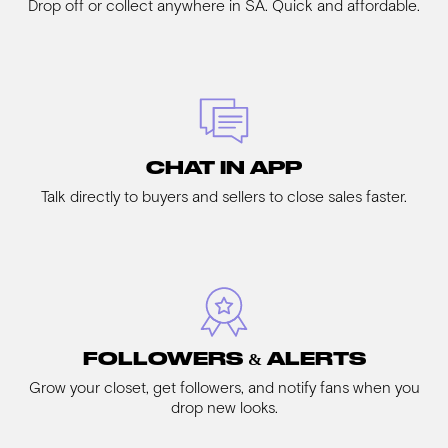
Drop off or collect anywhere in SA. Quick and affordable.
CHAT IN APP
Talk directly to buyers and sellers to close sales faster.
FOLLOWERS & ALERTS
Grow your closet, get followers, and notify fans when you
drop new looks.