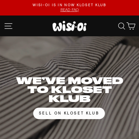
Skip
FASTER UPLOADS, VIDEO LISTINGS, SAFER PAYOUTS.
to
VISIT KLOSET KLUB
Pause
content
slideshow
WISI-
SITE NAVIGATION
SEA
OI
WE’VE MOVED
TO KLOSET
KLUB
SELL ON KLOSET KLUB