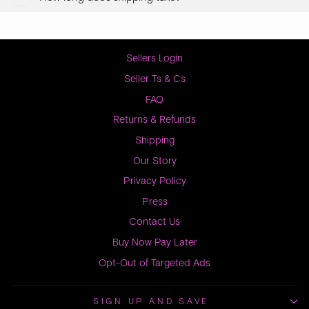
Sellers Login
Seller Ts & Cs
FAQ
Returns & Refunds
Shipping
Our Story
Privacy Policy
Press
Contact Us
Buy Now Pay Later
Opt-Out of Targeted Ads
SIGN UP AND SAVE