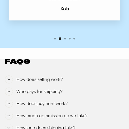
Xola
FAQS
How does selling work?
Who pays for shipping?
How does payment work?
How much commission do we take?
How long does shipping take?