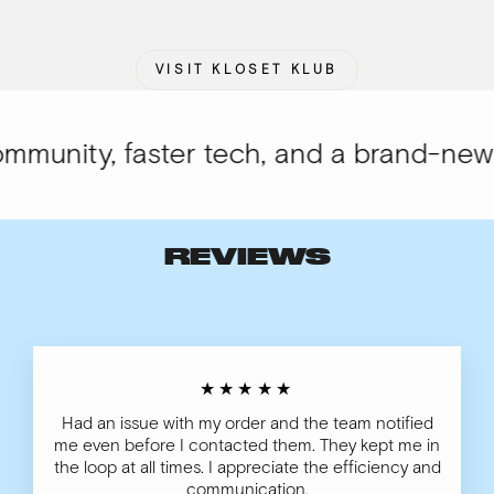
VISIT KLOSET KLUB
unity, faster tech, and a brand-new lo
REVIEWS
★★★★★
Had an issue with my order and the team notified
me even before I contacted them. They kept me in
the loop at all times. I appreciate the efficiency and
communication.