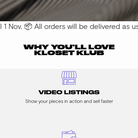
 Nov. 📦 All orders will be delivered as usu
WHY YOU’LL LOVE
KLOSET KLUB
VIDEO LISTINGS
Show your pieces in action and sell faster