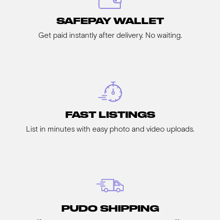
SAFEPAY WALLET
Get paid instantly after delivery. No waiting.
FAST LISTINGS
List in minutes with easy photo and video uploads.
PUDO SHIPPING