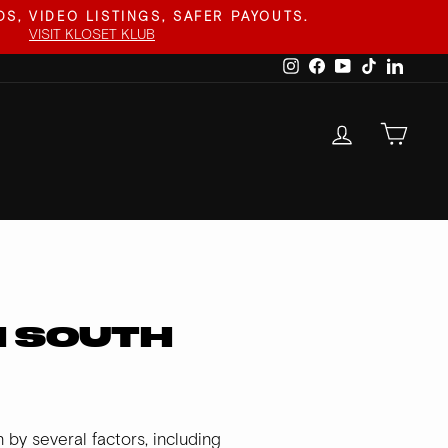
S, VIDEO LISTINGS, SAFER PAYOUTS.
VISIT KLOSET KLUB
Instagram
Facebook
YouTube
TikTok
Linked
LOG IN
CAR
N SOUTH
by several factors, including