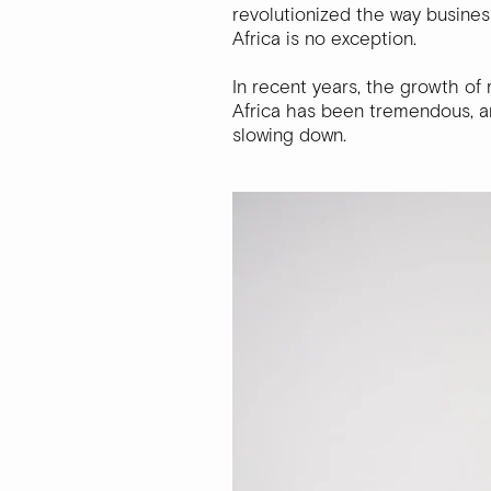
revolutionized the way busine
Africa is no exception.
In recent years, the growth of
Africa has been tremendous, an
slowing down.