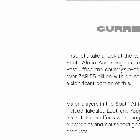
CURREN
First, let's take a look at the 
South Africa. According to a r
Post Office, the country's e-c
over ZAR 55 billion, with onli
a significant portion of this.
Major players in the South Af
include Takealot, Loot, and Yu
marketplaces offer a wide rang
electronics and household goo
products.