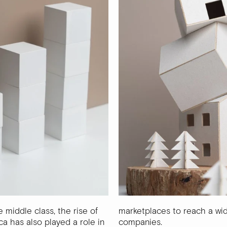
e middle class, the rise of
marketplaces to reach a wi
ca has also played a role in
companies.