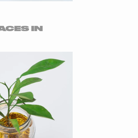
ACES IN