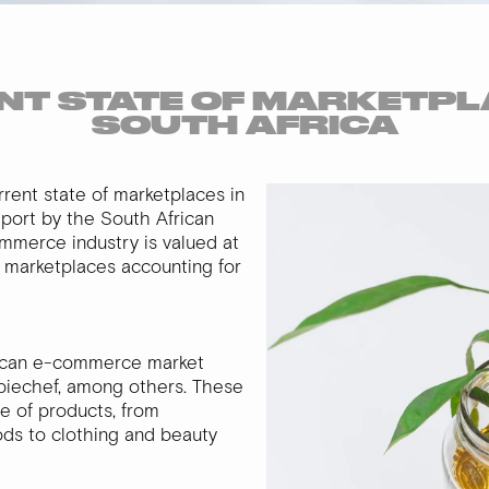
T STATE OF MARKETPL
SOUTH AFRICA
current state of marketplaces in
eport by the South African
ommerce industry is valued at
ne marketplaces accounting for
rican e-commerce market
ppiechef, among others. These
e of products, from
ds to clothing and beauty