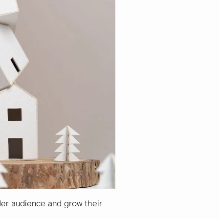
der audience and grow their