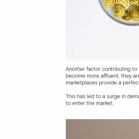
Another factor contributing to 
become more affluent, they are
marketplaces provide a perfect
This has led to a surge in dem
to enter the market.