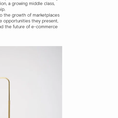
ion, a growing middle class,
hip.
into the growth of marketplaces
he opportunities they present,
and the future of e-commerce