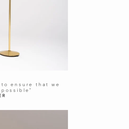
 to ensure that we
 possible"
ER