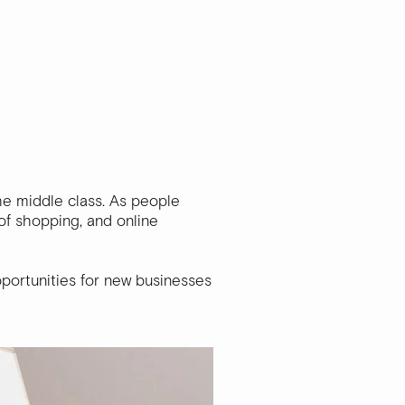
the middle class. As people
of shopping, and online
portunities for new businesses