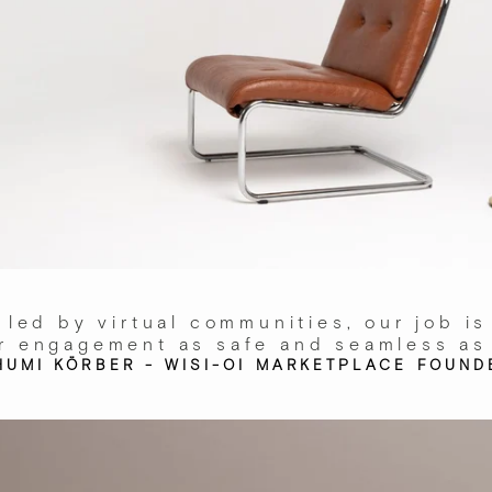
 led by virtual communities, our job is
r engagement as safe and seamless as
HUMI KÖRBER - WISI-OI MARKETPLACE FOUND