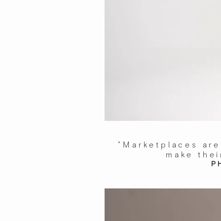
"Marketplaces are
make thei
P