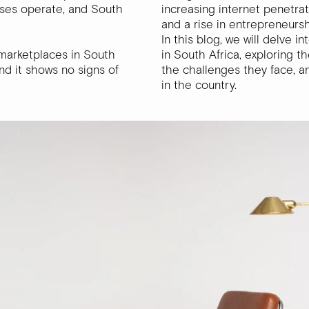
sses operate, and South
increasing internet penetrat
and a rise in entrepreneurs
In this blog, we will delve 
 marketplaces in South
in South Africa, exploring t
d it shows no signs of
the challenges they face, 
in the country.