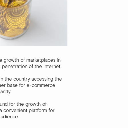
he growth of marketplaces in
g penetration of the internet.
n the country accessing the
tomer base for e-commerce
antly.
ound for the growth of
a convenient platform for
audience.