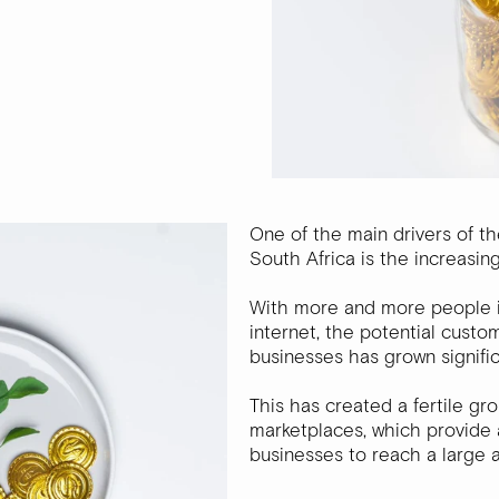
One of the main drivers of t
South Africa is the increasin
With more and more people i
internet, the potential cus
businesses has grown signific
This has created a fertile gr
marketplaces, which provide 
businesses to reach a large 