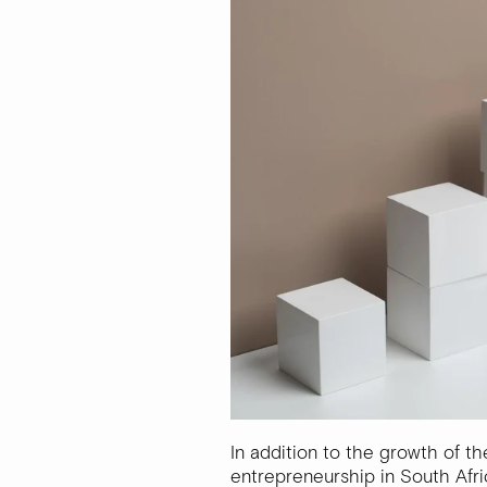
In addition to the growth of th
entrepreneurship in South Afri