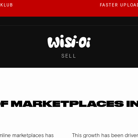
 KLUB
FASTER UPLOAD
Pause
slideshow
SELL
OF MARKETPLACES I
nline marketplaces has
This growth has been driven 