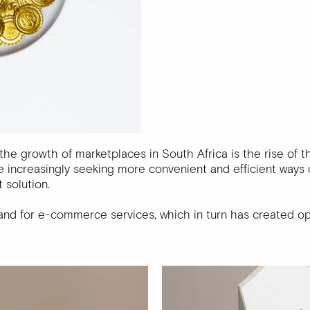
the growth of marketplaces in South Africa is the rise of 
 increasingly seeking more convenient and efficient ways 
 solution.
and for e-commerce services, which in turn has created op