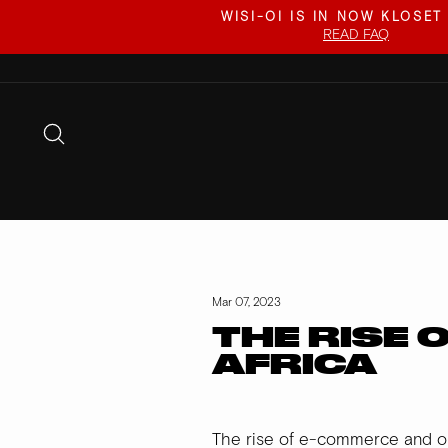
Skip
WISI-OI IS IN NOW KLOSET
to
READ FAQ
content
SEARCH
Mar 07, 2023
THE RISE 
AFRICA
The rise of e-commerce and o