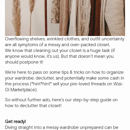
Overflowing shelves, wrinkled clothes, and outfit uncertainty
are all symptoms of a messy and over-packed closet.
We know that cleaning out your closet is a huge task (if
anyone would know, it’s us). But that doesn’t mean you
should postpone it!
We’re here to pass on some tips & tricks on how to organize
your wardrobe, declutter, and potentially make some cash in
the process (*hint*hint* sell your pre-loved threads on
Wisi-
Oi Marketplace
).
So without further ado, here’s our step-by-step guide on
how to declutter that closet!
Get ready!
Diving straight into a messy wardrobe unprepared can be