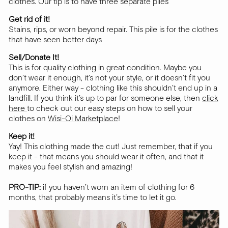
clothes. Our tip is to have three separate piles
Get rid of it!
Stains, rips, or worn beyond repair. This pile is for the clothes
that have seen better days
Sell/Donate It!
This is for quality clothing in great condition. Maybe you
don’t wear it enough, it’s not your style, or it doesn’t fit you
anymore. Either way - clothing like this shouldn’t end up in a
landfill. If you think it’s up to par for someone else, then
click
here
to check out our easy steps on how to sell your
clothes on
Wisi-Oi Marketplace
!
Keep it!
Yay! This clothing made the cut! Just remember, that if you
keep it - that means you should wear it often, and that it
makes you feel stylish and amazing!
PRO-TIP:
if you haven’t worn an item of clothing for 6
months, that probably means it’s time to let it go.