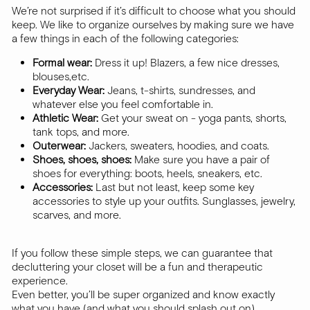
We’re not surprised if it’s difficult to choose what you should
keep. We like to organize ourselves by making sure we have
a few things in each of the following categories:
Formal wear:
Dress it up! Blazers, a few nice dresses,
blouses,etc.
Everyday Wear:
Jeans, t-shirts, sundresses, and
whatever else you feel comfortable in.
Athletic Wear:
Get your sweat on - yoga pants, shorts,
tank tops, and more.
Outerwear:
Jackers, sweaters, hoodies, and coats.
Shoes, shoes, shoes:
Make sure you have a pair of
shoes for everything: boots, heels, sneakers, etc.
Accessories:
Last but not least, keep some key
accessories to style up your outfits. Sunglasses, jewelry,
scarves, and more.
If you follow these simple steps, we can guarantee that
decluttering your closet will be a fun and therapeutic
experience.
Even better, you’ll be super organized and know exactly
what you have (and what you should splash out on).