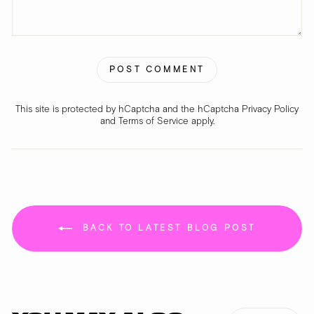
POST COMMENT
This site is protected by hCaptcha and the hCaptcha
Privacy Policy
and
Terms of Service
apply.
BACK TO LATEST BLOG POST