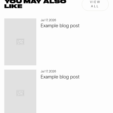
YOU MAY ALSO
VIEW
LIKE
ALL
Jul 17, 2026
Example blog post
Jul 17, 2026
Example blog post