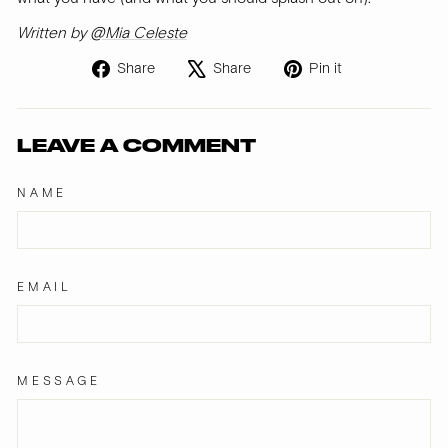
Written by
@Mia Celeste
Share
Tweet
Pin
Share
Share
Pin it
on
on
on
Facebook
X
Pinterest
LEAVE A COMMENT
NAME
EMAIL
MESSAGE