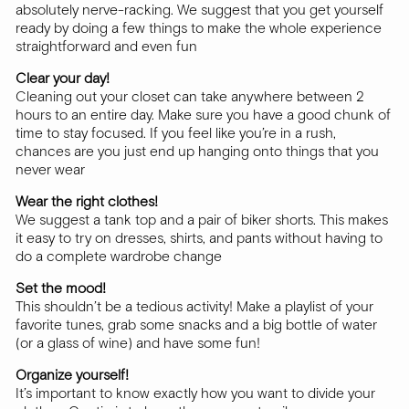
absolutely nerve-racking. We suggest that you get yourself
ready by doing a few things to make the whole experience
straightforward and even fun
Clear your day!
Cleaning out your closet can take anywhere between 2
hours to an entire day. Make sure you have a good chunk of
time to stay focused. If you feel like you’re in a rush,
chances are you just end up hanging onto things that you
never wear
Wear the right clothes!
We suggest a tank top and a pair of biker shorts. This makes
it easy to try on dresses, shirts, and pants without having to
do a complete wardrobe change
Set the mood!
This shouldn’t be a tedious activity! Make a playlist of your
favorite tunes, grab some snacks and a big bottle of water
(or a glass of wine) and have some fun!
Organize yourself!
It’s important to know exactly how you want to divide your