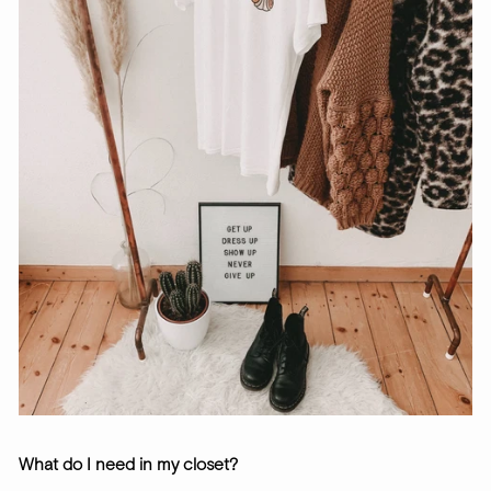
What do I need in my closet?