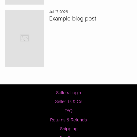
Jul 17, 2026
Example blog post
Sellers Login
Seller Ts & Cs
FAQ
Returns & Refunds
Shipping