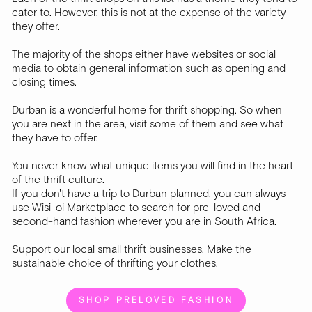
cater to. However, this is not at the expense of the variety
they offer.
The majority of the shops either have websites or social
media to obtain general information such as opening and
closing times.
Durban is a wonderful home for thrift shopping. So when
you are next in the area, visit some of them and see what
they have to offer.
You never know what unique items you will find in the heart
of the thrift culture.
If you don't have a trip to Durban planned, you can always
use
Wisi-oi Marketplace
to search for pre-loved and
second-hand fashion wherever you are in South Africa.
Support our local small thrift businesses. Make the
sustainable choice of thrifting your clothes.
SHOP PRELOVED FASHION