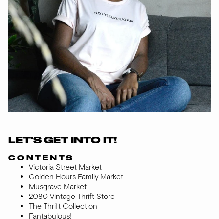
LET'S GET INTO IT!
CONTENTS
Victoria Street Market
Golden Hours Family Market
Musgrave Market
2080 Vintage Thrift Store
The Thrift Collection
Fantabulous!