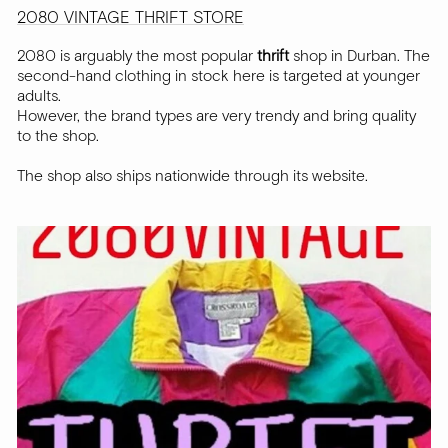
2080 VINTAGE THRIFT STORE
2080 is arguably the most popular
thrift
shop in Durban. The
second-hand clothing in stock here is targeted at younger
adults.
However, the brand types are very trendy and bring quality
to the shop.
The shop also ships nationwide through its website.