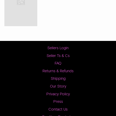
Sellers Login
Seller Ts & Cs
FAQ
Returns & Refunds
Shipping
Our Story
Privacy Policy
Press
Contact Us