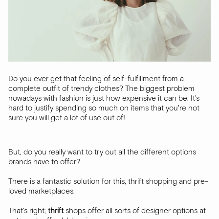
Do you ever get that feeling of self-fulfillment from a
complete outfit of trendy clothes? The biggest problem
nowadays with fashion is just how expensive it can be. It's
hard to justify spending so much on items that you're not
sure you will get a lot of use out of!
But, do you really want to try out all the different options
brands have to offer?
There is a fantastic solution for this, thrift shopping and pre-
loved marketplaces.
That's right;
thrift
shops offer all sorts of designer options at