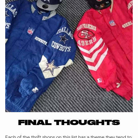
FINAL THOUGHTS
Each of the thrift shops on this list has a theme they tend to