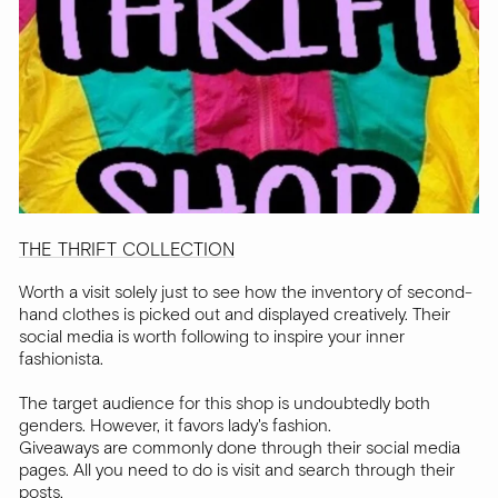
THE THRIFT COLLECTION
Worth a visit solely just to see how the inventory of second-
hand clothes is picked out and displayed creatively. Their
social media is worth following to inspire your inner
fashionista.
The target audience for this shop is undoubtedly both
genders. However, it favors lady's fashion.
Giveaways are commonly done through their social media
pages. All you need to do is visit and search through their
posts.