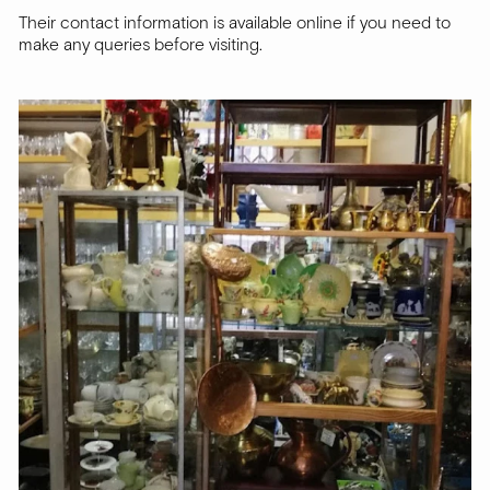
Their contact information is available online if you need to
make any queries before visiting.