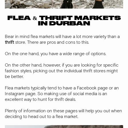
FLEA & THRIFT MARKETS
IN DURBAN
Bear in mind flea markets will have a lot more variety than a
thrift
store. There are pros and cons to this.
On the one hand, you have a wide range of options.
On the other hand, however, if you are looking for specific
fashion styles, picking out the individual thrift stores might
be better.
Flea markets typically tend to have a Facebook page or an
Instagram page. So making use of social media is an
excellent way to hunt for thrift deals.
Plenty of information on these pages will help you out when
deciding to head out to a flea market.