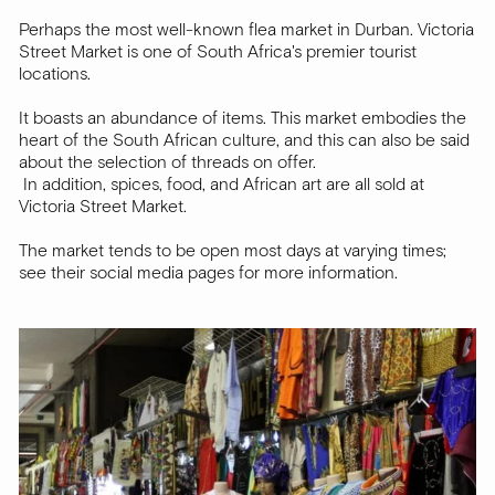
Perhaps the most well-known flea market in Durban. Victoria
Street Market is one of South Africa's premier tourist
locations.
It boasts an abundance of items. This market embodies the
heart of the South African culture, and this can also be said
about the selection of threads on offer.
In addition, spices, food, and African art are all sold at
Victoria Street Market.
The market tends to be open most days at varying times;
see their social media pages for more information.