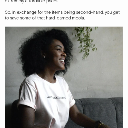
extremely affordable prices.
So, in exchange for the items being second-hand, you get
to save some of that hard-earned moola.