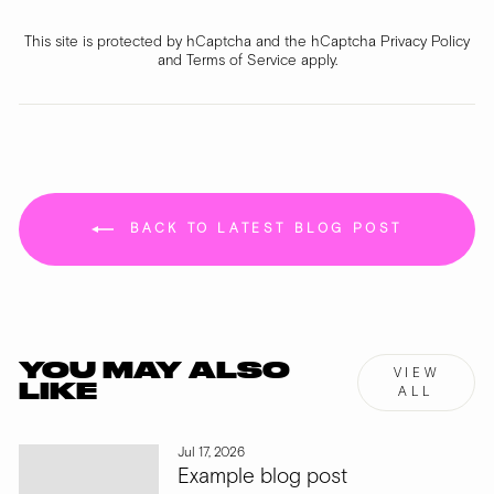
This site is protected by hCaptcha and the hCaptcha
Privacy Policy
and
Terms of Service
apply.
BACK TO LATEST BLOG POST
YOU MAY ALSO
VIEW
LIKE
ALL
Jul 17, 2026
Example blog post