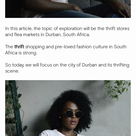
In this article, the topic of exploration will be the thrift stores
and flea markets in Durban, South Africa.
The
thrift
shopping and pre-loved fashion culture in South
Africa is strong.
So today, we will focus on the city of Durban and its thrifting
scene.