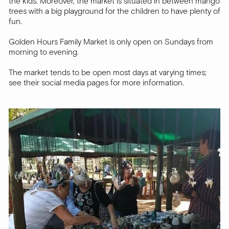
the kids. Moreover, the market is situated in between mango
trees with a big playground for the children to have plenty of
fun.
Golden Hours Family Market is only open on Sundays from
morning to evening.
The market tends to be open most days at varying times;
see their social media pages for more information.