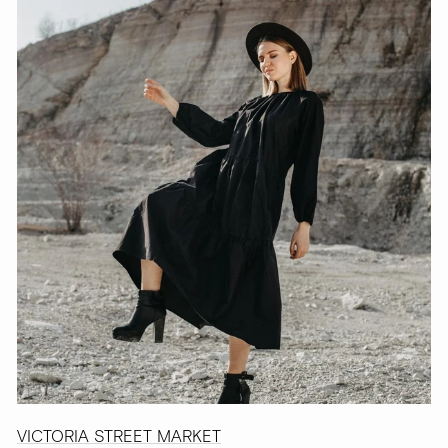
VICTORIA STREET MARKET