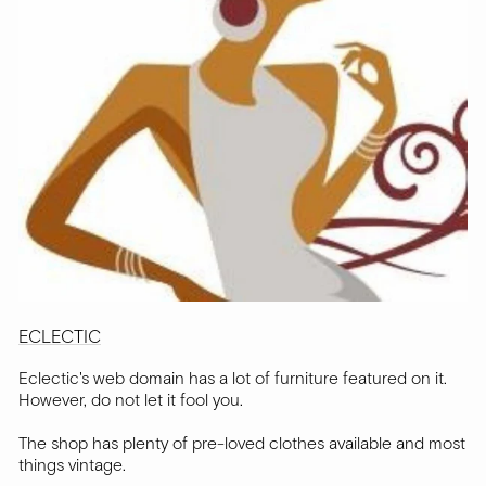
ECLECTIC
Eclectic's web domain has a lot of furniture featured on it.
However, do not let it fool you.
The shop has plenty of pre-loved clothes available and most
things vintage.