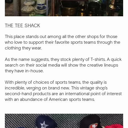
THE TEE SHACK
This place stands out among all the other shops for those
who love to support their favorite sports teams through the
clothing they wear.
As the name suggests, they stock plenty of T-shirts. A quick
search on their social media will show the creative lineups
they have in-house.
With plenty of choices of sports teams, the quality is
incredible, verging on brand new. This vintage shop's
second-hand products are an international point of interest
with an abundance of American sports teams.