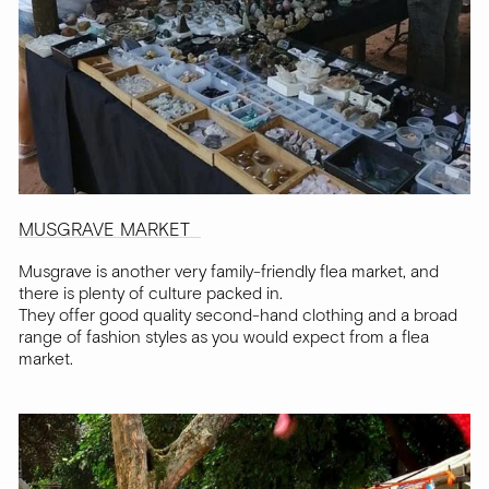
MUSGRAVE MARKET
Musgrave is another very family-friendly flea market, and
there is plenty of culture packed in.
They offer good quality second-hand clothing and a broad
range of fashion styles as you would expect from a flea
market.