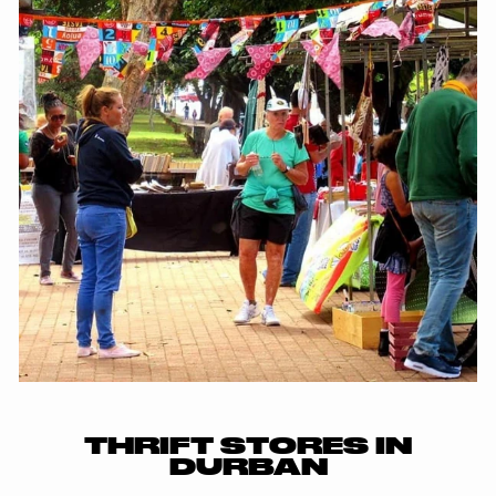
THRIFT STORES IN
DURBAN