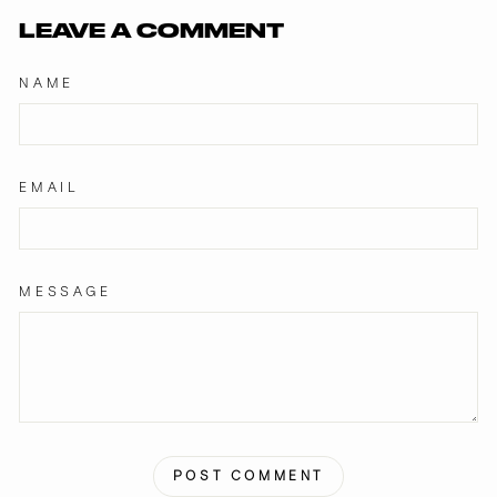
LEAVE A COMMENT
NAME
EMAIL
MESSAGE
POST COMMENT