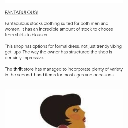
FANTABULOUS!
Fantabulous stocks clothing suited for both men and
women. It has an incredible amount of stock to choose
from shirts to blouses.
This shop has options for formal dress, not just trendy vibing
get-ups. The way the owner has structured the shop is
certainly impressive.
The
thrift
store has managed to incorporate plenty of variety
in the second-hand items for most ages and occasions.