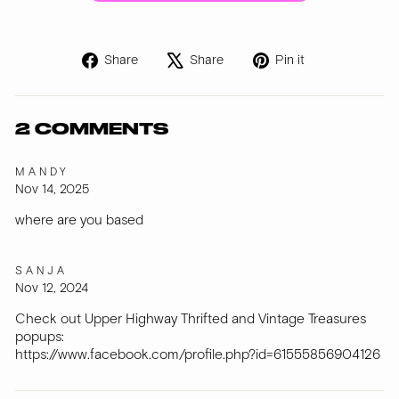
Share
Tweet
Pin
Share
Share
Pin it
on
on
on
Facebook
X
Pinterest
2 COMMENTS
MANDY
Nov 14, 2025
where are you based
SANJA
Nov 12, 2024
Check out Upper Highway Thrifted and Vintage Treasures
popups:
https://www.facebook.com/profile.php?id=61555856904126