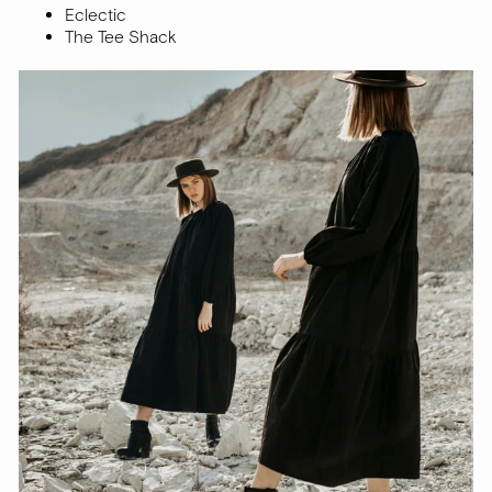
Eclectic
The Tee Shack