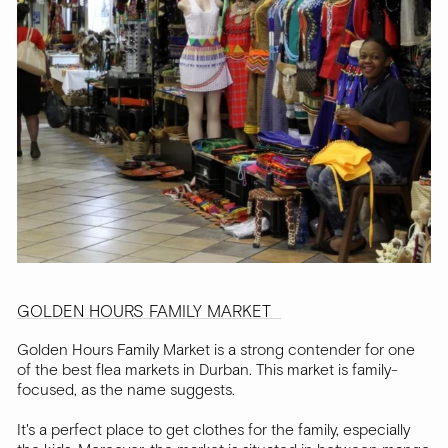
GOLDEN HOURS FAMILY MARKET
Golden Hours Family Market is a strong contender for one
of the best flea markets in Durban. This market is family-
focused, as the name suggests.
It's a perfect place to get clothes for the family, especially