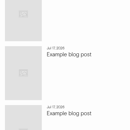
Jul 17, 2026
Example blog post
Jul 17, 2026
Example blog post