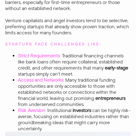
barriers, especially for first-time entrepreneurs or those
without an established network.
Venture capitalists and angel investors tend to be selective,
preferring startups that already show proven traction, which
limits access for many founders.
STARTUPS FACE CHALLENGES LIKE:
Strict Requirements
:
Traditional financing channels
like bank loans often require collateral, established
credit, and other requirements that many
early-stage
startups simply can’t meet.
Access and Networks
:
Many traditional funding
opportunities are only accessible to those with
established networks or connections within the
financial world, leaving out promising
entrepreneurs
from underserved communities.
Risk Aversion
:
Institutional
investors
can be highly risk-
averse, focusing on established industries rather than
groundbreaking ideas that might carry more
uncertainty.