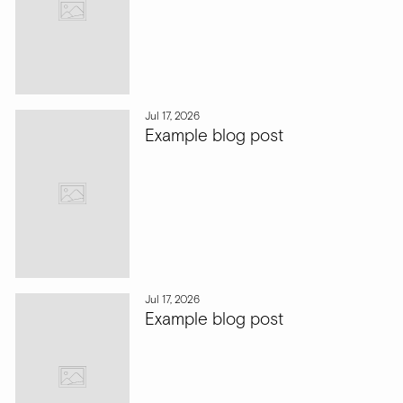
Jul 17, 2026
Example blog post
Jul 17, 2026
Example blog post