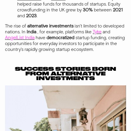
helped raise funds for thousands of startups. Equity
crowdfunding in the UK grew by
30%
between
2021
and
2023
.
The rise of
alternative
investments
isn't limited to developed
nations. In
India
, for example, platforms like
Tyke
and
AngelList India
have
democratized
startup funding, creating
opportunities for everyday investors to participate in the
country's rapidly growing startup ecosystem.
SUCCESS STORIES BORN
FROM ALTERNATIVE
INVESTMENTS