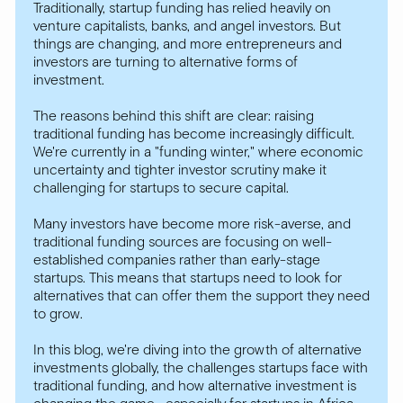
Traditionally, startup funding has relied heavily on
venture capitalists, banks, and angel investors. But
things are changing, and more entrepreneurs and
investors are turning to alternative forms of
investment.
The reasons behind this shift are clear: raising
traditional funding has become increasingly difficult.
We're currently in a "funding winter," where economic
uncertainty and tighter investor scrutiny make it
challenging for startups to secure capital.
Many investors have become more risk-averse, and
traditional funding sources are focusing on well-
established companies rather than early-stage
startups. This means that startups need to look for
alternatives that can offer them the support they need
to grow.
In this blog, we're diving into the growth of alternative
investments globally, the challenges startups face with
traditional funding, and how alternative investment is