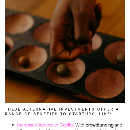
THESE ALTERNATIVE INVESTMENTS OFFER A
RANGE OF BENEFITS TO STARTUPS, LIKE:
Increased Access to Capital
:
With
crowdfunding
and