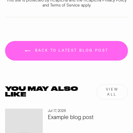
This site is protected by hCaptcha and the hCaptcha
Privacy Policy
and
Terms of Service
apply.
BACK TO LATEST BLOG POST
YOU MAY ALSO
VIEW
LIKE
ALL
Jul 17, 2026
Example blog post