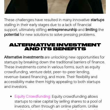
These challenges have resulted in many innovative
startups
stalling in their early stages due to a lack of financial
support, ultimately stifling
entrepreneurship
and
limiting
the
potential
for new solutions to solve pressing problems.
ALTERNATIVE INVESTMENT
AND ITS BENEFITS
Alternative investments
are unlocking new opportunities for
startups by breaking down the traditional barriers of finance.
These investments come in various forms, such as equity
crowdfunding, venture debt, peer-to-peer lending,
revenue-based financing, and more. Their flexibility and
accessibility make them highly appealing to both startups
and investors.
Equity Crowdfunding
:
Equity crowdfunding allows
startups to raise capital by selling shares to a pool of
investors, often through an online platform. Unlike