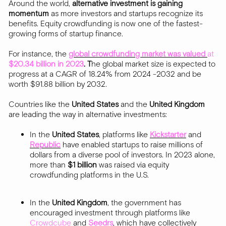
Around the world,
alternative investment is gaining
momentum
as more investors and startups recognize its
benefits. Equity crowdfunding is now one of the fastest-
growing forms of startup finance.
For instance, the
global crowdfunding market
was valued
at
$20.34 billion in 2023
. T
he global market size is expected to
progress at a CAGR of 18.24% from 2024 -2032 and be
worth $91.88 billion by 2032.
Countries like the
United States
and the
United Kingdom
are leading the way in alternative investments:
In the
United States
, platforms like
Kickstarter
and
Republic
have enabled startups to raise millions of
dollars from a diverse pool of investors. In 2023 alone,
more than
$1 billion
was raised via equity
crowdfunding platforms in the U.S.
In the
United Kingdom
, the government has
encouraged investment through platforms like
Crowdcube
and
Seedrs
, which have collectively