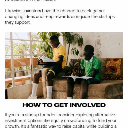
Likewise,
investors
have the chance to back game-
changing ideas and reap rewards alongside the startups
they support.
HOW TO GET INVOLVED
If you're a startup founder, consider exploring alternative
investment options like equity crowdfunding to fund your
growth. It's a fantastic way to raise capital while building a