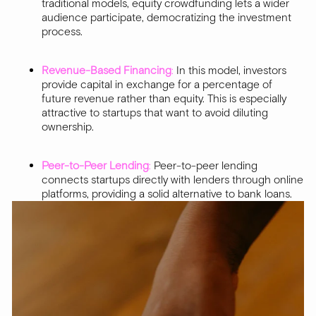
traditional models, equity crowdfunding lets a wider
audience participate, democratizing the investment
process.
Revenue-Based Financing
:
In this model, investors
provide capital in exchange for a percentage of
future revenue rather than equity. This is especially
attractive to startups that want to avoid diluting
ownership.
Peer-to-Peer Lending
:
Peer-to-peer lending
connects startups directly with lenders through online
platforms, providing a solid alternative to bank loans.