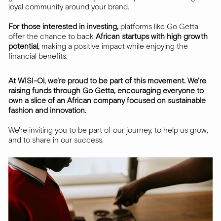
loyal community around your brand.
For those interested in investing,
platforms like Go Getta
offer the chance to back
African startups with high growth
potential,
making a positive impact while enjoying the
financial benefits.
At WISI-Oi, we're proud to be part of this movement. We're
raising funds through Go Getta, encouraging everyone to
own a slice of an African company focused on sustainable
fashion and innovation.
We're inviting you to be part of our journey, to help us grow,
and to share in our success.