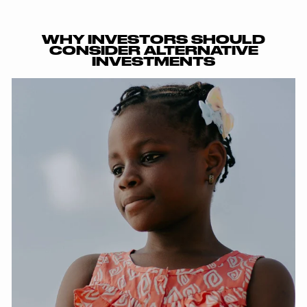
WHY INVESTORS SHOULD
CONSIDER ALTERNATIVE
INVESTMENTS