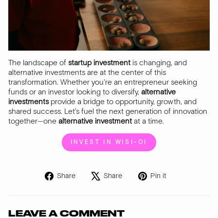
The landscape of
startup investment
is changing, and
alternative investments are at the center of this
transformation. Whether you're an entrepreneur seeking
funds or an investor looking to diversify,
alternative
investments
provide a bridge to opportunity, growth, and
shared success. Let’s fuel the next generation of innovation
together—one
alternative investment
at a time.
INVEST IN WISI-OI
Share
Tweet
Pin
Share
Share
Pin it
on
on
on
Facebook
X
Pinterest
LEAVE A COMMENT