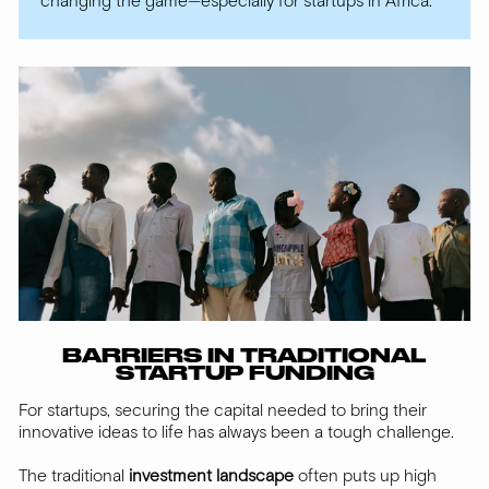
changing the game—especially for startups in Africa.
BARRIERS IN TRADITIONAL
STARTUP FUNDING
For startups, securing the capital needed to bring their
innovative ideas to life has always been a tough challenge.
The traditional
investment landscape
often puts up high