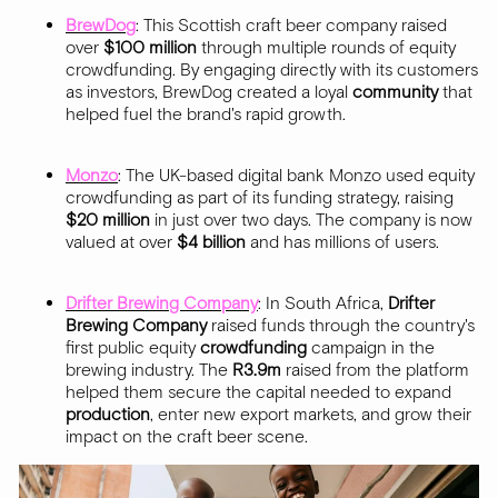
BrewDog
: This Scottish craft beer company raised
over
$100 million
through multiple rounds of equity
crowdfunding. By engaging directly with its customers
as investors, BrewDog created a loyal
community
that
helped fuel the brand's rapid growth.
Monzo
: The UK-based digital bank Monzo used equity
crowdfunding as part of its funding strategy, raising
$20 million
in just over two days. The company is now
valued at over
$4 billion
and has millions of users.
Drifter Brewing Company
: In South Africa,
Drifter
Brewing Company
raised funds through the country's
first public equity
crowdfunding
campaign in the
brewing industry. The
R3.9m
raised from the platform
helped them secure the capital needed to expand
production
, enter new export markets, and grow their
impact on the craft beer scene.