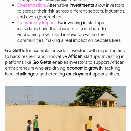
Diversification
:
Alternative
investments
allow investors
to spread their risk across different sectors, industries,
and even geographies.
Community Impact
:
By
investing
in startups,
individuals have the chance to contribute to
economic growth and innovation within their
communities, making a real impact on people's lives.
Go Getta,
for example, provides investors with opportunities
to back resilient and innovative
African
startups. Investing in
platforms like
Go Getta
enables investors to support African
entrepreneurs who are driving
economic
growth
, tackling
local
challenges
, and creating
employment
opportunities.