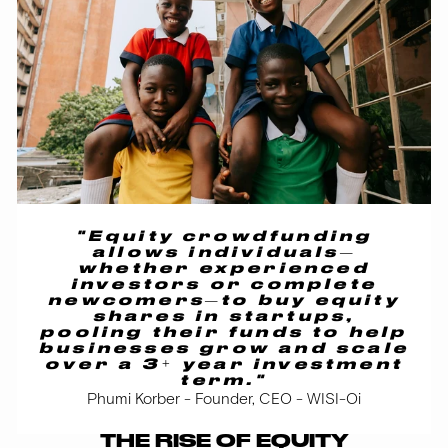
"Equity crowdfunding
allows individuals—
whether experienced
investors or complete
newcomers—to buy equity
shares in startups,
pooling their funds to help
businesses grow and scale
over a 3+ year investment
term."
Phumi Korber - Founder, CEO - WISI-Oi
THE RISE OF EQUITY