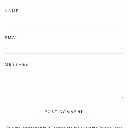
NAME
EMAIL
MESSAGE
POST COMMENT