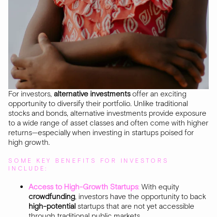
For investors,
alternative investments
offer an exciting
opportunity to diversify their portfolio. Unlike traditional
stocks and bonds, alternative investments provide exposure
to a wide range of asset classes and often come with higher
returns—especially when investing in startups poised for
high growth.
SOME KEY BENEFITS FOR INVESTORS
INCLUDE:
Access to High-Growth Startups
:
With equity
crowdfunding
, investors have the opportunity to back
high-potential
startups that are not yet accessible
through traditional public markets.