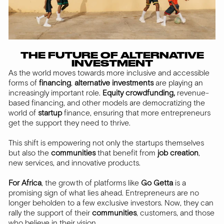
THE FUTURE OF ALTERNATIVE
INVESTMENT
As the world moves towards more inclusive and accessible
forms of
financing
,
alternative
investments
are playing an
increasingly important role.
Equity crowdfunding,
revenue-
based financing, and other models are democratizing the
world of
startup
finance, ensuring that more entrepreneurs
get the support they need to thrive.
This shift is empowering not only the startups themselves
but also the
communities
that benefit from
job creation
,
new services, and innovative products.
For Africa
, the growth of platforms like
Go Getta
is a
promising sign of what lies ahead. Entrepreneurs are no
longer beholden to a few exclusive investors. Now, they can
rally the support of their
communities
, customers, and those
who believe in their vision.