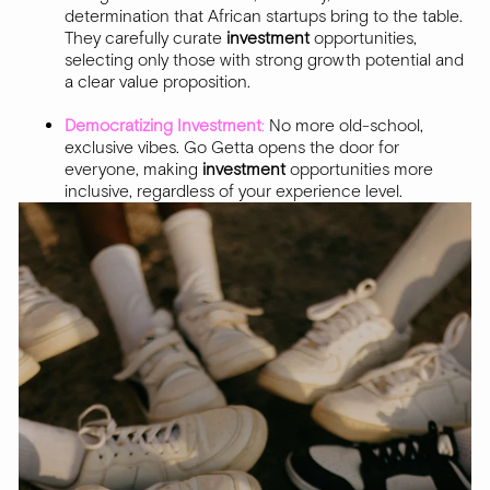
determination that African startups bring to the table.
They carefully curate
investment
opportunities,
selecting only those with strong growth potential and
a clear value proposition.
Democratizing Investment
:
No more old-school,
exclusive vibes. Go Getta opens the door for
everyone, making
investment
opportunities more
inclusive, regardless of your experience level.