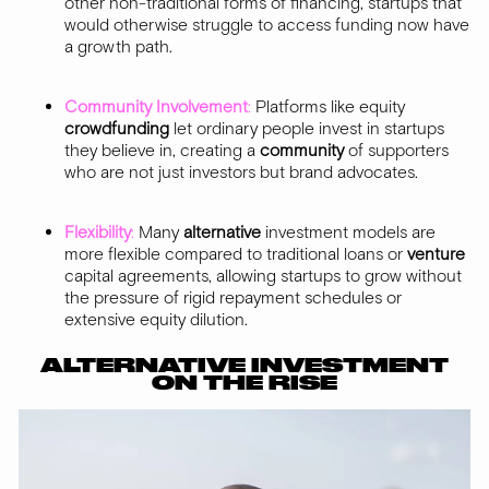
other non-traditional forms of financing, startups that
would otherwise struggle to access funding now have
a growth path.
Community Involvement
:
Platforms like equity
crowdfunding
let ordinary people invest in startups
they believe in, creating a
community
of supporters
who are not just investors but brand advocates.
Flexibility
:
Many
alternative
investment models are
more flexible compared to traditional loans or
venture
capital agreements, allowing startups to grow without
the pressure of rigid repayment schedules or
extensive equity dilution.
ALTERNATIVE INVESTMENT
ON THE RISE