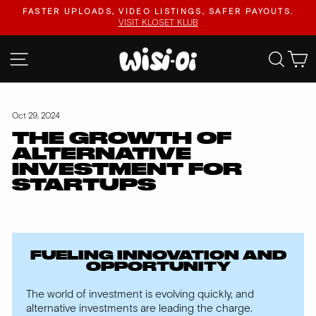
Skip
FASTER UPLOADS, VIDEO LISTINGS, SAFER PAYOUTS.
to
VISIT KLOSET KLUB
Pause
content
slideshow
SITE NAVIGATION
SEA
Oct 29, 2024
THE GROWTH OF
ALTERNATIVE
INVESTMENT FOR
STARTUPS
FUELING INNOVATION AND
OPPORTUNITY
The world of investment is evolving quickly, and
alternative investments are leading the charge.