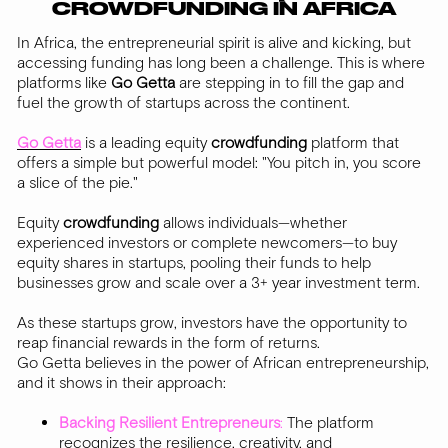
CROWDFUNDING IN AFRICA
In Africa, the entrepreneurial spirit is alive and kicking, but
accessing funding has long been a challenge. This is where
platforms like
Go Getta
are stepping in to fill the gap and
fuel the growth of startups across the continent.
Go Getta
is a leading equity
crowdfunding
platform that
offers a simple but powerful model: "You pitch in, you score
a slice of the pie."
Equity
crowdfunding
allows individuals—whether
experienced investors or complete newcomers—to buy
equity shares in startups, pooling their funds to help
businesses grow and scale over a 3+ year investment term.
As these startups grow, investors have the opportunity to
reap financial rewards in the form of returns.
Go Getta believes in the power of African entrepreneurship,
and it shows in their approach:
Backing Resilient Entrepreneurs
:
The platform
recognizes the resilience, creativity, and