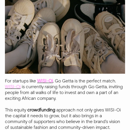
For startups like
WISI-Oi
, Go Getta is the perfect match.
WISI-Oi
is currently raising funds through Go Getta, inviting
people from all walks of life to invest and own a part of an
exciting African company.
This equity
crowdfunding
approach not only gives WISI-Oi
the capital it needs to grow, but it also brings in a
community of supporters who believe in the brand's vision
of sustainable fashion and community-driven impact.