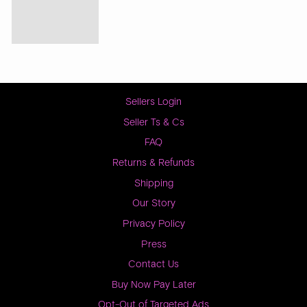
Sellers Login
Seller Ts & Cs
FAQ
Returns & Refunds
Shipping
Our Story
Privacy Policy
Press
Contact Us
Buy Now Pay Later
Opt-Out of Targeted Ads