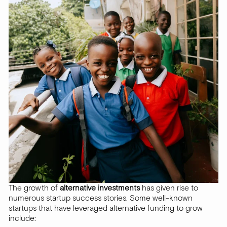
The growth of
alternative investments
has given rise to
numerous startup success stories. Some well-known
startups that have leveraged alternative funding to grow
include: