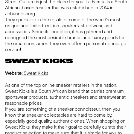
Street Culture is just the place for you. La Familia is a South
African-based reseller that was established in 2014 in
Johannesburg.
They specialize in the resale of some of the world's most
unique and limited-edition sneakers, streetwear, and
accessories. Since its inception, it has gathered and
consigned the most desirable brands and luxury goods for
the urban consumer. They even offer a personal concierge
service
!
SWEAT KICKS
Website:
Sweat Kicks
As one of the top online sneaker retailers in the nation,
Sweat Kicks is a South African brand that carries premium
sportswear products, authentic sneakers and streetwear at
reasonable prices.
If you are something of a sneaker connoisseur, then you
know that sneaker collectables are hard to come by,
especially good quality, authentic ones. When shopping on
Sweat Kicks, they make it their goal to carefully curate their
product selection to make sure that it is simple for you to