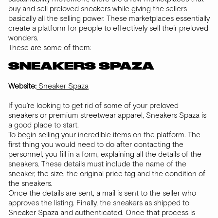
buy and sell preloved sneakers while giving the sellers
basically all the selling power. These marketplaces essentially
create a platform for people to effectively sell their preloved
wonders.
These are some of them:
SNEAKERS SPAZA
Website:
Sneaker Spaza
If you’re looking to get rid of some of your preloved
sneakers or premium streetwear apparel, Sneakers Spaza is
a good place to start.
To begin selling your incredible items on the platform. The
first thing you would need to do after contacting the
personnel, you fill in a form, explaining all the details of the
sneakers. These details must include the name of the
sneaker, the size, the original price tag and the condition of
the sneakers.
Once the details are sent, a mail is sent to the seller who
approves the listing. Finally, the sneakers as shipped to
Sneaker Spaza and authenticated. Once that process is