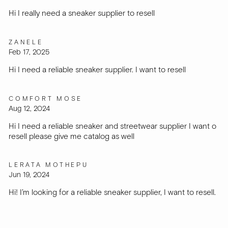
Hi I really need a sneaker supplier to resell
ZANELE
Feb 17, 2025
Hi I need a reliable sneaker supplier. I want to resell
COMFORT MOSE
Aug 12, 2024
Hi I need a reliable sneaker and streetwear supplier I want o
resell please give me catalog as well
LERATA MOTHEPU
Jun 19, 2024
Hi! I’m looking for a reliable sneaker supplier, I want to resell.