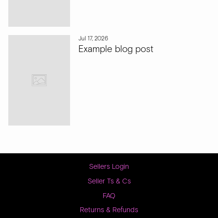
Jul 17, 2026
Example blog post
Sellers Login
Seller Ts & Cs
FAQ
Returns & Refunds