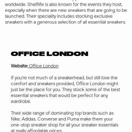
worldwide. Shelflife is also known for the events they host,
especially when there are new sneakers that are going to be
launched. Their speciality includes stocking exclusive
sneakers with a generous selection of all essential sneakers.
OFFICE LONDON
Website:
Office London
If you’re not much of a sneakerhead, but still love the
comfort and sneakers provided, Office London might
just be the place for you. They stock some of the best
essential sneakers that would be perfect for any
wardrobe.
Their wide range of dominating top brands such as
Nike, Adidas, Converse and Puma make them your
one-stop sneaker shop for all your sneaker essentials
at really affordable prices.