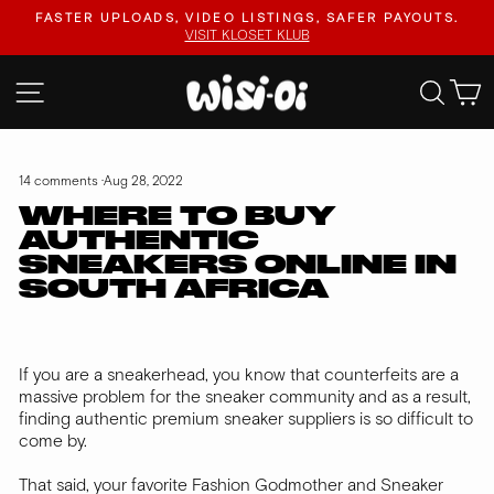
Skip
FASTER UPLOADS, VIDEO LISTINGS, SAFER PAYOUTS.
to
VISIT KLOSET KLUB
Pause
content
slideshow
SITE NAVIGATION
SEA
14 comments
·
Aug 28, 2022
WHERE TO BUY
AUTHENTIC
SNEAKERS ONLINE IN
SOUTH AFRICA
If you are a sneakerhead, you know that counterfeits are a
massive problem for the sneaker community and as a result,
finding authentic premium sneaker suppliers is so difficult to
come by.
That said, your favorite Fashion Godmother and Sneaker