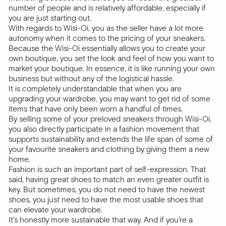
number of people and is relatively affordable, especially if
you are just starting out.
With regards to Wisi-Oi, you as the seller have a lot more
autonomy when it comes to the pricing of your sneakers.
Because the Wisi-Oi essentially allows you to create your
own boutique, you set the look and feel of how you want to
market your boutique. In essence, it is like running your own
business but without any of the logistical hassle.
It is completely understandable that when you are
upgrading your wardrobe, you may want to get rid of some
items that have only been worn a handful of times.
By selling some of your preloved sneakers through Wisi-Oi,
you also directly participate in a fashion movement that
supports sustainability and extends the life span of some of
your favourite sneakers and clothing by giving them a new
home.
Fashion is such an important part of self-expression. That
said, having great shoes to match an even greater outfit is
key. But sometimes, you do not need to have the newest
shoes, you just need to have the most usable shoes that
can elevate your wardrobe.
It’s honestly more sustainable that way. And if you’re a