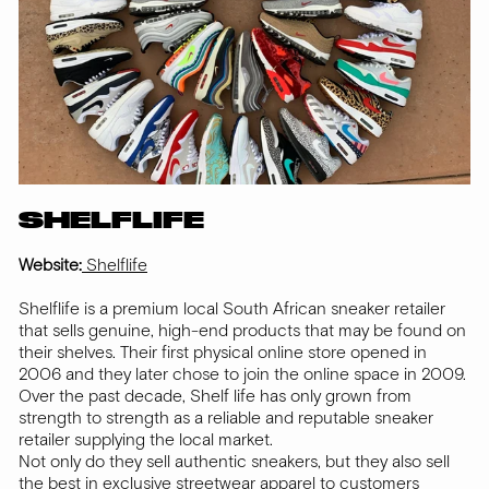
SHELFLIFE
Website:
Shelflife
Shelflife is a premium local South African sneaker retailer
that sells genuine, high-end products that may be found on
their shelves. Their first physical online store opened in
2006 and they later chose to join the online space in 2009.
Over the past decade, Shelf life has only grown from
strength to strength as a reliable and reputable sneaker
retailer supplying the local market.
Not only do they sell authentic sneakers, but they also sell
the best in exclusive streetwear apparel to customers