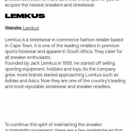
acquire the newest sneakers and streetwear.
LEMKUS
Website:
Lemkus
Lemkus is a streetwear e-commerce fashion retailer based
in Cape Town. It is one of the leading retailers in premium
sports footwear and apparel in South Africa. They cater for
all sneaker enthusiasts.
Founded by Jack Lemkus in 1935, he started off selling
sporting equipment, hobbies and toys. As the company
grew, more brands started approaching Lumkus such as
Adidas and Asics. Now they are one of the country’s leading
and most reputable streatwear and sneaker resellers.
To continue this spirit of maintaining the sneaker
sustainability movement, there are a few marketplaces that