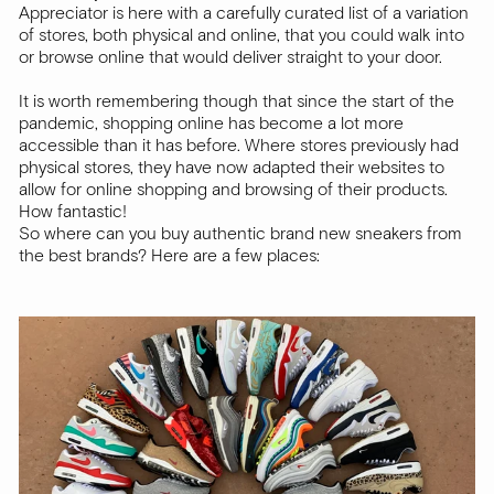
Appreciator is here with a carefully curated list of a variation
of stores, both physical and online, that you could walk into
or browse online that would deliver straight to your door.
It is worth remembering though that since the start of the
pandemic, shopping online has become a lot more
accessible than it has before. Where stores previously had
physical stores, they have now adapted their websites to
allow for online shopping and browsing of their products.
How fantastic!
So where can you buy authentic brand new sneakers from
the best brands? Here are a few places: