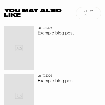
YOU MAY ALSO
VIEW
LIKE
ALL
Jul 17, 2026
Example blog post
Jul 17, 2026
Example blog post