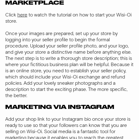
MARKETPLACE
Click
here
to watch the tutorial on how to start your Wisi-Oi
store.
Once your images are prepared, set up your store by
logging into your seller profile to begin the formal
procedure. Upload your seller profile photo, and your logo,
and give your store a distinctive name before anything else.
The next step is to write a thorough store description; this is
where your fictitious business plan will be helpful. Because it
is an online store, you need to establish your seller policy,
which should include your Wisi-Oi exchange and refund
policies. Add your lovely sneaker photographs and a
description to start the exciting phase. The more specific,
the better.
MARKETING VIA INSTAGRAM
Add your shop link to your Instagram bio once your store is
ready to use so that your followers can know that you are
selling on Wisi-Oi. Social media is a fantastic tool for
marketing because it enables you to reach the greatest