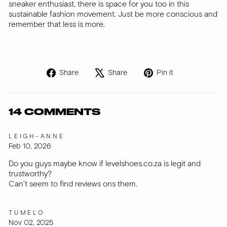
sneaker enthusiast, there is space for you too in this
sustainable fashion movement. Just be more conscious and
remember that less is more.
Share
Tweet
Pin
Share
Share
Pin it
on
on
on
Facebook
X
Pinterest
14 COMMENTS
LEIGH-ANNE
Feb 10, 2026
Do you guys maybe know if levelshoes.co.za is legit and
trustworthy?
Can’t seem to find reviews ons them.
TUMELO
Nov 02, 2025