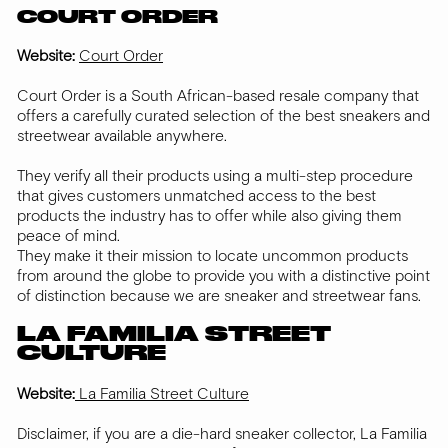
COURT ORDER
Website:
Court Order
Court Order is a South African-based resale company that
offers a carefully curated selection of the best sneakers and
streetwear available anywhere.
They verify all their products using a multi-step procedure
that gives customers unmatched access to the best
products the industry has to offer while also giving them
peace of mind.
They make it their mission to locate uncommon products
from around the globe to provide you with a distinctive point
of distinction because we are sneaker and streetwear fans.
LA FAMILIA STREET
CULTURE
Website:
La Familia Street Culture
Disclaimer, if you are a die-hard sneaker collector, La Familia