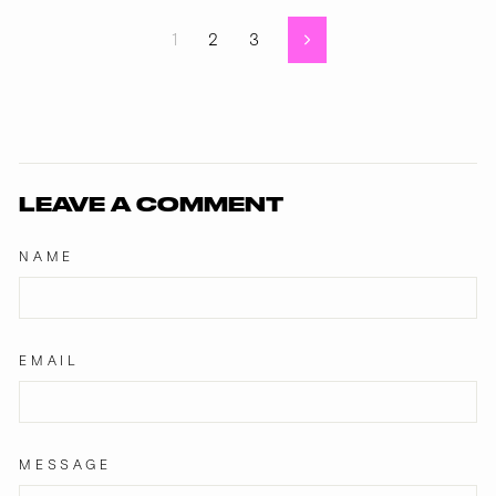
1
2
3
Next
LEAVE A COMMENT
NAME
EMAIL
MESSAGE