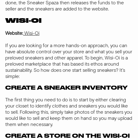
done, the Sneaker Spaza then releases the funds to the
seller and the sneakers are added to the website.
WISI-OI
Website:
Wisi-Oi
If you are looking for a more hands-on approach, you can
have absolute control over your store and what you sell your
preloved sneakers and other apparel. To begin, Wisi-Oi is a
preloved marketplace that has based its ethos around
sustainability. So how does one start selling sneakers? It’s
simple:
CREATE A SNEAKER INVENTORY
The first thing you need to do is to start by either clearing
your closet to identify clothes and sneakers you would like
to sell. Following this, simply take photos of the sneakers you
would like to sell and keep them on hand so you may upload
them when necessary.
CREATE A STORE ON THE WISI-OI