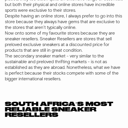
but both their physical and online stores have incredible
sports were exclusive to their stores.
Despite having an online store, I always prefer to go into this
store because they always have gems that are exclusive to
the stores that aren’t typically online.
Now onto some of my favourite stores because they are
sneaker resellers. Sneaker Resellers are stores that sell
preloved exclusive sneakers at a discounted price for
products that are still in great condition.
The secondary sneaker market - very similar to the
sustainable and preloved thrifting markets - is not as
established as they are abroad. Nonetheless, what we have
is perfect because their stocks compete with some of the
bigger international resellers.
SOUTH AFRICA'S MOST
RELIABLE SNEAKER
RESELLERS