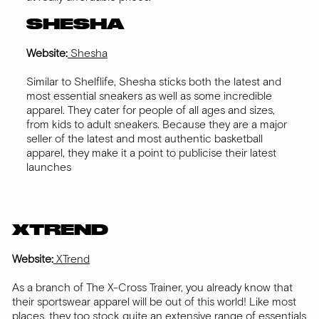
SHESHA
Website:
Shesha
Similar to Shelflife, Shesha sticks both the latest and
most essential sneakers as well as some incredible
apparel. They cater for people of all ages and sizes,
from kids to adult sneakers. Because they are a major
seller of the latest and most authentic basketball
apparel, they make it a point to publicise their latest
launches
XTREND
Website:
XTrend
As a branch of The X-Cross Trainer, you already know that
their sportswear apparel will be out of this world! Like most
places, they too stock quite an extensive range of essentials