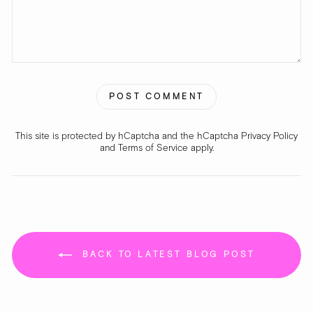
POST COMMENT
This site is protected by hCaptcha and the hCaptcha
Privacy Policy
and
Terms of Service
apply.
BACK TO LATEST BLOG POST