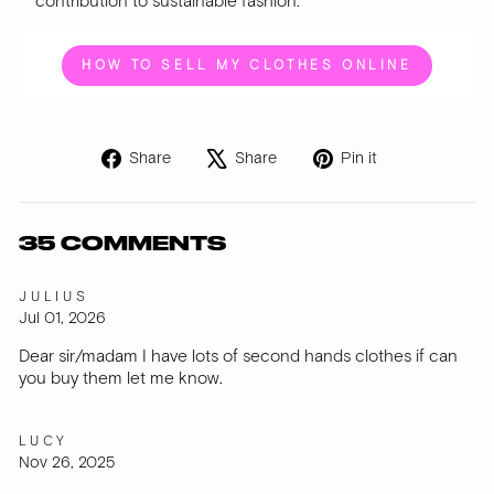
contribution to sustainable fashion.
HOW TO SELL MY CLOTHES ONLINE
Share
Tweet
Pin
Share
Share
Pin it
on
on
on
Facebook
X
Pinterest
35 COMMENTS
JULIUS
Jul 01, 2026
Dear sir/madam I have lots of second hands clothes if can
you buy them let me know.
LUCY
Nov 26, 2025