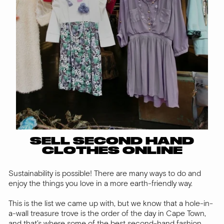
SELL SECOND HAND
CLOTHES ONLINE
Sustainability is possible! There are many ways to do and
enjoy the things you love in a more earth-friendly way.
This is the list we came up with, but we know that a hole-in-
a-wall treasure trove is the order of the day in Cape Town,
and that’s where some of the best second-hand fashion