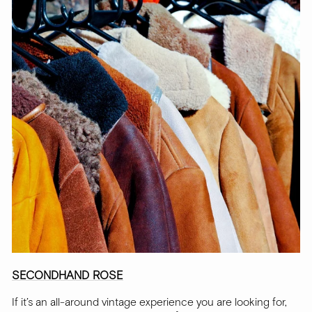
SECONDHAND ROSE
If it’s an all-around vintage experience you are looking for,