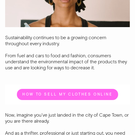
Sustainability continues to be a growing concern
throughout every industry.
From fuel and cars to food and fashion, consumers
understand the environmental impact of the products they
use and are looking for ways to decrease it.
HOW TO SELL MY CLOTHES ONLINE
Now, imagine you’ve just landed in the city of Cape Town, or
you are there already.
And as a thrifter, professional or just starting out, you need