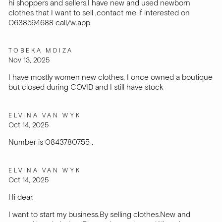
hi shoppers and sellers,I have new and used newborn
clothes that I want to sell ,contact me if interested on
0638594688 call/w.app.
TOBEKA MDIZA
Nov 13, 2025
I have mostly women new clothes, I once owned a boutique
but closed during COVID and I still have stock
ELVINA VAN WYK
Oct 14, 2025
Number is 0843780755 .
ELVINA VAN WYK
Oct 14, 2025
Hi dear.
I want to start my business.By selling clothes.New and