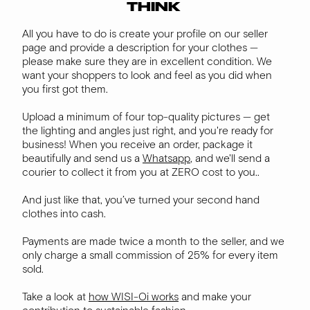
THINK
All you have to do is create your profile on our seller
page and provide a description for your clothes —
please make sure they are in excellent condition. We
want your shoppers to look and feel as you did when
you first got them.
Upload a minimum of four top-quality pictures — get
the lighting and angles just right, and you're ready for
business! When you receive an order, package it
beautifully and send us a
Whatsapp
, and we'll send a
courier to collect it from you at ZERO cost to you..
And just like that, you’ve turned your second hand
clothes into cash.
Payments are made twice a month to the seller, and we
only charge a small commission of 25% for every item
sold.
Take a look at
how WISI-Oi works
and make your