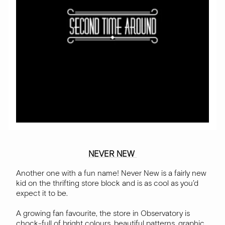
NEVER NEW
Another one with a fun name! Never New is a fairly new
kid on the thrifting store block and is as cool as you’d
expect it to be.
A growing fan favourite, the store in Observatory is
chock-full of bright colours, beautiful patterns, graphic