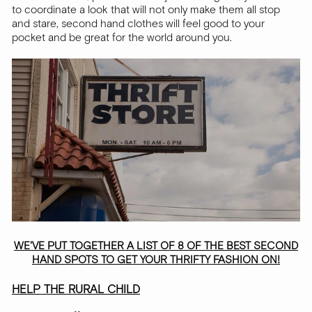
to coordinate a look that will not only make them all stop
and stare, second hand clothes will feel good to your
pocket and be great for the world around you.
WE'VE PUT TOGETHER A LIST OF 8 OF THE BEST SECOND
HAND SPOTS TO GET YOUR THRIFTY FASHION ON!
HELP THE RURAL CHILD