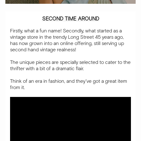
SECOND TIME AROUND
Firstly, what a fun name! Secondly, what started as a
vintage store in the trendy Long Street 45 years ago,
has now grown into an online offering, still serving up
second hand vintage realness!
The unique pieces are specially selected to cater to the
thrifter with a bit of a dramatic flair.
Think of an era in fashion, and they’ve got a great item
from it.