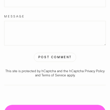
MESSAGE
POST COMMENT
This site is protected by hCaptcha and the hCaptcha
Privacy Policy
and
Terms of Service
apply.