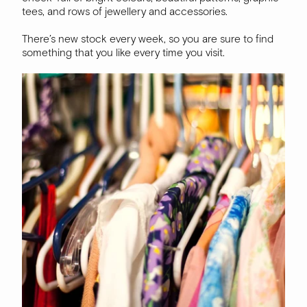
tees, and rows of jewellery and accessories.
There’s new stock every week, so you are sure to find
something that you like every time you visit.