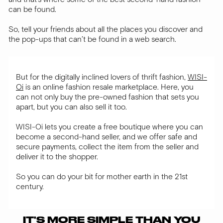
can be found.
So, tell your friends about all the places you discover and
the pop-ups that can’t be found in a web search.
But for the digitally inclined lovers of thrift fashion,
WISI-
Oi
is an online fashion resale marketplace. Here, you
can not only buy the pre-owned fashion that sets you
apart, but you can also sell it too.
WISI-Oi lets you create a free boutique where you can
become a second-hand seller, and we offer safe and
secure payments, collect the item from the seller and
deliver it to the shopper.
So you can do your bit for mother earth in the 21st
century.
IT'S MORE SIMPLE THAN YOU