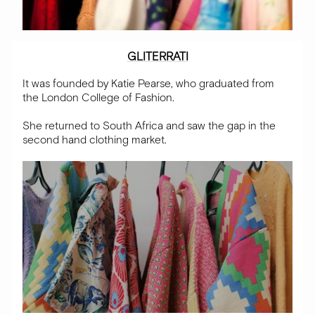
GLITERRATI
It was founded by Katie Pearse, who graduated from
the London College of Fashion.
She returned to South Africa and saw the gap in the
second hand clothing market
.