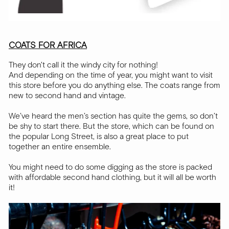
COATS FOR AFRICA
They don't call it the windy city for nothing!
And depending on the time of year, you might want to visit
this store before you do anything else. The coats range from
new to second hand and vintage.
We’ve heard the men’s section has quite the gems, so don’t
be shy to start there. But the store, which can be found on
the popular Long Street, is also a great place to put
together an entire ensemble.
You might need to do some digging as the store is packed
with affordable second hand clothing, but it will all be worth
it!