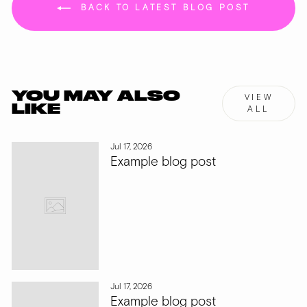
BACK TO LATEST BLOG POST
YOU MAY ALSO
VIEW
LIKE
ALL
Jul 17, 2026
Example blog post
Jul 17, 2026
Example blog post