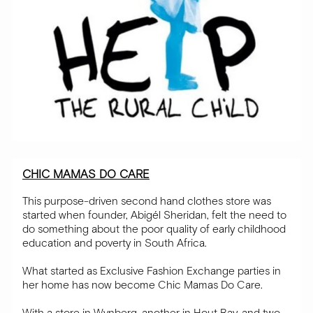
CHIC MAMAS DO CARE
This purpose-driven second hand clothes store was
started when founder, Abigél Sheridan, felt the need to
do something about the poor quality of early childhood
education and poverty in South Africa.
What started as Exclusive Fashion Exchange parties in
her home has now become Chic Mamas Do Care.
With a store in Wynberg, another in Hout Bay, and two