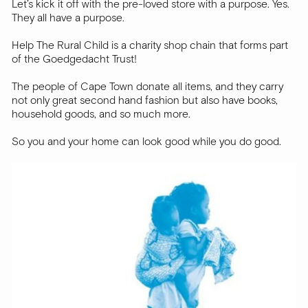
Let’s kick it off with the pre-loved store with a purpose. Yes.
They all have a purpose.
Help The Rural Child is a charity shop chain that forms part
of the Goedgedacht Trust!
The people of Cape Town donate all items, and they carry
not only great second hand fashion but also have books,
household goods, and so much more.
So you and your home can look good while you do good.