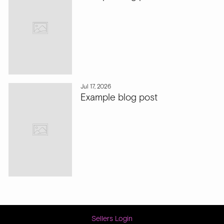
Jul 17, 2026
Example blog post
Sellers Login