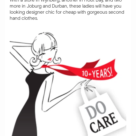
more in Joburg and Durban, these ladies will have you
looking designer chic for cheap with gorgeous second
hand clothes.