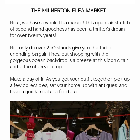
THE MILNERTON FLEA MARKET
Next, we have a whole flea market! This open-air stretch
of second hand goodness has been a thrifter’s dream
for over twenty years!
Not only do over 250 stands give you the thrill of
unending bargain finds, but shopping with the
gorgeous ocean backdrop is a breeze at this iconic fair
and is the cherry on top!
Make a day of it! As you get your outfit together, pick up
a few collectibles, set your home up with antiques, and
have a quick meal at a food stall.