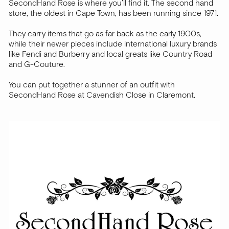
SecondHand Rose is where you’ll find it. The second hand
store, the oldest in Cape Town, has been running since 1971.
They carry items that go as far back as the early 1900s,
while their newer pieces include international luxury brands
like Fendi and Burberry and local greats like Country Road
and G-Couture.
You can put together a stunner of an outfit with
SecondHand Rose at Cavendish Close in Claremont.