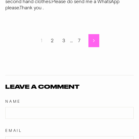
second hand clothes.Please do send me a WhatsApp
please.Thank you .
1
2
3
…
7
Next
LEAVE A COMMENT
NAME
EMAIL