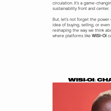
circulation. It’s a game-chang
sustainability front and center.
But, let’s not forget the powe
idea of buying, selling, or even
reshaping the way we think ab
where platforms like
WISI-Oi
co
WISI-OI: C