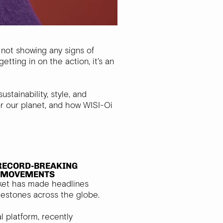
 not showing any signs of
tting in on the action, it’s an
tainability, style, and
or our planet, and how WISI-Oi
RECORD-BREAKING
L MOVEMENTS
ket has made headlines
ilestones across the globe.
al platform, recently