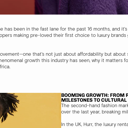
has been in the fast lane for the past 16 months, and it's
rs making pre-loved their first choice to luxury brands ge
ment—one that’s not just about affordability but about sus
henomenal growth this industry has seen, why it matters f
rica.
BOOMING GROWTH: FROM 
MILESTONES TO CULTURA
The second-hand fashion mar
over the last year, breaking m
In the UK, Hurr, the luxury rent