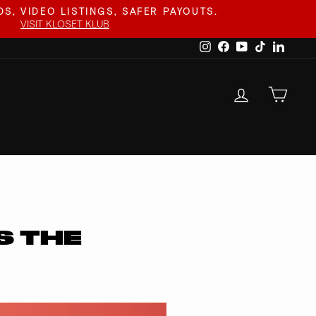
S, VIDEO LISTINGS, SAFER PAYOUTS.
VISIT KLOSET KLUB
Instagram
Facebook
YouTube
TikTok
Linked
LOG IN
CAR
S THE