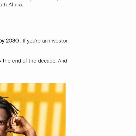
uth Africa.
 by 2030
. If you’re an investor
y the end of the decade. And