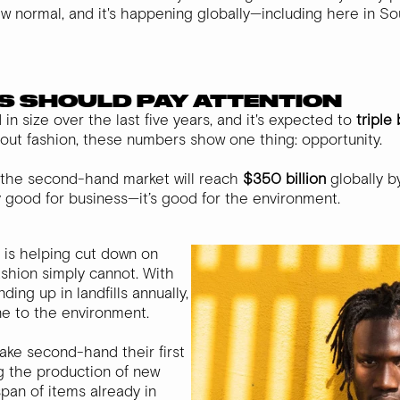
 new normal, and it's happening globally—including here in So
S SHOULD PAY ATTENTION
n size over the last five years, and it's expected to
triple
out fashion, these numbers show one thing: opportunity.
the second-hand market will reach
$350 billion
globally b
ly good for business—it’s good for the environment.
 is helping cut down on
fashion simply cannot. With
ding up in landfills annually,
ne to the environment.
ke second-hand their first
ng the production of new
pan of items already in