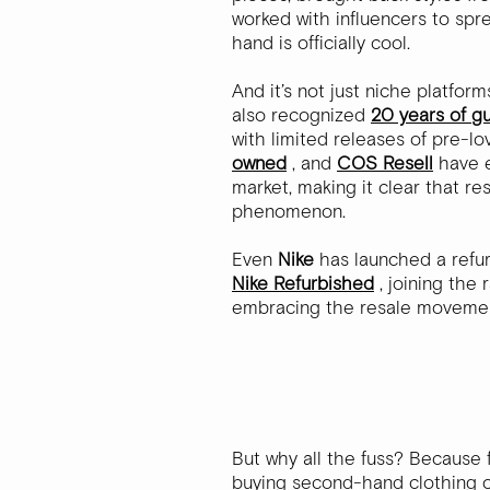
worked with influencers to sp
hand is officially cool.
And it’s not just niche platfo
also recognized
20 years of g
with limited releases of pre-l
owned
, and
COS Resell
have 
market, making it clear that r
phenomenon.
Even
Nike
has launched a refu
Nike Refurbished
, joining the 
embracing the resale moveme
But why all the fuss? Because 
buying second-hand clothing ov