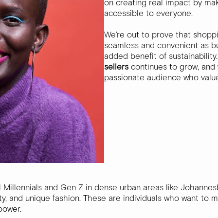
on creating real impact by mak
accessible to everyone.
We’re out to prove that shopp
seamless and convenient as bu
added benefit of sustainabilit
sellers
continues to grow, and 
passionate audience who value
l Millennials and Gen Z in dense urban areas like Johann
ility, and unique fashion. These are individuals who want to 
power.