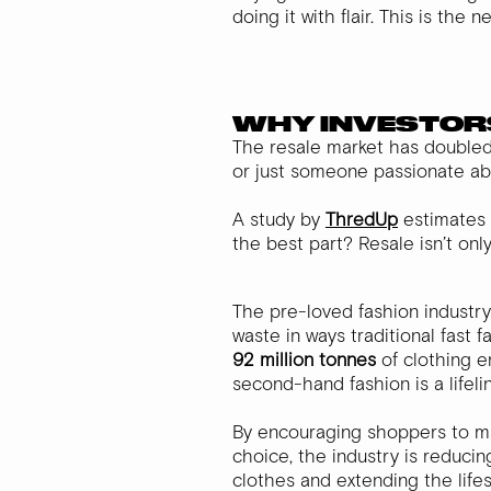
doing it with flair. This is the
WHY INVESTOR
The resale market has doubled i
or just someone passionate ab
A study by
ThredUp
estimates 
the best part? Resale isn’t on
The pre-loved fashion industry
waste in ways traditional fast 
92 million tonnes
of clothing en
second-hand fashion is a lifeli
By encouraging shoppers to ma
choice, the industry is reduci
clothes and extending the lifes