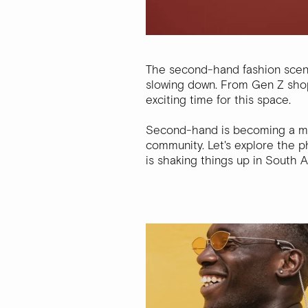
The second-hand fashion scene 
slowing down. From Gen Z shoppe
exciting time for this space.
Second-hand is becoming a move
community. Let's explore the p
is shaking things up in South Af