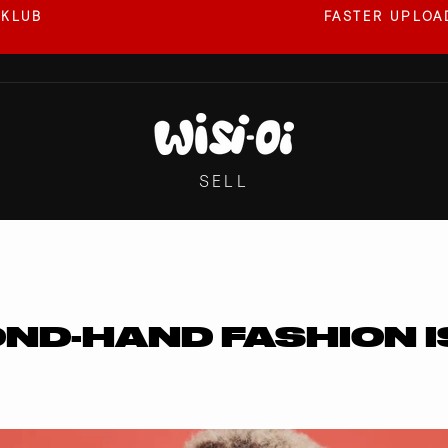
 KLUB
FASTER UPLOAD
Pause
slideshow
SELL
ND-HAND FASHION I