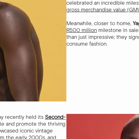
celebrated an incredible miles
gross merchandise value (GMV
Meanwhile, closer to home,
Ya
R500 million
milestone in sal
than just impressive; they sign
consume fashion.
ay recently held its
Second-
te and promote the thriving
wcased iconic vintage
rom the early 2000s, and