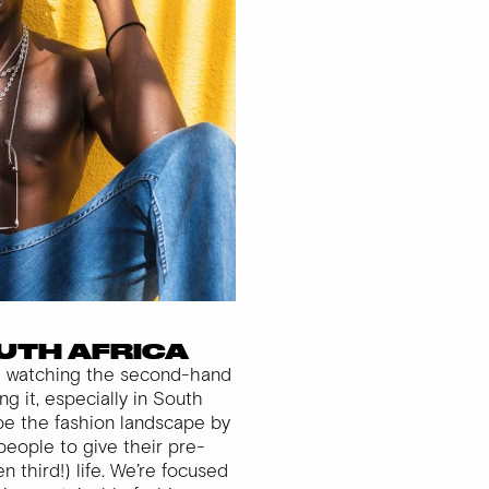
OUTH AFRICA
st watching the second-hand
g it, especially in South
ape the fashion landscape by
people to give their pre-
 third!) life. We’re focused