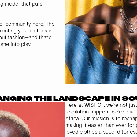
ing model that puts
r of community here. The
 renting your clothes is
out fashion—and that’s
me into play.
HANGING THE LANDSCAPE IN S
Here at
WISI-Oi
, we’re not ju
revolution happen—we’re leadin
Africa. Our mission is to resh
making it easier than ever for 
loved clothes a second (or even