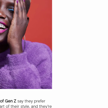
of Gen Z
say they prefer
t of their style, and they’re