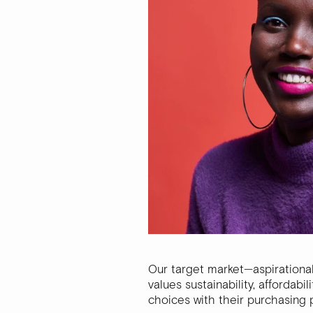
Our target market—aspirationa
values sustainability, affordab
choices with their purchasing 