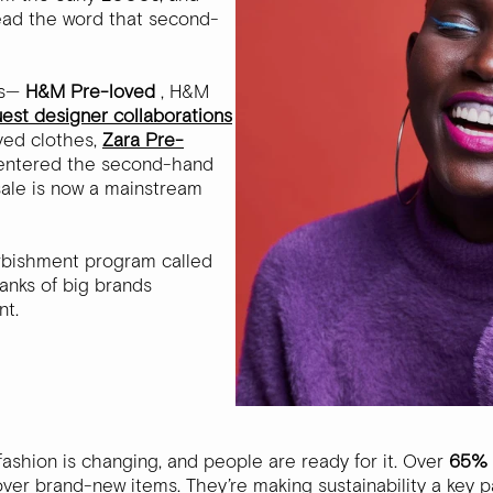
read the word that second-
rms—
H&M Pre-loved
, H&M
uest designer collaborations
oved clothes,
Zara Pre-
entered the second-hand
esale is now a mainstream
rbishment program called
ranks of big brands
nt.
fashion is changing, and people are ready for it. Over
65% 
er brand-new items. They’re making sustainability a key par