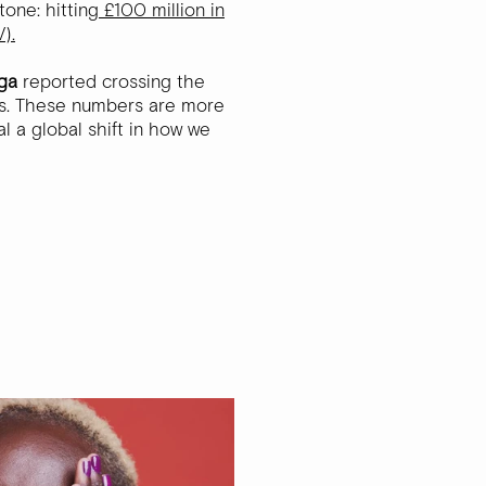
tone: hitting
£100 million in
).
ga
reported crossing the
es. These numbers are more
al a global shift in how we