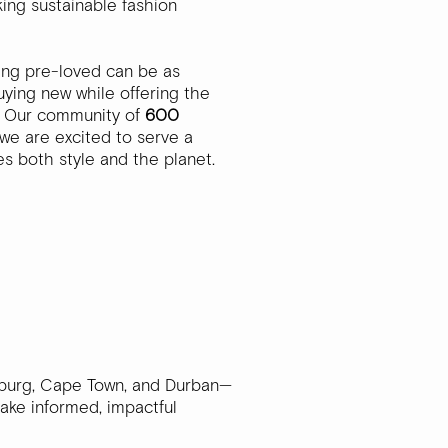
ing sustainable fashion
ing pre-loved can be as
ying new while offering the
y. Our community of
600
we are excited to serve a
s both style and the planet.
esburg, Cape Town, and Durban—
make informed, impactful