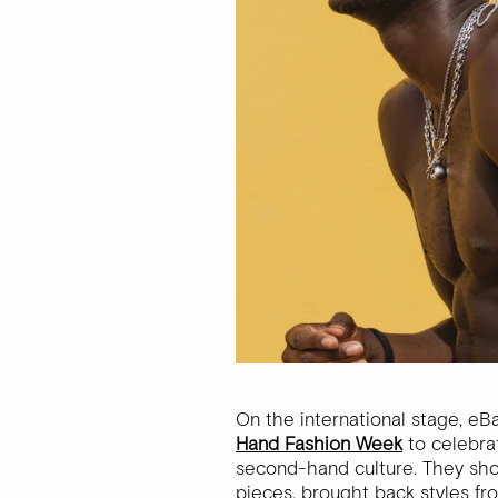
On the international stage, eB
Hand Fashion Week
to celebra
second-hand culture. They sho
pieces, brought back styles f