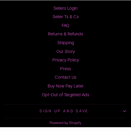
Sellers Login
Seller Ts & Cs
FAQ
Returns & Refunds
Shipping
Our Story
Privacy Policy
Press
Contact Us
Buy Now Pay Later
Opt-Out of Targeted Ads
SIGN UP AND SAVE
Powered by Shopify