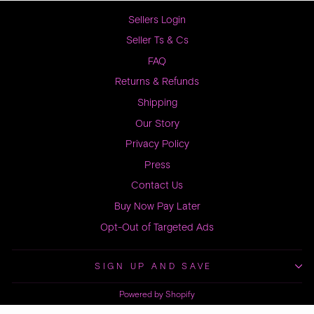
Sellers Login
Seller Ts & Cs
FAQ
Returns & Refunds
Shipping
Our Story
Privacy Policy
Press
Contact Us
Buy Now Pay Later
Opt-Out of Targeted Ads
SIGN UP AND SAVE
Powered by Shopify