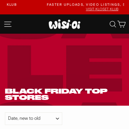
Skip
FASTER UPLOADS, VIDEO LISTINGS, SAFER PAYO
to
VISIT KLOSET KLUB
Pause
content
slideshow
SITE NAVIGATION
SEA
BLACK FRIDAY TOP
STORES
SORT