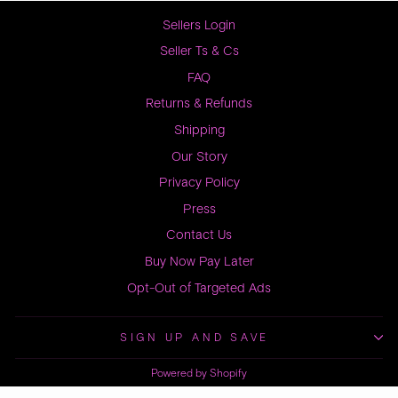
Sellers Login
Seller Ts & Cs
FAQ
Returns & Refunds
Shipping
Our Story
Privacy Policy
Press
Contact Us
Buy Now Pay Later
Opt-Out of Targeted Ads
SIGN UP AND SAVE
Powered by Shopify