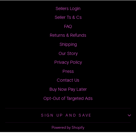
Sellers Login
Seller Ts & Cs
FAQ
Returns & Refunds
Shipping
Our Story
Privacy Policy
Press
Contact Us
Buy Now Pay Later
Opt-Out of Targeted Ads
SIGN UP AND SAVE
Powered by Shopify