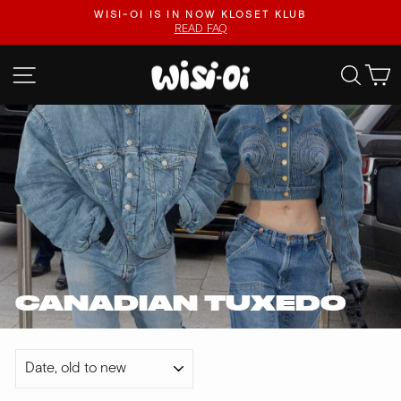
Skip
.
WISI-OI IS IN NOW KLOSET KLUB
to
READ FAQ
Pause
content
slideshow
SITE NAVIGATION
SEA
CANADIAN TUXEDO
SORT