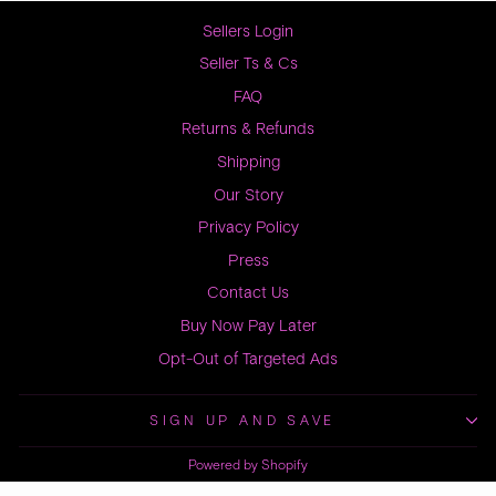
Sellers Login
Seller Ts & Cs
FAQ
Returns & Refunds
Shipping
Our Story
Privacy Policy
Press
Contact Us
Buy Now Pay Later
Opt-Out of Targeted Ads
SIGN UP AND SAVE
Powered by Shopify