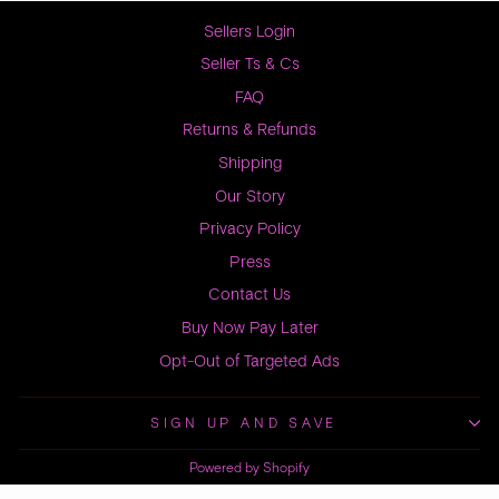
Sellers Login
Seller Ts & Cs
FAQ
Returns & Refunds
Shipping
Our Story
Privacy Policy
Press
Contact Us
Buy Now Pay Later
Opt-Out of Targeted Ads
SIGN UP AND SAVE
Powered by Shopify