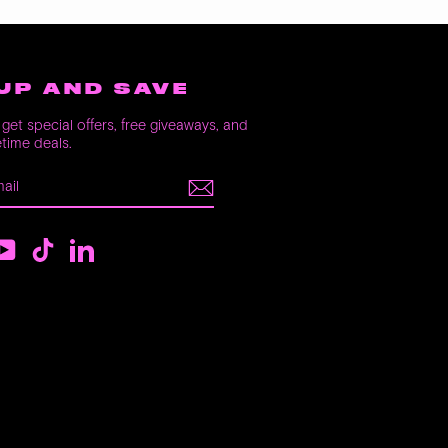
UP AND SAVE
get special offers, free giveaways, and
etime deals.
E
m
ebook
YouTube
TikTok
LinkedIn