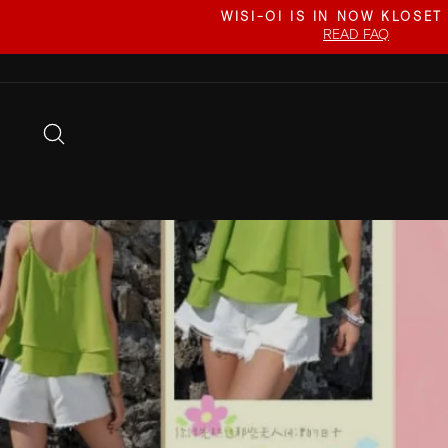
Skip
WISI-OI IS IN NOW KLOSET
to
READ FAQ
content
SEARCH