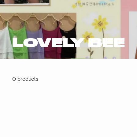
LOVELY BEE
0 products