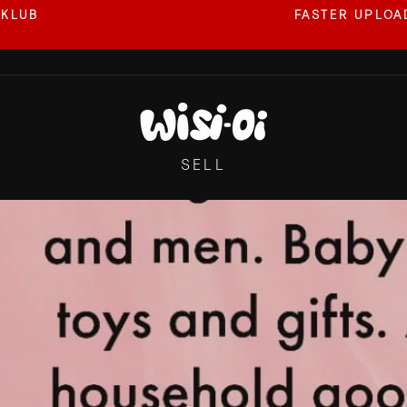
 KLUB
FASTER UPLOAD
Pause
slideshow
SELL