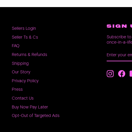
SIGN 
Sellers Login
Subscribe to 
Seller Ts & Cs
once-in-a-lif
FAQ
ENTER
SUBSCRIB
Returns & Refunds
YOUR
EMAIL
Shipping
Our Story
Instagra
Fac
Privacy Policy
Press
Contact Us
Buy Now Pay Later
Opt-Out of Targeted Ads