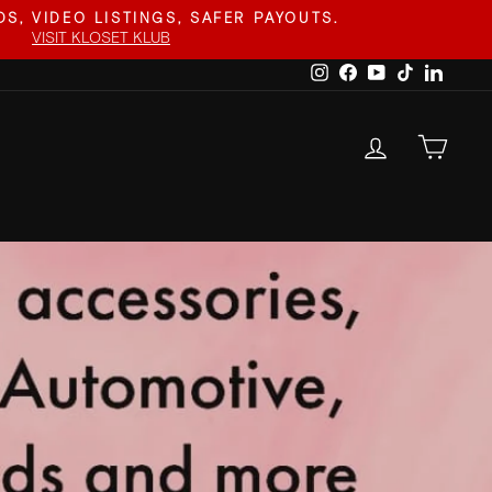
S, VIDEO LISTINGS, SAFER PAYOUTS.
VISIT KLOSET KLUB
Instagram
Facebook
YouTube
TikTok
Linked
LOG IN
CAR