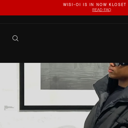
Skip
WISI-OI IS IN NOW KLOSET
to
READ FAQ
content
SEARCH