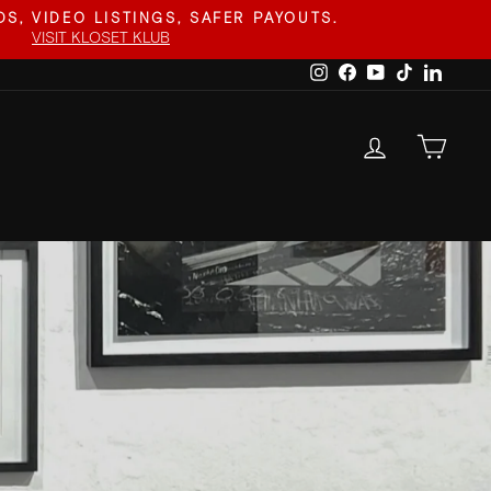
S, VIDEO LISTINGS, SAFER PAYOUTS.
VISIT KLOSET KLUB
Instagram
Facebook
YouTube
TikTok
Linked
LOG IN
CAR