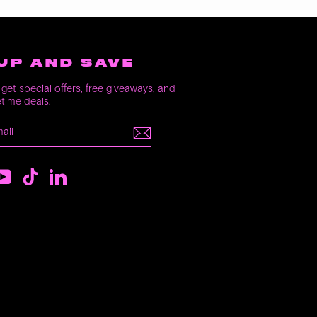
UP AND SAVE
get special offers, free giveaways, and
etime deals.
E
m
ebook
YouTube
TikTok
LinkedIn