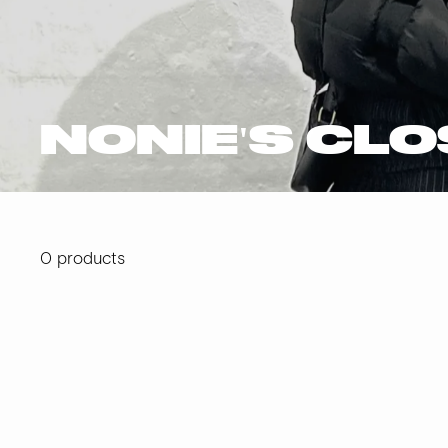
NONIE'S CL
0 products