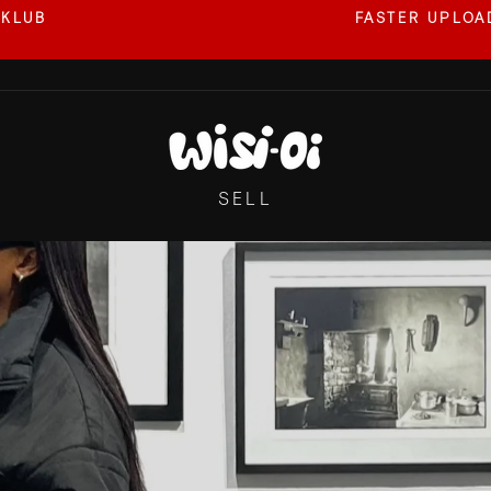
 KLUB
FASTER UPLOAD
Pause
slideshow
SELL