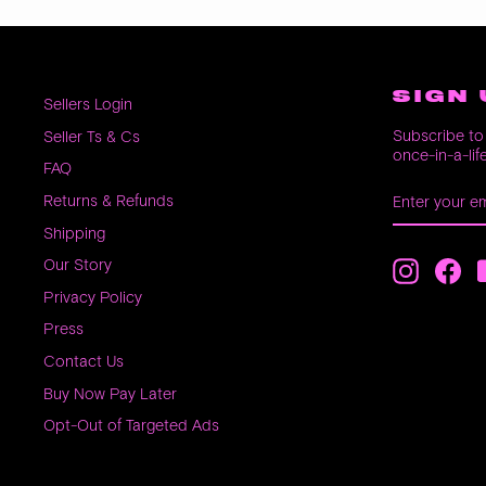
SIGN 
Sellers Login
Subscribe to 
Seller Ts & Cs
once-in-a-lif
FAQ
ENTER
SUBSCRIB
Returns & Refunds
YOUR
EMAIL
Shipping
Our Story
Instagra
Fac
Privacy Policy
Press
Contact Us
Buy Now Pay Later
Opt-Out of Targeted Ads