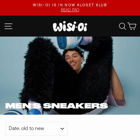
Skip
.
WISI-OI IS IN NOW KLOSET KLUB
to
READ FAQ
Pause
content
slideshow
SITE NAVIGATION
SEA
MEN'S SNEAKERS
SORT