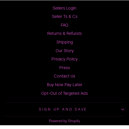
Sellers Login
Seller Ts & Cs
FAQ
Returns & Refunds
Shipping
Our Story
Privacy Policy
Press
Contact Us
Buy Now Pay Later
Opt-Out of Targeted Ads
SIGN UP AND SAVE
Powered by Shopify