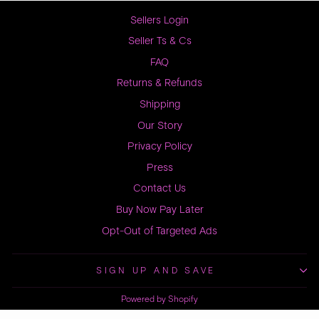
Sellers Login
Seller Ts & Cs
FAQ
Returns & Refunds
Shipping
Our Story
Privacy Policy
Press
Contact Us
Buy Now Pay Later
Opt-Out of Targeted Ads
SIGN UP AND SAVE
Powered by Shopify