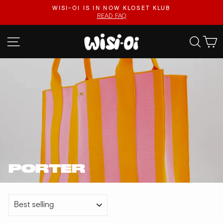
Skip
.
WISI-OI IS IN NOW KLOSET KLUB
to
READ FAQ
Pause
content
slideshow
SITE NAVIGATION
SEA
PORTER
SORT