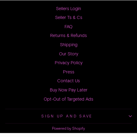
Sellers Login
Seller Ts & Cs
FAQ
Returns & Refunds
Shipping
Our Story
Privacy Policy
Press
Contact Us
Buy Now Pay Later
Opt-Out of Targeted Ads
SIGN UP AND SAVE
Powered by Shopify