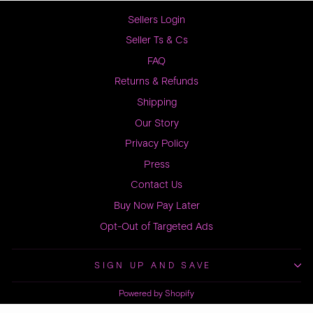
Sellers Login
Seller Ts & Cs
FAQ
Returns & Refunds
Shipping
Our Story
Privacy Policy
Press
Contact Us
Buy Now Pay Later
Opt-Out of Targeted Ads
SIGN UP AND SAVE
Powered by Shopify