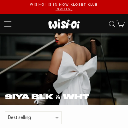
Skip
.
WISI-OI IS IN NOW KLOSET KLUB
to
READ FAQ
Pause
content
slideshow
SITE NAVIGATION
SEA
SIYA BLK & WHT
SORT