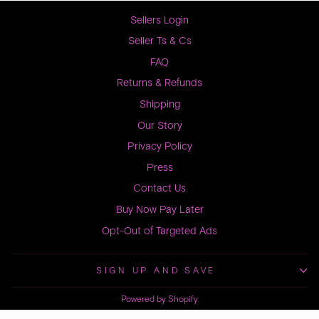
Sellers Login
Seller Ts & Cs
FAQ
Returns & Refunds
Shipping
Our Story
Privacy Policy
Press
Contact Us
Buy Now Pay Later
Opt-Out of Targeted Ads
SIGN UP AND SAVE
Powered by Shopify