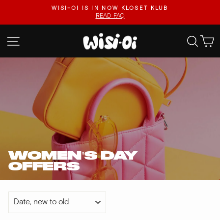
Skip
.
WISI-OI IS IN NOW KLOSET KLUB
to
READ FAQ
Pause
content
slideshow
SITE NAVIGATION
SEA
WOMEN'S DAY
OFFERS
SORT