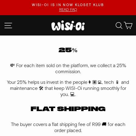
Skip
KLOSET KLUB
FASTER UPLOADS, VIDEO LISTINGS
to
VISIT KLOSET KLUB
Pause
content
slideshow
SITE NAVIGATION
SEA
25%
💸 For each item sold on the platform, we collect a 25%
commission.
Your 25% helps us invest in the people👩🏽‍💻, tech 📱 and
maintenance 🛠️ that keep WISI-Oi running smoothly for
you. 💻.
FLAT SHIPPING
The buyer covers a flat shipping fee of R99 🚚 for each
order placed.