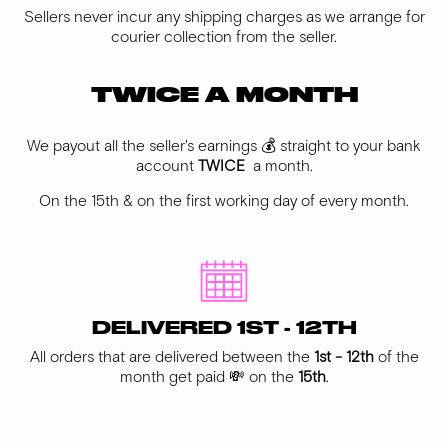
Sellers never incur any shipping charges as we arrange for
courier collection from the seller.
TWICE A MONTH
We payout all the seller's earnings 💰 straight to your bank
account
TWICE
a month.
On the 15th & on the first working day of every month.
DELIVERED 1ST - 12TH
All orders that are delivered between the
1st - 12th
of the
month get paid 💸 on the
15th
.