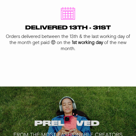
DELIVERED 13TH - 31ST
Orders delivered between the 13th & the last working day of
the month get paid 🤑 on the
1st working day
of the new
month.