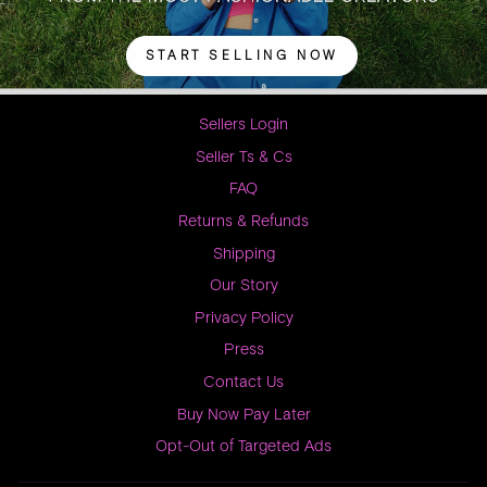
START SELLING NOW
Sellers Login
Seller Ts & Cs
FAQ
Returns & Refunds
Shipping
Our Story
Privacy Policy
Press
Contact Us
Buy Now Pay Later
Opt-Out of Targeted Ads