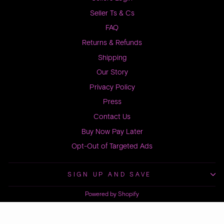
Seller Ts & Cs
FAQ
Returns & Refunds
Shipping
Our Story
Privacy Policy
Press
Contact Us
Buy Now Pay Later
Opt-Out of Targeted Ads
SIGN UP AND SAVE
Powered by Shopify